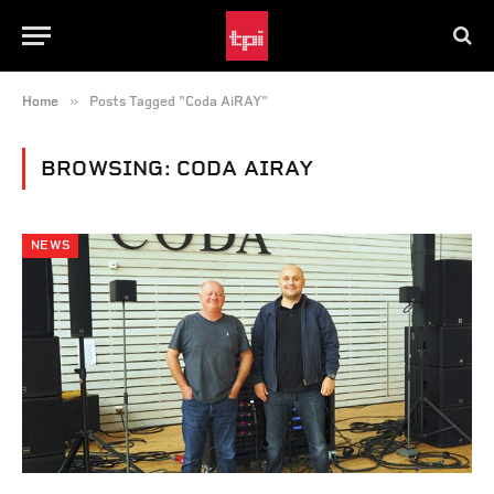
»
Home
Posts Tagged "Coda AiRAY"
BROWSING:
CODA AIRAY
NEWS