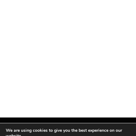
We are using cookies to give you the best experience on our
website.