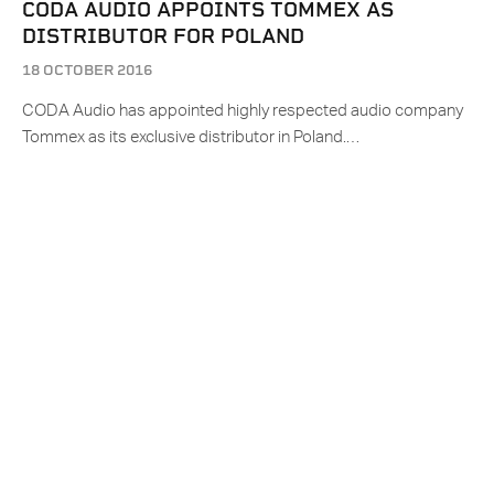
CODA AUDIO APPOINTS TOMMEX AS
DISTRIBUTOR FOR POLAND
18 OCTOBER 2016
CODA Audio has appointed highly respected audio company
Tommex as its exclusive distributor in Poland.…