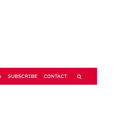
A
SUBSCRIBE
CONTACT