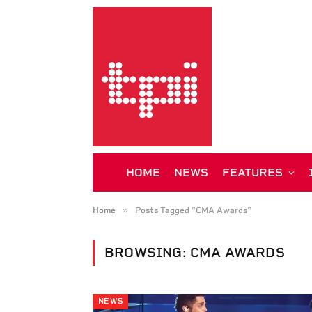
HOME
NEWS
FEATURES
»
Home
Posts Tagged "CMA Awards"
BROWSING:
CMA AWARDS
NEWS