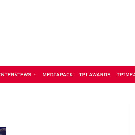
INTERVIEWS
MEDIAPACK
TPI AWARDS
TPIME