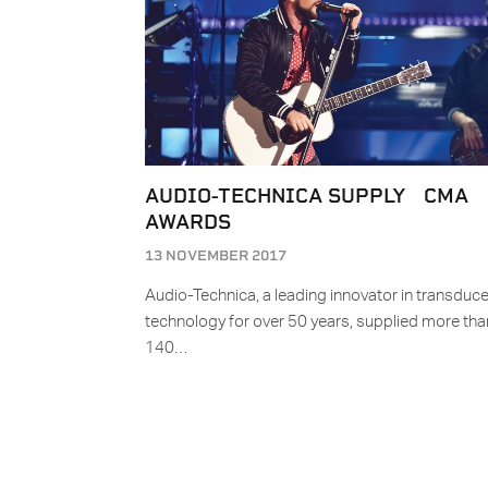
AUDIO-TECHNICA SUPPLY CMA
AWARDS
13 NOVEMBER 2017
Audio-Technica, a leading innovator in transduce
technology for over 50 years, supplied more tha
140…