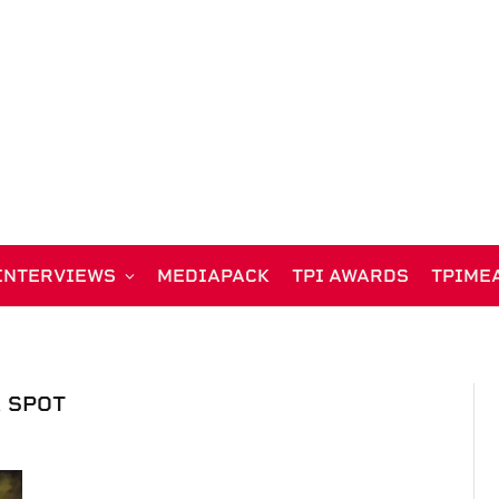
INTERVIEWS
MEDIAPACK
TPI AWARDS
TPIME
 SPOT