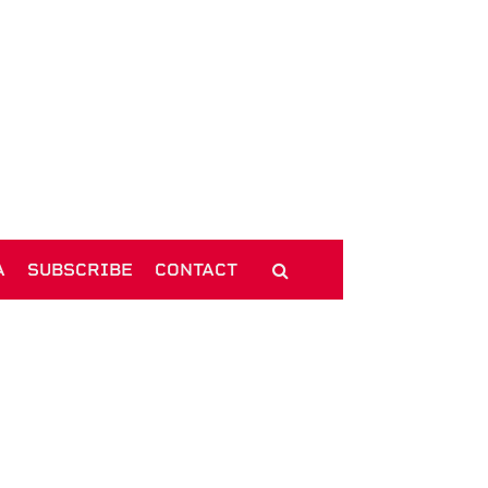
A
SUBSCRIBE
CONTACT