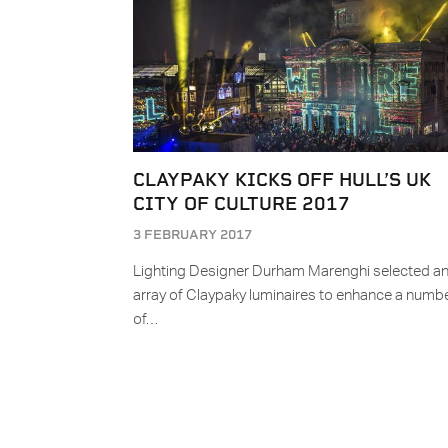
CLAYPAKY KICKS OFF HULL’S UK
CITY OF CULTURE 2017
3 FEBRUARY 2017
Lighting Designer Durham Marenghi selected a
array of Claypaky luminaires to enhance a numb
of…