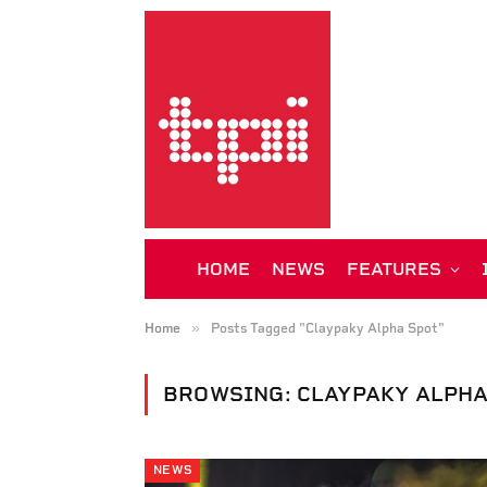
HOME
NEWS
FEATURES
»
Home
Posts Tagged "Claypaky Alpha Spot"
BROWSING:
CLAYPAKY ALPHA
NEWS