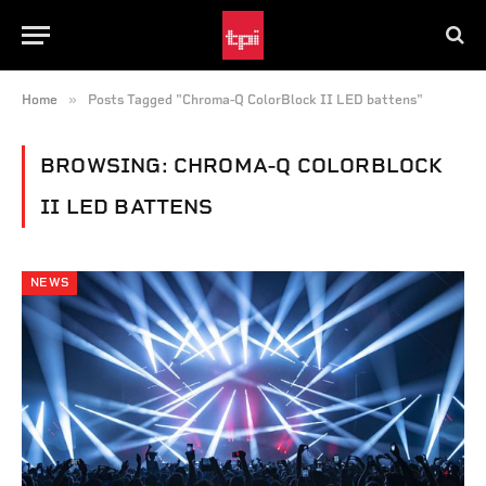
»
Home
Posts Tagged "Chroma-Q ColorBlock II LED battens"
BROWSING:
CHROMA-Q COLORBLOCK
II LED BATTENS
NEWS