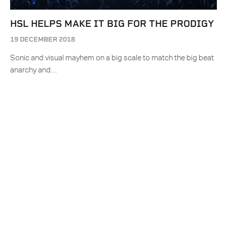
HSL HELPS MAKE IT BIG FOR THE PRODIGY
19 DECEMBER 2018
Sonic and visual mayhem on a big scale to match the big beat
anarchy and…