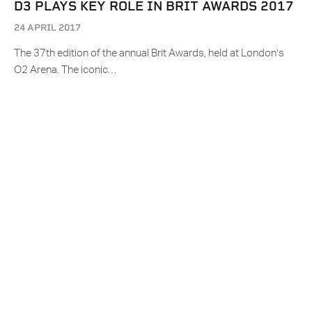
D3 PLAYS KEY ROLE IN BRIT AWARDS 2017
24 APRIL 2017
The 37th edition of the annual Brit Awards, held at London’s
O2 Arena. The iconic…