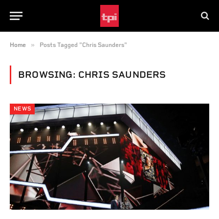
»
Home
Posts Tagged "Chris Saunders"
BROWSING:
CHRIS SAUNDERS
NEWS