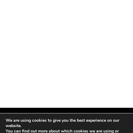
We are using cookies to give you the best experience on our
website.
You can find out more about which cookies we are using or
Facebook
X
Instagram
Pinterest