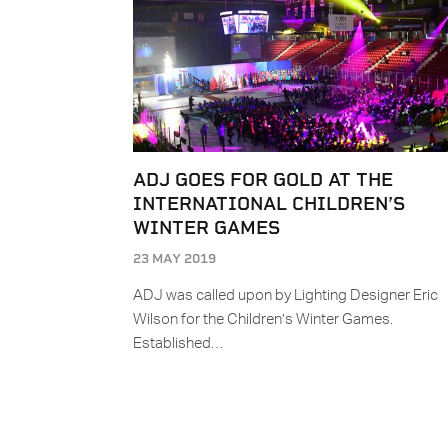
ADJ GOES FOR GOLD AT THE
INTERNATIONAL CHILDREN’S
WINTER GAMES
23 MAY 2019
ADJ was called upon by Lighting Designer Eric
Wilson for the Children’s Winter Games.
Established…