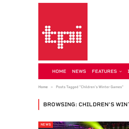
HOME
NEWS
FEATURES
»
Home
Posts Tagged "Children’s Winter Games"
BROWSING:
CHILDREN’S WIN
NEWS