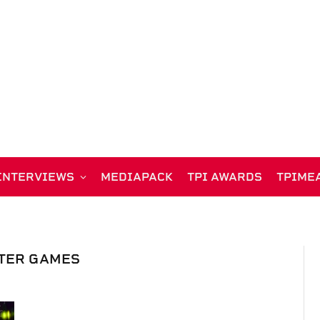
INTERVIEWS
MEDIAPACK
TPI AWARDS
TPIME
TER GAMES