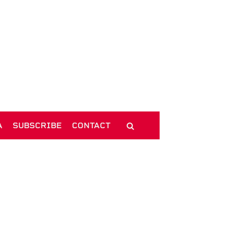
A
SUBSCRIBE
CONTACT