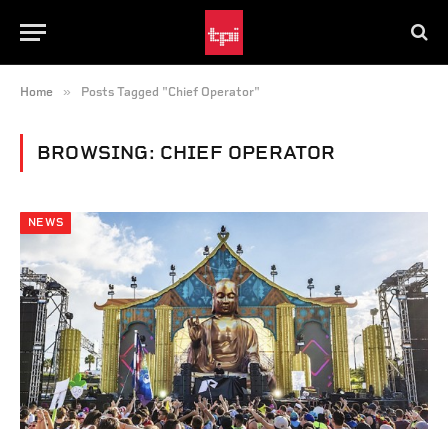
»
Home
Posts Tagged "Chief Operator"
BROWSING:
CHIEF OPERATOR
NEWS