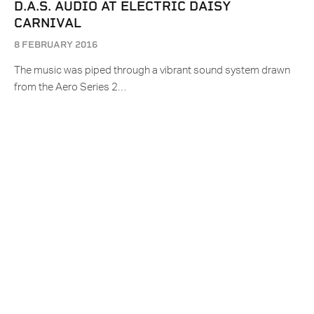
D.A.S. AUDIO AT ELECTRIC DAISY
CARNIVAL
8 FEBRUARY 2016
The music was piped through a vibrant sound system drawn
from the Aero Series 2…