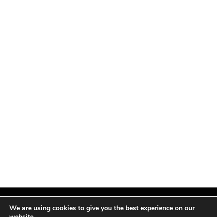
We are using cookies to give you the best experience on our
website.