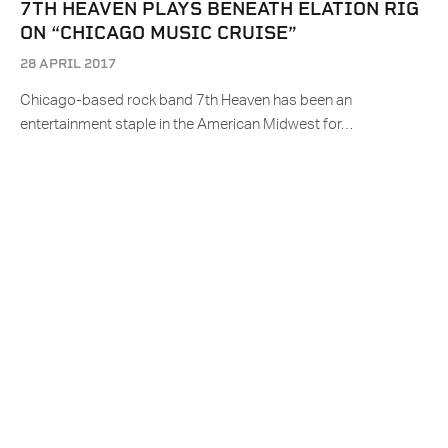
7TH HEAVEN PLAYS BENEATH ELATION RIG
ON “CHICAGO MUSIC CRUISE”
28 APRIL 2017
Chicago-based rock band 7th Heaven has been an
entertainment staple in the American Midwest for…