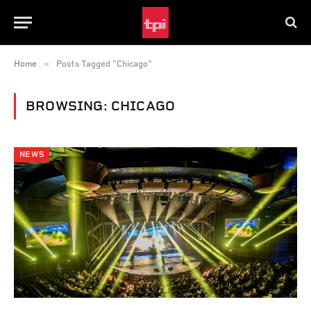
»
Home
Posts Tagged "Chicago"
BROWSING:
CHICAGO
NEWS