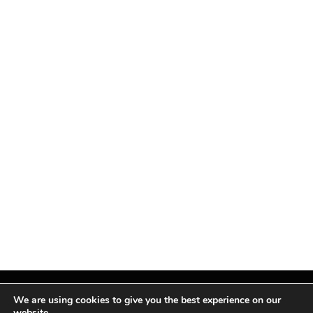
We are using cookies to give you the best experience on our
website.