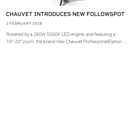
CHAUVET INTRODUCES NEW FOLLOWSPOT
3 FEBRUARY 2018
Powered by a 260W 5500K LED engine, and featuring a
10°-20° zoom, the brand-new Chauvet ProfessionalElation…