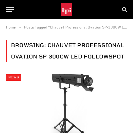
»
Home
Posts Tagged "Chauvet Professional Ovation SP-300CW LED Followspot"
BROWSING:
CHAUVET PROFESSIONAL
OVATION SP-300CW LED FOLLOWSPOT
NEWS