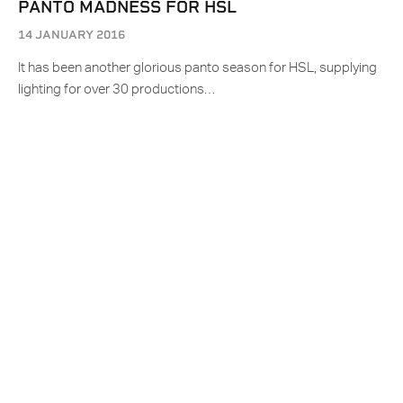
PANTO MADNESS FOR HSL
14 JANUARY 2016
It has been another glorious panto season for HSL, supplying
lighting for over 30 productions…