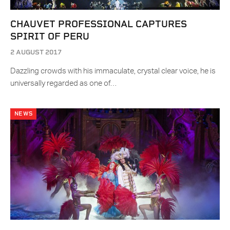
CHAUVET PROFESSIONAL CAPTURES
SPIRIT OF PERU
2 AUGUST 2017
Dazzling crowds with his immaculate, crystal clear voice, he is
universally regarded as one of…
NEWS