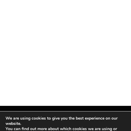
We are using cookies to give you the best experience on our
website.
You can find out more about which cookies we are using or
Facebook
X
Instagram
Pinterest