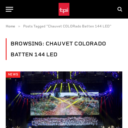
»
Home
Posts Tagged "Chauvet COLORado Batten 144 LED"
BROWSING:
CHAUVET COLORADO
BATTEN 144 LED
NEWS