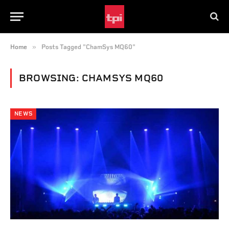
»
Home
Posts Tagged "ChamSys MQ60"
BROWSING:
CHAMSYS MQ60
NEWS