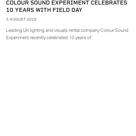
COLOUR SOUND EXPERIMENT CELEBRATES
10 YEARS WITH FIELD DAY
5 AUGUST 2016
Leading UK lighting and visuals rental company Colour Sound
Experiment recently celebrated 10 years of…