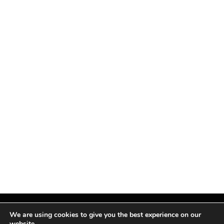
We are using cookies to give you the best experience on our
website.