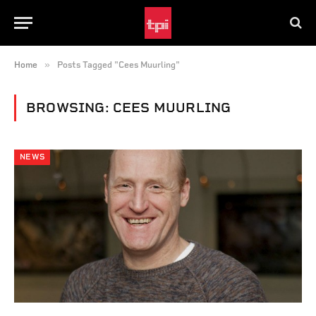
»
Home
Posts Tagged "Cees Muurling"
BROWSING:
CEES MUURLING
NEWS