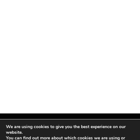
We are using cookies to give you the best experience on our
website.
You can find out more about which cookies we are using or
Facebook
X
Instagram
Pinterest