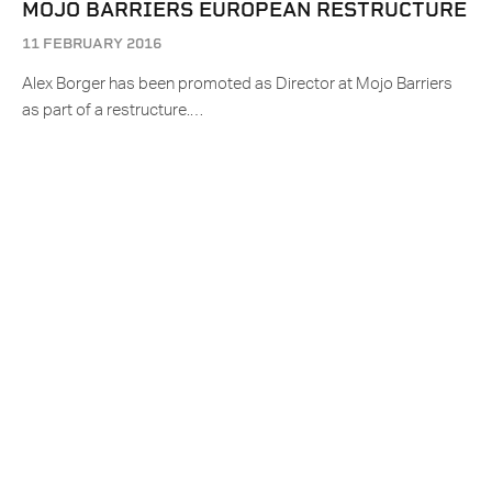
MOJO BARRIERS EUROPEAN RESTRUCTURE
11 FEBRUARY 2016
Alex Borger has been promoted as Director at Mojo Barriers
as part of a restructure.…