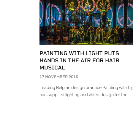
PAINTING WITH LIGHT PUTS
HANDS IN THE AIR FOR HAIR
MUSICAL
17 NOVEMBER 2016
Leading Belgian design practice Painting with Li
has supplied lighting and video design for the…