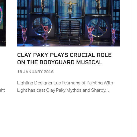
CLAY PAKY PLAYS CRUCIAL ROLE
ON THE BODYGUARD MUSICAL
18 JANUARY 2016
Lighting Designer Luc Peumans of Painting With
ght
Light has cast Clay Paky Mythos and Sharpy…