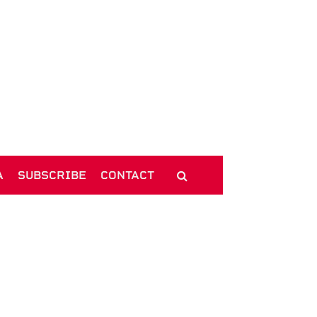
A
SUBSCRIBE
CONTACT