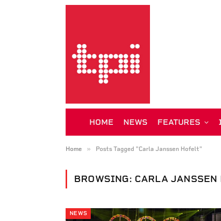
HOME
NEWS
FEATURES
»
Home
Posts Tagged "Carla Janssen Hofelt"
BROWSING:
CARLA JANSSEN 
NEWS