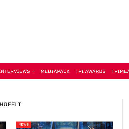
INTERVIEWS
MEDIAPACK
TPI AWARDS
TPIME
HOFELT
NEWS