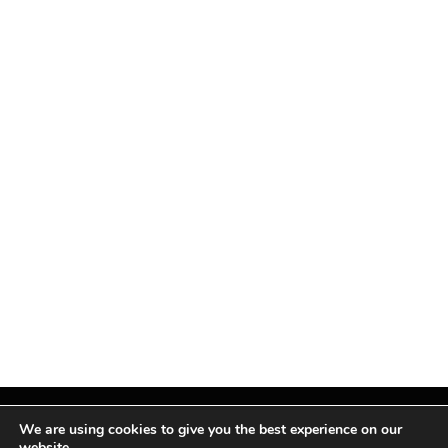
We are using cookies to give you the best experience on our
website.