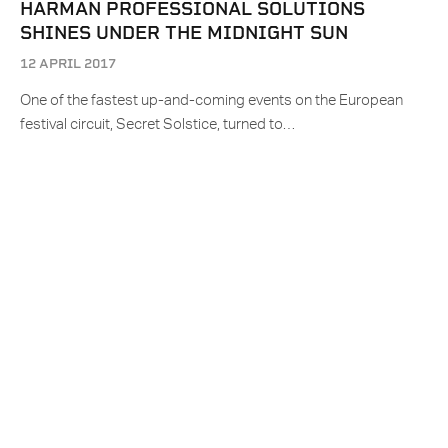
HARMAN PROFESSIONAL SOLUTIONS
SHINES UNDER THE MIDNIGHT SUN
12 APRIL 2017
One of the fastest up-and-coming events on the European
festival circuit, Secret Solstice, turned to…