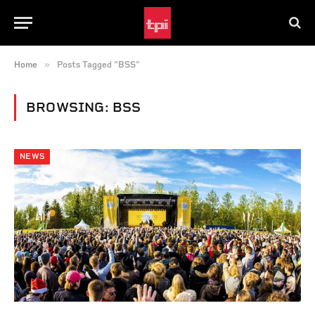
»
Home
Posts Tagged "BSS"
BROWSING:
BSS
NEWS