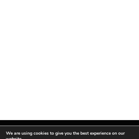
We are using cookies to give you the best experience on our
website.