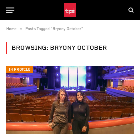
»
Home
Posts Tagged "Bryony October"
BROWSING:
BRYONY OCTOBER
IN PROFILE