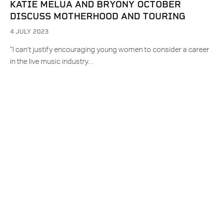
KATIE MELUA AND BRYONY OCTOBER
DISCUSS MOTHERHOOD AND TOURING
4 JULY 2023
“I can’t justify encouraging young women to consider a career
in the live music industry…