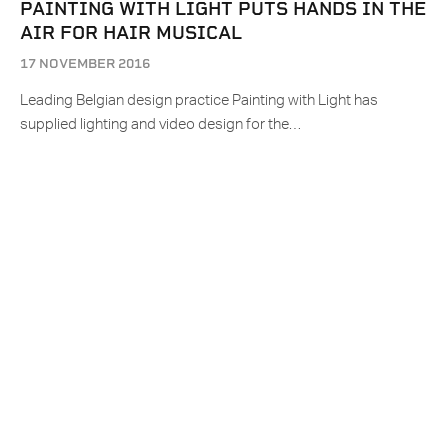
PAINTING WITH LIGHT PUTS HANDS IN THE
AIR FOR HAIR MUSICAL
17 NOVEMBER 2016
Leading Belgian design practice Painting with Light has
supplied lighting and video design for the…