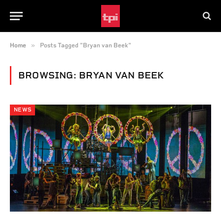
»
Home
Posts Tagged "Bryan van Beek"
BROWSING:
BRYAN VAN BEEK
NEWS