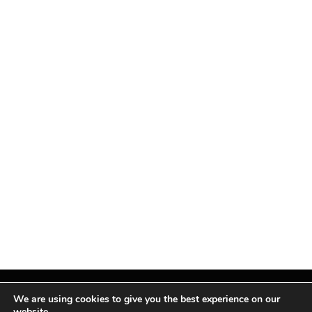
We are using cookies to give you the best experience on our
website.