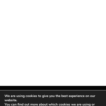
We are using cookies to give you the best experience on our
website.
You can find out more about which cookies we are using or
Facebook
X
Instagram
Pinterest