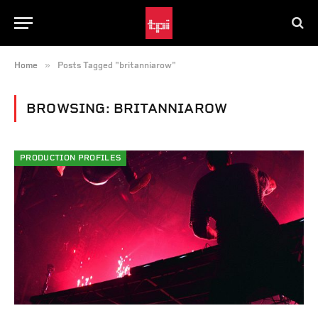
»
Home
Posts Tagged "britanniarow"
BROWSING:
BRITANNIAROW
PRODUCTION PROFILES