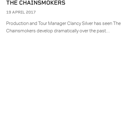
THE CHAINSMOKERS
19 APRIL 2017
Production and Tour Manager Clancy Silver has seen The
Chainsmokers develop dramatically over the past…