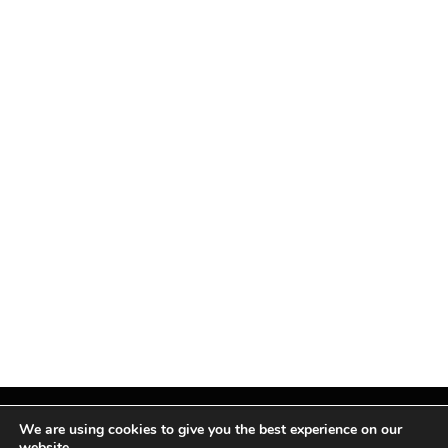
We are using cookies to give you the best experience on our
website.