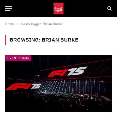
»
Home
Posts Tagged "Brian Burke"
BROWSING:
BRIAN BURKE
EVENT FOCUS