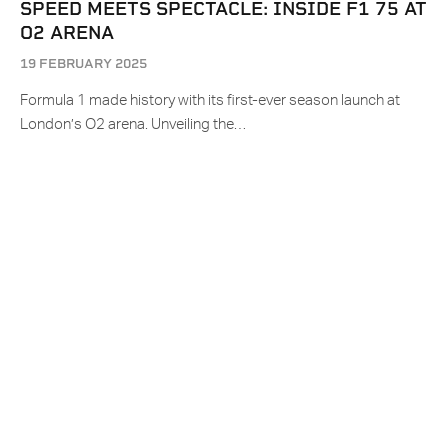
SPEED MEETS SPECTACLE: INSIDE F1 75 AT
O2 ARENA
19 FEBRUARY 2025
Formula 1 made history with its first-ever season launch at
London’s O2 arena. Unveiling the…