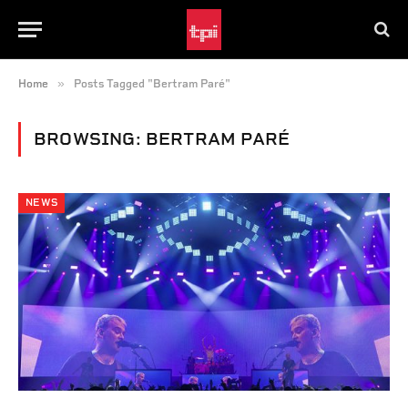
»
Home
Posts Tagged "Bertram Paré"
BROWSING:
BERTRAM PARÉ
NEWS