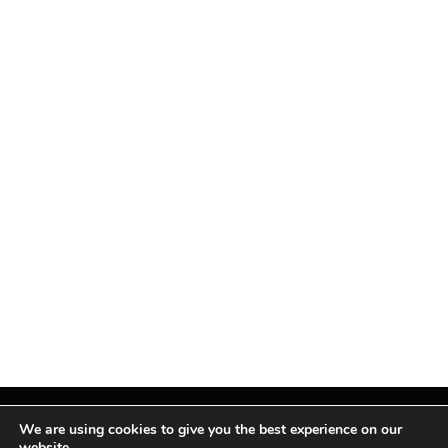
We are using cookies to give you the best experience on our
website.