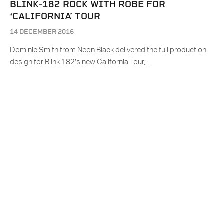
BLINK-182 ROCK WITH ROBE FOR
‘CALIFORNIA’ TOUR
14 DECEMBER 2016
Dominic Smith from Neon Black delivered the full production
design for Blink 182’s new California Tour,…