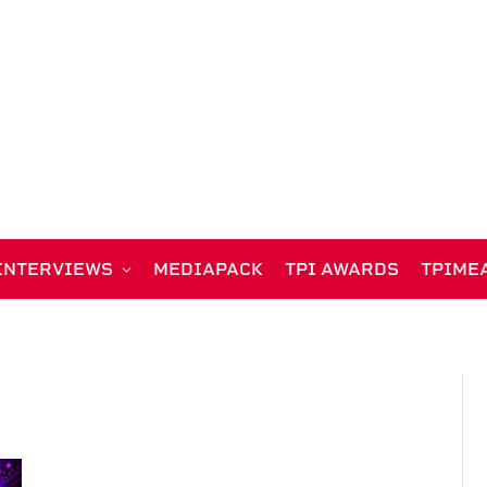
INTERVIEWS
MEDIAPACK
TPI AWARDS
TPIME