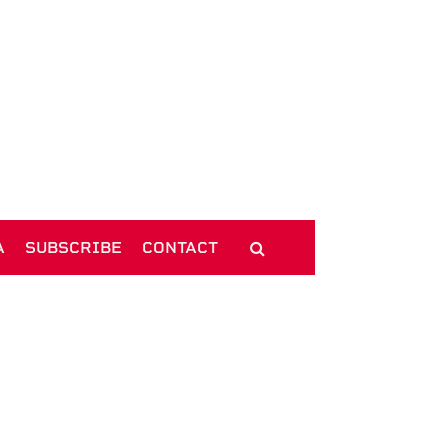
A
SUBSCRIBE
CONTACT