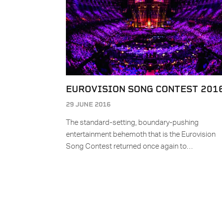
EUROVISION SONG CONTEST 201
29 JUNE 2016
The standard-setting, boundary-pushing
entertainment behemoth that is the Eurovision
Song Contest returned once again to…