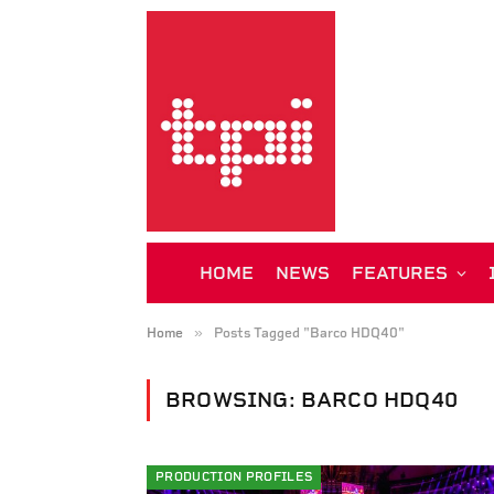
HOME
NEWS
FEATURES
»
Home
Posts Tagged "Barco HDQ40"
BROWSING:
BARCO HDQ40
PRODUCTION PROFILES