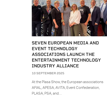
SEVEN EUROPEAN MEDIA AND
EVENT TECHNOLOGY
ASSOCIATIONS LAUNCH THE
ENTERTAINMENT TECHNOLOGY
INDUSTRY ALLIANCE
10 SEPTEMBER 2025
At the Plasa Show, the European associations
AFIAL, APESA, AVITA, Event Confederation,
PLASA, PSA, and…