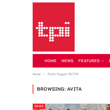
HOME
NEWS
FEATURES
»
Home
Posts Tagged "AVITA"
BROWSING:
AVITA
NEWS