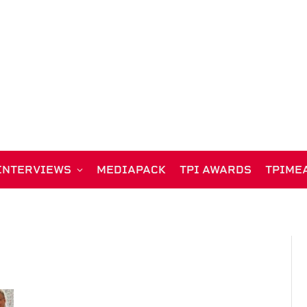
INTERVIEWS
MEDIAPACK
TPI AWARDS
TPIME