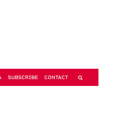
A
SUBSCRIBE
CONTACT