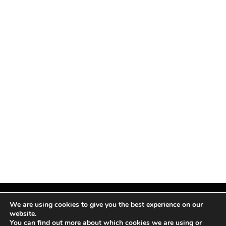
We are using cookies to give you the best experience on our
website.
You can find out more about which cookies we are using or
Facebook
X
Instagram
Pinterest