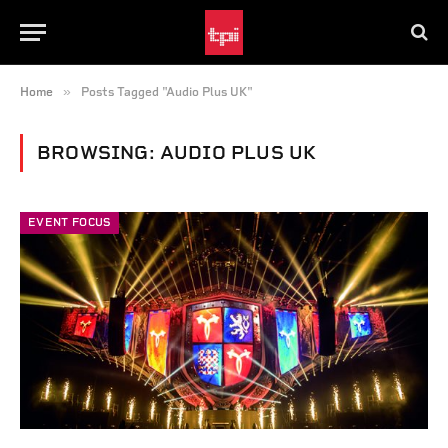
»
Home
Posts Tagged "Audio Plus UK"
BROWSING:
AUDIO PLUS UK
EVENT FOCUS