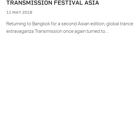
TRANSMISSION FESTIVAL ASIA
11 MAY 2018
Returning to Bangkok for a second Asian edition, global trance
extravaganza Transmission once again turned to…