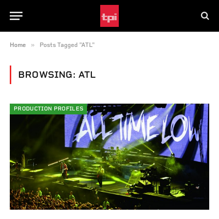
»
Home
Posts Tagged "ATL"
BROWSING:
ATL
PRODUCTION PROFILES