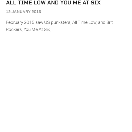
ALL TIME LOW AND YOU ME AT SIX
12 JANUARY 2016
February 2015 saw US punksters, All Time Low, and Brit
Rockers, You Me At Six,…