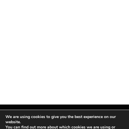
We are using cookies to give you the best experience on our
website.
You can find out more about which cookies we are using or
Facebook
X
Instagram
Pinterest