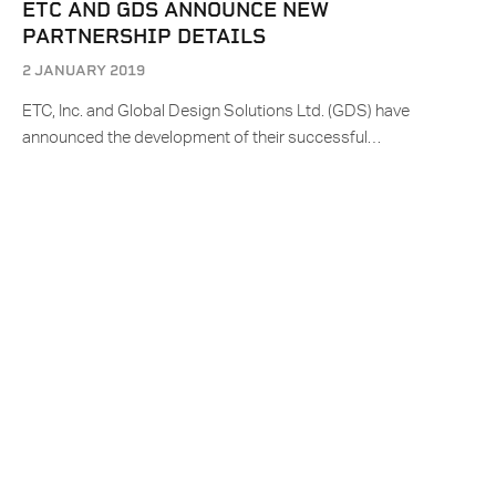
ETC AND GDS ANNOUNCE NEW
PARTNERSHIP DETAILS
2 JANUARY 2019
ETC, Inc. and Global Design Solutions Ltd. (GDS) have
announced the development of their successful…