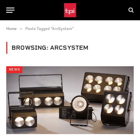
»
Home
Posts Tagged "ArcSystem"
BROWSING:
ARCSYSTEM
NEWS