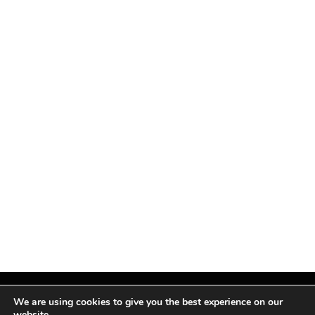
We are using cookies to give you the best experience on our
website.