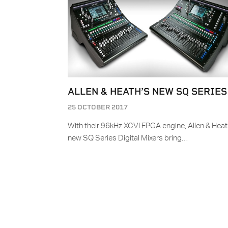
ALLEN & HEATH’S NEW SQ SERIES
25 OCTOBER 2017
With their 96kHz XCVI FPGA engine, Allen & Heat
new SQ Series Digital Mixers bring…