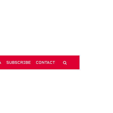
A
SUBSCRIBE
CONTACT