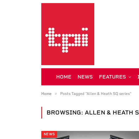
HOME
NEWS
FEATURES
»
Home
Posts Tagged "Allen & Heath SQ series"
BROWSING:
ALLEN & HEATH 
NEWS