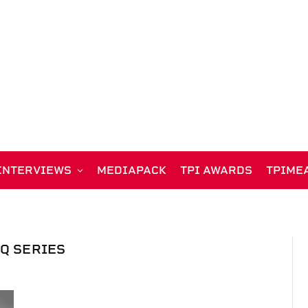
INTERVIEWS
MEDIAPACK
TPI AWARDS
TPIME
SQ SERIES