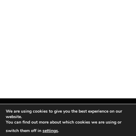
We are using cookies to give you the best experience on our
website.
You can find out more about which cookies we are using or
Facebook
X
Instagram
Pinterest
(Twitter)
switch them off in
settings
.