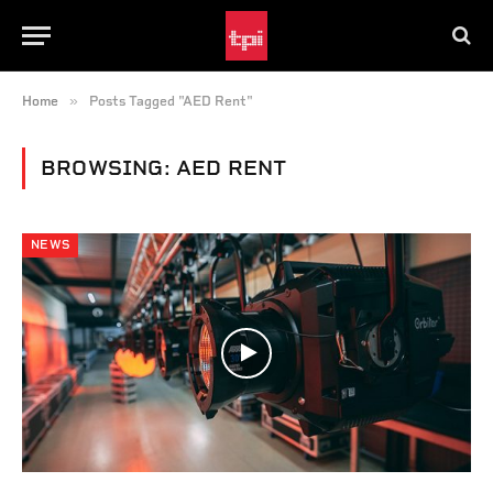
»
Home
Posts Tagged "AED Rent"
BROWSING:
AED RENT
NEWS