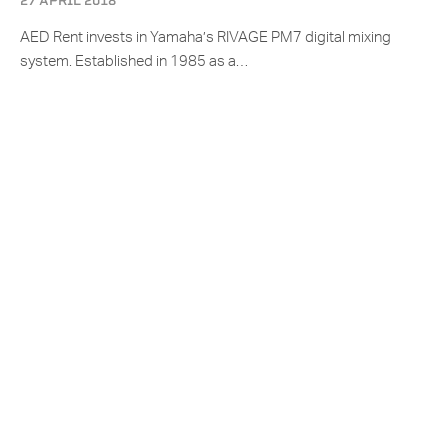
27 APRIL 2018
AED Rent invests in Yamaha’s RIVAGE PM7 digital mixing
system. Established in 1985 as a…