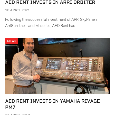
AED RENT INVESTS IN ARRI ORBITER
16 APRIL 2021
Following the successful investment of ARRI SkyPanels,
ArriSun, the L and M-series, AED Rent has…
NEWS
AED RENT INVESTS IN YAMAHA RIVAGE
PM7