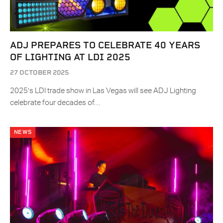
ADJ PREPARES TO CELEBRATE 40 YEARS
OF LIGHTING AT LDI 2025
27 OCTOBER 2025
2025’s LDI trade show in Las Vegas will see ADJ Lighting
celebrate four decades of…
NEWS