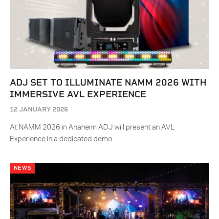
ADJ SET TO ILLUMINATE NAMM 2026 WITH
IMMERSIVE AVL EXPERIENCE
12 JANUARY 2026
At NAMM 2026 in Anaheim ADJ will present an AVL
Experience in a dedicated demo…
NEWS