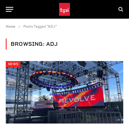
»
Home
Posts Tagged "ADJ"
BROWSING:
ADJ
NEWS