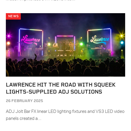
NEWS
LAWRENCE HIT THE ROAD WITH SQUEEK
LIGHTS-SUPPLIED ADJ SOLUTIONS
26 FEBRUARY 2025
ADJ Jolt Bar FX linear LED lighting fixtures and VS3 LED video
panels created a…