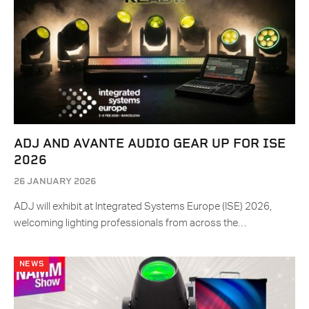
ADJ AND AVANTE AUDIO GEAR UP FOR ISE
2026
26 JANUARY 2026
ADJ will exhibit at Integrated Systems Europe (ISE) 2026,
welcoming lighting professionals from across the…
NEWS