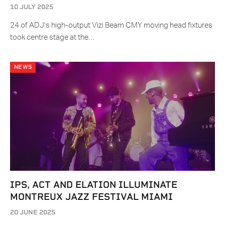
10 JULY 2025
24 of ADJ’s high-output Vizi Beam CMY moving head fixtures
took centre stage at the…
NEWS
IPS, ACT AND ELATION ILLUMINATE
MONTREUX JAZZ FESTIVAL MIAMI
20 JUNE 2025