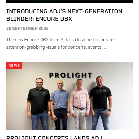
INTRODUCING ADJ’S NEXT-GENERATION
BLINDER: ENCORE DBX
26 SEPTEMBER 2025
The new Encore DBX from ADJ is designed to create
attention-grabbing visuals for concerts, events,…
NEWS
PROLIGHT CONCEPTS LANDS ADJ