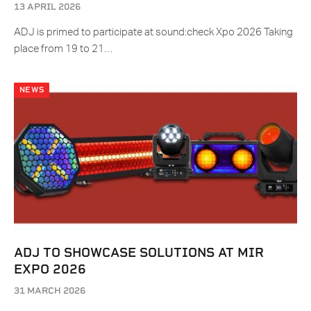
13 APRIL 2026
ADJ is primed to participate at sound:check Xpo 2026 Taking
place from 19 to 21…
NEWS
ADJ TO SHOWCASE SOLUTIONS AT MIR
EXPO 2026
31 MARCH 2026