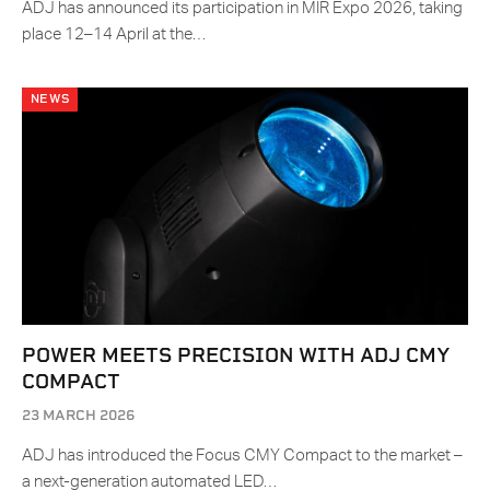
ADJ has announced its participation in MIR Expo 2026, taking
place 12–14 April at the…
NEWS
POWER MEETS PRECISION WITH ADJ CMY
COMPACT
23 MARCH 2026
ADJ has introduced the Focus CMY Compact to the market –
a next-generation automated LED…