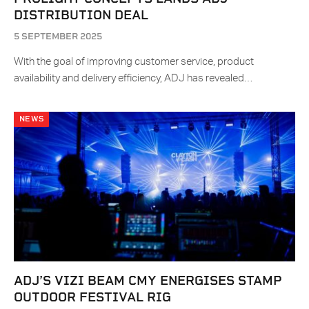
DISTRIBUTION DEAL
5 SEPTEMBER 2025
With the goal of improving customer service, product
availability and delivery efficiency, ADJ has revealed…
NEWS
ADJ’S VIZI BEAM CMY ENERGISES STAMP
OUTDOOR FESTIVAL RIG