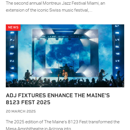
The second annual Montreux Jazz Festival Miami, an
extension of the iconic Swiss music festival,…
NEWS
ADJ FIXTURES ENHANCE THE MAINE’S
8123 FEST 2025
20 MARCH 2025
The 2025 edition of The Maine’s 8123 Fest transformed the
Mesa Amphitheatre in Arizona into…