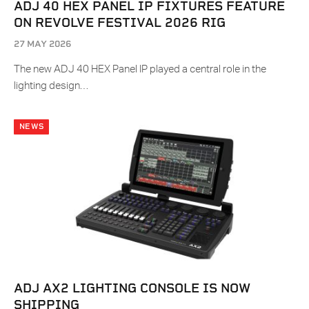
ADJ 40 HEX PANEL IP FIXTURES FEATURE
ON REVOLVE FESTIVAL 2026 RIG
27 MAY 2026
The new ADJ 40 HEX Panel IP played a central role in the
lighting design…
NEWS
ADJ AX2 LIGHTING CONSOLE IS NOW
SHIPPING