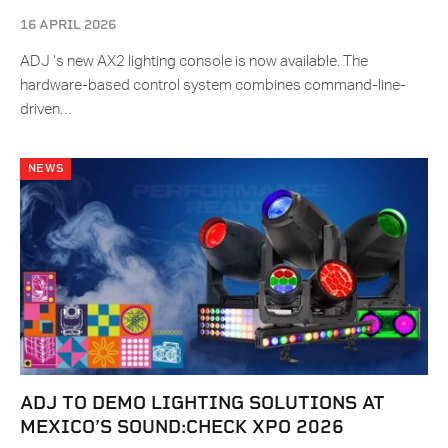
16 APRIL 2026
ADJ ‘s new AX2 lighting console is now available. The
hardware-based control system combines command-line-
driven…
NEWS
ADJ TO DEMO LIGHTING SOLUTIONS AT
MEXICO’S SOUND:CHECK XPO 2026