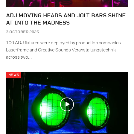
ADJ MOVING HEADS AND JOLT BARS SHINE
AT INTO THE MADNESS
3 OCTOBER 2025
100 ADJ fixtures were deployed by production companies
Laserframe and Creative Sounds Veranstaltungstechnik
across two…
NEWS