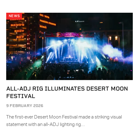
NEWS
ALL-ADJ RIG ILLUMINATES DESERT MOON
FESTIVAL
9 FEBRUARY 2026
The first-ever Desert Moon Festival made a striking visual
statement with an all-ADJ lighting rig…