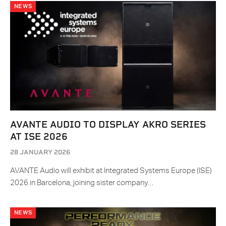
NEWS
AVANTE AUDIO TO DISPLAY AKRO SERIES
AT ISE 2026
28 JANUARY 2026
AVANTE Audio will exhibit at Integrated Systems Europe (ISE)
2026 in Barcelona, joining sister company…
NEWS