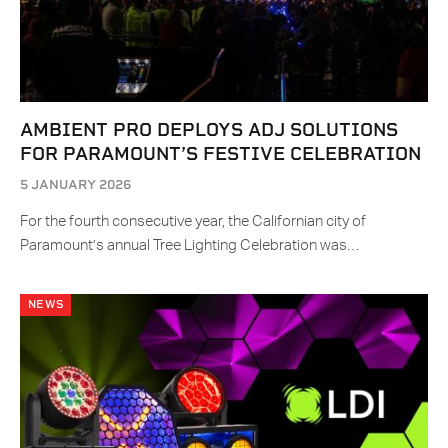
AMBIENT PRO DEPLOYS ADJ SOLUTIONS
FOR PARAMOUNT’S FESTIVE CELEBRATION
5 JANUARY 2026
For the fourth consecutive year, the Californian city of
Paramount’s annual Tree Lighting Celebration was…
NEWS