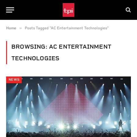
»
Home
Posts Tagged "AC Entertainment Technologies"
BROWSING:
AC ENTERTAINMENT
TECHNOLOGIES
NEWS