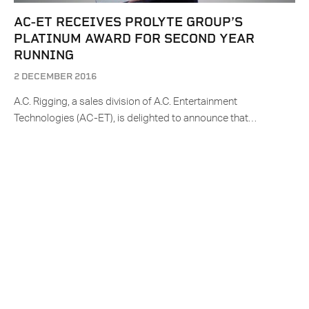
AC-ET RECEIVES PROLYTE GROUP’S
PLATINUM AWARD FOR SECOND YEAR
RUNNING
2 DECEMBER 2016
A.C. Rigging, a sales division of A.C. Entertainment
Technologies (AC-ET), is delighted to announce that…