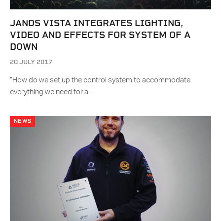
JANDS VISTA INTEGRATES LIGHTING,
VIDEO AND EFFECTS FOR SYSTEM OF A
DOWN
20 JULY 2017
“How do we set up the control system to accommodate
everything we need for a…
NEWS