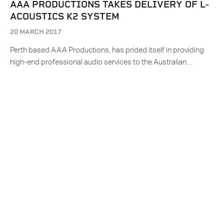
AAA PRODUCTIONS TAKES DELIVERY OF L-
ACOUSTICS K2 SYSTEM
20 MARCH 2017
Perth based AAA Productions, has prided itself in providing
high-end professional audio services to the Australian…