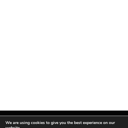
We are using cookies to give you the best experience on our
website.