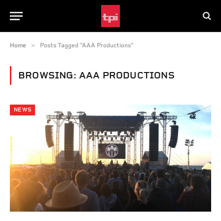
»
Home
Posts Tagged "AAA Productions"
BROWSING:
AAA PRODUCTIONS
NEWS