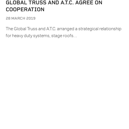
GLOBAL TRUSS AND A.T.C. AGREE ON
COOPERATION
28 MARCH 2019
The Global Truss and A.T.C. arranged a strategical relationship
for heavy duty systems, stage roofs…