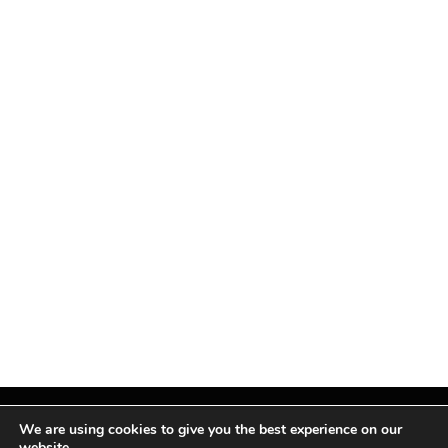
We are using cookies to give you the best experience on our
website.