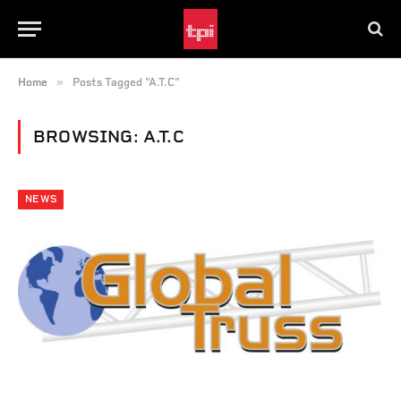
»
Home
Posts Tagged "A.T.C"
BROWSING:
A.T.C
NEWS