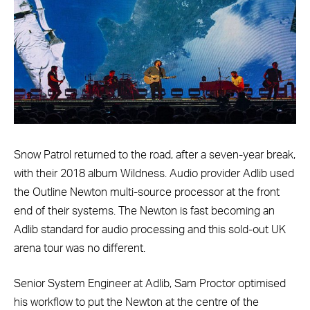
Snow Patrol returned to the road, after a seven-year break,
with their 2018 album Wildness. Audio provider Adlib used
the Outline Newton multi-source processor at the front
end of their systems. The Newton is fast becoming an
Adlib standard for audio processing and this sold-out UK
arena tour was no different.
Senior System Engineer at Adlib, Sam Proctor optimised
his workflow to put the Newton at the centre of the