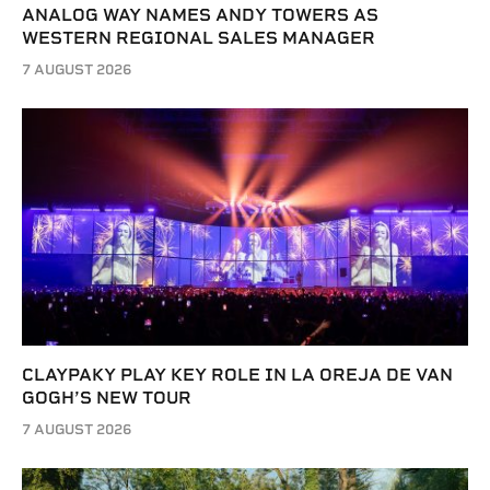
ANALOG WAY NAMES ANDY TOWERS AS
WESTERN REGIONAL SALES MANAGER
7 AUGUST 2026
CLAYPAKY PLAY KEY ROLE IN LA OREJA DE VAN
GOGH’S NEW TOUR
7 AUGUST 2026