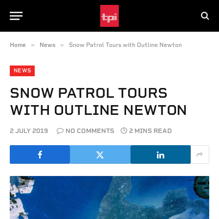
»
»
Home
News
Snow Patrol Tours with Outline Newton
NEWS
SNOW PATROL TOURS
WITH OUTLINE NEWTON
2 JULY 2019
NO COMMENTS
2 MINS READ