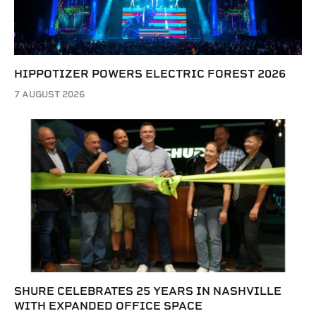
HIPPOTIZER POWERS ELECTRIC FOREST 2026
7 AUGUST 2026
SHURE CELEBRATES 25 YEARS IN NASHVILLE
WITH EXPANDED OFFICE SPACE