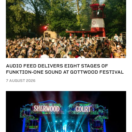
AUDIO FEED DELIVERS EIGHT STAGES OF
FUNKTION-ONE SOUND AT GOTTWOOD FESTIVAL
7 AUGUST 2026