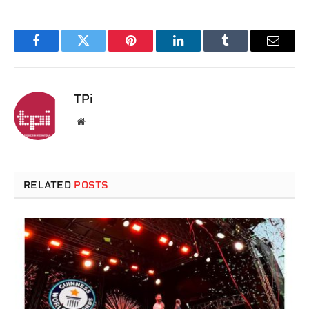
Facebook
Twitter
Pinterest
LinkedIn
Tumblr
Email
TPi
Website
RELATED
POSTS