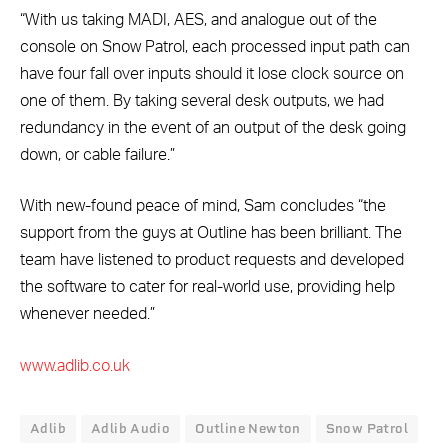
“With us taking MADI, AES, and analogue out of the
console on Snow Patrol, each processed input path can
have four fall over inputs should it lose clock source on
one of them. By taking several desk outputs, we had
redundancy in the event of an output of the desk going
down, or cable failure.”
With new-found peace of mind, Sam concludes “the
support from the guys at Outline has been brilliant. The
team have listened to product requests and developed
the software to cater for real-world use, providing help
whenever needed.”
www.adlib.co.uk
Adlib
Adlib Audio
Outline Newton
Snow Patrol