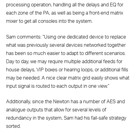
processing operation, handling all the delays and EQ for
each zone of the PA, as well as being a front-end matrix
mixer to get all consoles into the system.
Sam comments: “Using one dedicated device to replace
what was previously several devices networked together
has been so much easier to adapt to different scenarios.
Day to day, we may require multiple additional feeds for
house delays, VIP boxes or hearing loops, or additional fills
may be needed. A nice clear matrix grid easily shows what
input signal is routed to each output in one view.”
Additionally, since the Newton has a number of AES and
analogue outputs that allow for several levels of
redundancy in the system, Sam had his fail-safe strategy
sorted.