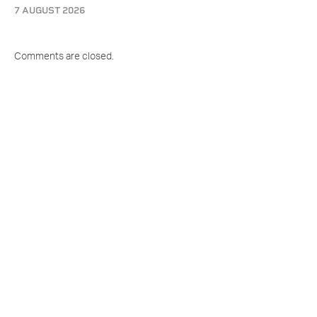
7 AUGUST 2026
Comments are closed.