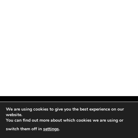
We are using cookies to give you the best experience on our
website.
You can find out more about which cookies we are using or
Facebook
X
Instagram
Pinterest
(Twitter)
switch them off in
settings
.
© TPi Magazine 2026