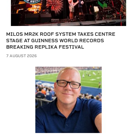
MILOS MR2K ROOF SYSTEM TAKES CENTRE
STAGE AT GUINNESS WORLD RECORDS
BREAKING REPLIKA FESTIVAL
7 AUGUST 2026