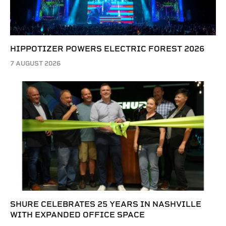
HIPPOTIZER POWERS ELECTRIC FOREST 2026
7 AUGUST 2026
SHURE CELEBRATES 25 YEARS IN NASHVILLE
WITH EXPANDED OFFICE SPACE