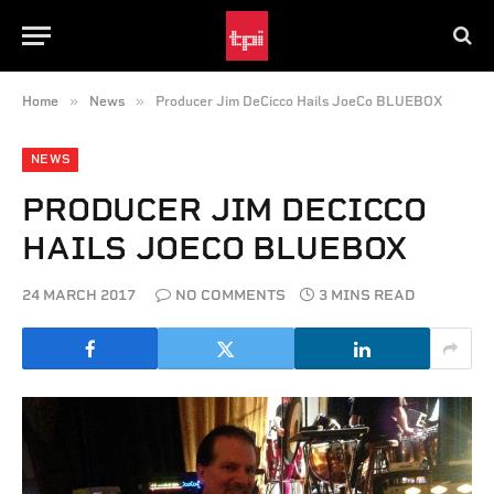
»
»
Home
News
Producer Jim DeCicco Hails JoeCo BLUEBOX
NEWS
PRODUCER JIM DECICCO
HAILS JOECO BLUEBOX
24 MARCH 2017
NO COMMENTS
3 MINS READ