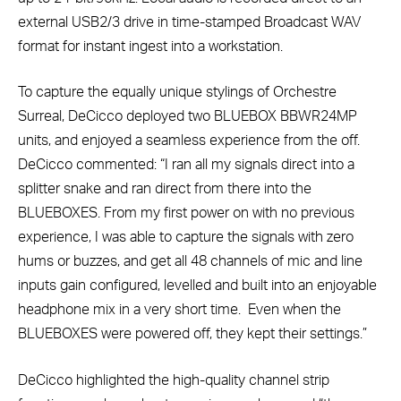
external USB2/3 drive in time-stamped Broadcast WAV
format for instant ingest into a workstation.
To capture the equally unique stylings of Orchestre
Surreal, DeCicco deployed two BLUEBOX BBWR24MP
units, and enjoyed a seamless experience from the off.
DeCicco commented: “I ran all my signals direct into a
splitter snake and ran direct from there into the
BLUEBOXES. From my first power on with no previous
experience, I was able to capture the signals with zero
hums or buzzes, and get all 48 channels of mic and line
inputs gain configured, levelled and built into an enjoyable
headphone mix in a very short time. Even when the
BLUEBOXES were powered off, they kept their settings.”
DeCicco highlighted the high-quality channel strip