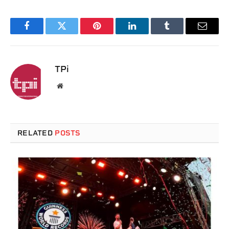
Facebook
Twitter
Pinterest
LinkedIn
Tumblr
Email
TPi
Website
RELATED
POSTS