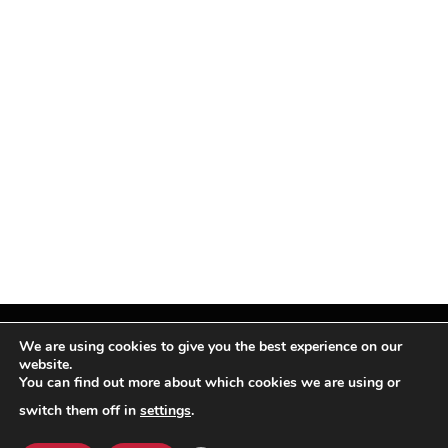
We are using cookies to give you the best experience on our
website.
You can find out more about which cookies we are using or
Facebook
X
Instagram
Pinterest
(Twitter)
switch them off in
settings
.
© TPi Magazine 2026