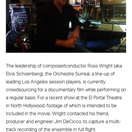
The leadership of composer/conductor Ross Wright (aka
Elvis Schoenberg), the Orchestre Surreal, a line-up of
leading Los Angeles session players, is currently
crowdsourcing for a documentary film while performing on
a regular basis. For a recent show at the El Portal Theatre
in North Hollywood, footage of which is intended to be
included in the movie, Wright contacted his friend,
producer and engineer Jim DeCicco, to capture a multi-
track recording of the ensemble in full flight.