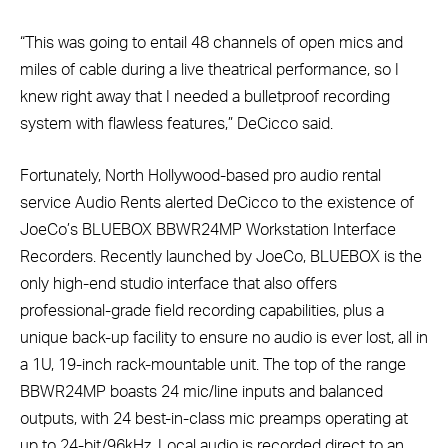
“This was going to entail 48 channels of open mics and
miles of cable during a live theatrical performance, so I
knew right away that I needed a bulletproof recording
system with flawless features,” DeCicco said.
Fortunately, North Hollywood-based pro audio rental
service Audio Rents alerted DeCicco to the existence of
JoeCo’s BLUEBOX BBWR24MP Workstation Interface
Recorders. Recently launched by JoeCo, BLUEBOX is the
only high-end studio interface that also offers
professional-grade field recording capabilities, plus a
unique back-up facility to ensure no audio is ever lost, all in
a 1U, 19-inch rack-mountable unit. The top of the range
BBWR24MP boasts 24 mic/line inputs and balanced
outputs, with 24 best-in-class mic preamps operating at
up to 24-bit/96kHz. Local audio is recorded direct to an