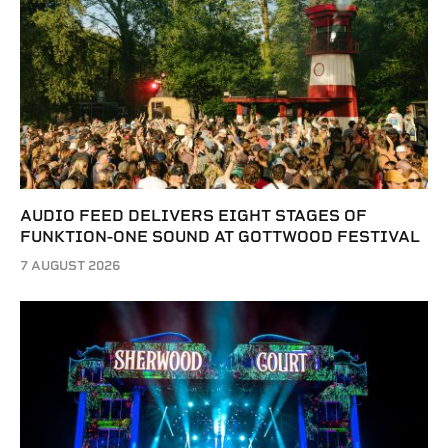
AUDIO FEED DELIVERS EIGHT STAGES OF
FUNKTION-ONE SOUND AT GOTTWOOD FESTIVAL
7 AUGUST 2026