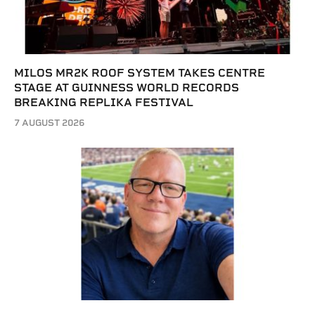
MILOS MR2K ROOF SYSTEM TAKES CENTRE
STAGE AT GUINNESS WORLD RECORDS
BREAKING REPLIKA FESTIVAL
7 AUGUST 2026