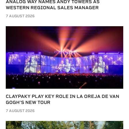
ANALOG WAY NAMES ANDY TOWERS AS
WESTERN REGIONAL SALES MANAGER
7 AUGUST 2026
CLAYPAKY PLAY KEY ROLE IN LA OREJA DE VAN
GOGH’S NEW TOUR
7 AUGUST 2026