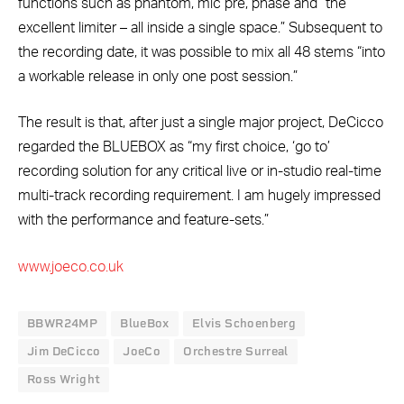
functions such as phantom, mic pre, phase and “the
excellent limiter – all inside a single space.” Subsequent to
the recording date, it was possible to mix all 48 stems “into
a workable release in only one post session.”
The result is that, after just a single major project, DeCicco
regarded the BLUEBOX as “my first choice, ‘go to’
recording solution for any critical live or in-studio real-time
multi-track recording requirement. I am hugely impressed
with the performance and feature-sets.”
www.joeco.co.uk
BBWR24MP
BlueBox
Elvis Schoenberg
Jim DeCicco
JoeCo
Orchestre Surreal
Ross Wright