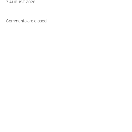
7 AUGUST 2026
Comments are closed.