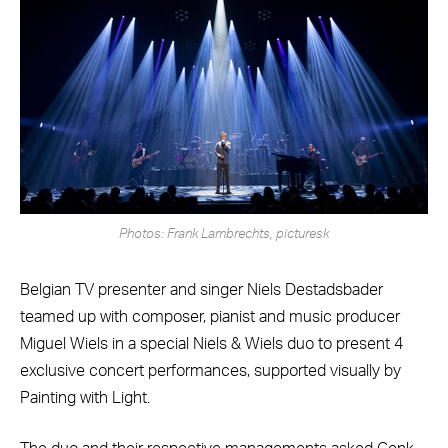
Photos: Frank Lambrechts, picturesk
Belgian TV presenter and singer Niels Destadsbader
teamed up with composer, pianist and music producer
Miguel Wiels in a special Niels & Wiels duo to present 4
exclusive concert performances, supported visually by
Painting with Light.