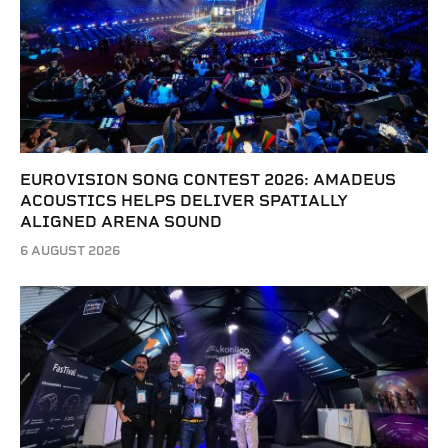
EUROVISION SONG CONTEST 2026: AMADEUS
ACOUSTICS HELPS DELIVER SPATIALLY
ALIGNED ARENA SOUND
6 AUGUST 2026