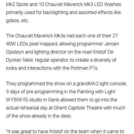
Mk2 Spots and 10 Chauvet Maverick Mk3 LED Washes
primarily used for backlighting and assorted effects like
gobos, etc.
The Chauvet Maverick Mk3s had each one of their 27
40W LEDs pixel mapped, allowing programmer Jeroen
Opsteyn and lighting director on the road Kristof De
Dycker, Niels’ regular operator, to create a diversity of
looks and interactions with the Portman P1s.
They programmed the show on a grandMA2 light console.
3 days of pre-programming in the Painting with Light
WYSIWYG studio in Genk allowed them to go into the
actual rehearsal day at Ghent Capitole Theatre with much
of the show already in the desk.
“It was great to have Kristof on the team when it came to