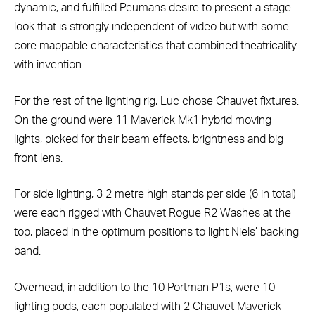
dynamic, and fulfilled Peumans desire to present a stage
look that is strongly independent of video but with some
core mappable characteristics that combined theatricality
with invention.
For the rest of the lighting rig, Luc chose Chauvet fixtures.
On the ground were 11 Maverick Mk1 hybrid moving
lights, picked for their beam effects, brightness and big
front lens.
For side lighting, 3 2 metre high stands per side (6 in total)
were each rigged with Chauvet Rogue R2 Washes at the
top, placed in the optimum positions to light Niels’ backing
band.
Overhead, in addition to the 10 Portman P1s, were 10
lighting pods, each populated with 2 Chauvet Maverick