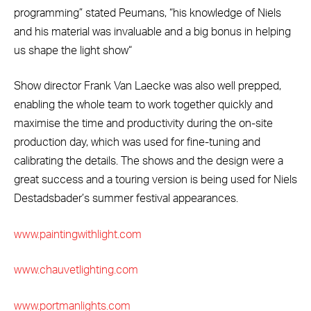
programming” stated Peumans, “his knowledge of Niels
and his material was invaluable and a big bonus in helping
us shape the light show“
Show director Frank Van Laecke was also well prepped,
enabling the whole team to work together quickly and
maximise the time and productivity during the on-site
production day, which was used for fine-tuning and
calibrating the details. The shows and the design were a
great success and a touring version is being used for Niels
Destadsbader’s summer festival appearances.
www.paintingwithlight.com
www.chauvetlighting.com
www.portmanlights.com