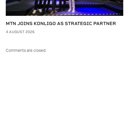
MTN JOINS KONLIGO AS STRATEGIC PARTNER
4 AUGUST 2026
Comments are closed.