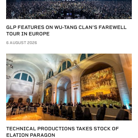
GLP FEATURES ON WU-TANG CLAN’S FAREWELL
TOUR IN EUROPE
6 AUGUST 2026
TECHNICAL PRODUCTIONS TAKES STOCK OF
ELATION PARAGON