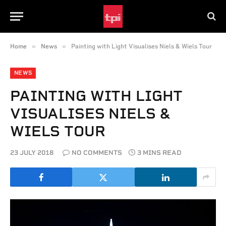
»
»
Home
News
Painting with Light Visualises Niels & Wiels Tour
NEWS
PAINTING WITH LIGHT
VISUALISES NIELS &
WIELS TOUR
23 JULY 2018
NO COMMENTS
3 MINS READ