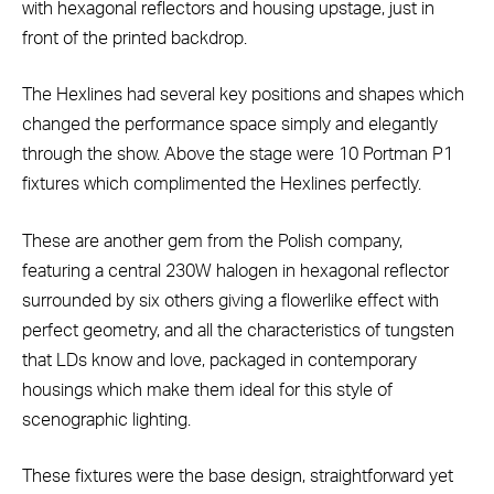
with hexagonal reflectors and housing upstage, just in
front of the printed backdrop.
The Hexlines had several key positions and shapes which
changed the performance space simply and elegantly
through the show. Above the stage were 10 Portman P1
fixtures which complimented the Hexlines perfectly.
These are another gem from the Polish company,
featuring a central 230W halogen in hexagonal reflector
surrounded by six others giving a flowerlike effect with
perfect geometry, and all the characteristics of tungsten
that LDs know and love, packaged in contemporary
housings which make them ideal for this style of
scenographic lighting.
These fixtures were the base design, straightforward yet