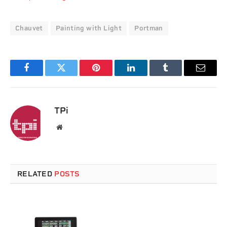
Chauvet
Painting with Light
Portman
Facebook
Twitter
Pinterest
LinkedIn
Tumblr
Email
TPi
Website
RELATED
POSTS