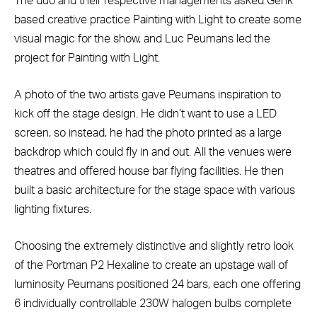
The duo and their respective managements asked Genk
based creative practice Painting with Light to create some
visual magic for the show, and Luc Peumans led the
project for Painting with Light.
A photo of the two artists gave Peumans inspiration to
kick off the stage design. He didn’t want to use a LED
screen, so instead, he had the photo printed as a large
backdrop which could fly in and out. All the venues were
theatres and offered house bar flying facilities. He then
built a basic architecture for the stage space with various
lighting fixtures.
Choosing the extremely distinctive and slightly retro look
of the Portman P2 Hexaline to create an upstage wall of
luminosity Peumans positioned 24 bars, each one offering
6 individually controllable 230W halogen bulbs complete