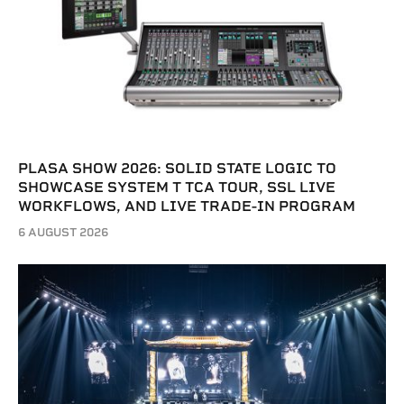
PLASA SHOW 2026: SOLID STATE LOGIC TO
SHOWCASE SYSTEM T TCA TOUR, SSL LIVE
WORKFLOWS, AND LIVE TRADE-IN PROGRAM
6 AUGUST 2026