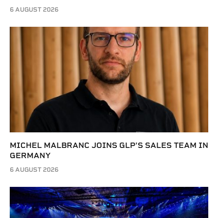
6 AUGUST 2026
MICHEL MALBRANC JOINS GLP’S SALES TEAM IN
GERMANY
6 AUGUST 2026