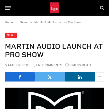
»
»
Home
News
Martin Audio Launch at Pro Show
NEWS
MARTIN AUDIO LAUNCH AT
PRO SHOW
5 AUGUST 2016
NO COMMENTS
2 MINS READ