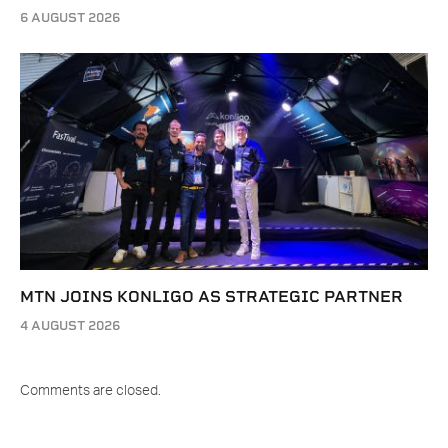
6 AUGUST 2026
MTN JOINS KONLIGO AS STRATEGIC PARTNER
4 AUGUST 2026
Comments are closed.