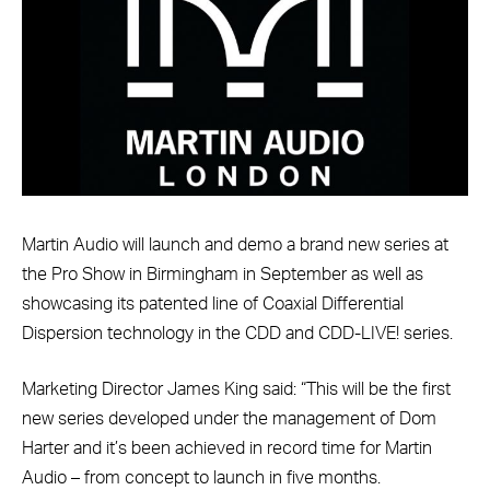
Martin Audio will launch and demo a brand new series at
the Pro Show in Birmingham in September as well as
showcasing its patented line of Coaxial Differential
Dispersion technology in the CDD and CDD-LIVE! series.
Marketing Director James King said: “This will be the first
new series developed under the management of Dom
Harter and it’s been achieved in record time for Martin
Audio – from concept to launch in five months.