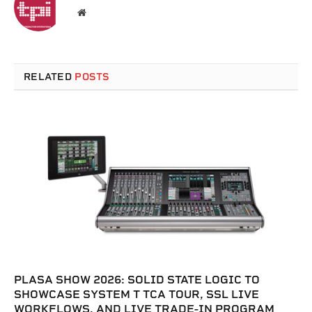
Website
RELATED
POSTS
PLASA SHOW 2026: SOLID STATE LOGIC TO
SHOWCASE SYSTEM T TCA TOUR, SSL LIVE
WORKFLOWS, AND LIVE TRADE-IN PROGRAM