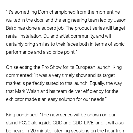
“It’s something Dom championed from the moment he
walked in the door, and the engineering team led by Jason
Baird has done a superb job. The product series will target
rental, installation, DJ and artist community, and will
certainly bring smiles to their faces both in terms of sonic
performance and also price point.”
On selecting the Pro Show for its European launch, King
commented: “It was a very timely show and its target
market is perfectly suited to this launch. Equally, the way
that Mark Walsh and his team deliver efficiency for the
exhibitor made it an easy solution for our needs.”
King continued: “The new series will be shown on our
stand PC20 alongside CDD and CDD-LIVE! and it will also
be heard in 20 minute listening sessions on the hour from