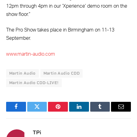
12pm through 4pm in our ‘Xperience’ demo room on the
show floor.”
The Pro Show takes place in Birmingham on 11-13
September.
www.martin-audio.com
Martin Audio
Martin Audio CDD
Martin Audio CDD-LIVE!
Facebook
Twitter
Pinterest
LinkedIn
Tumblr
Email
TPi