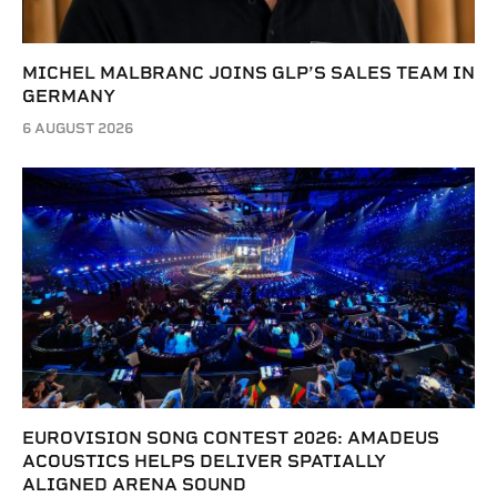
MICHEL MALBRANC JOINS GLP’S SALES TEAM IN
GERMANY
6 AUGUST 2026
EUROVISION SONG CONTEST 2026: AMADEUS
ACOUSTICS HELPS DELIVER SPATIALLY
ALIGNED ARENA SOUND