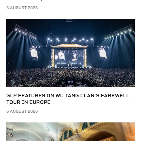
6 AUGUST 2026
GLP FEATURES ON WU-TANG CLAN’S FAREWELL
TOUR IN EUROPE
6 AUGUST 2026