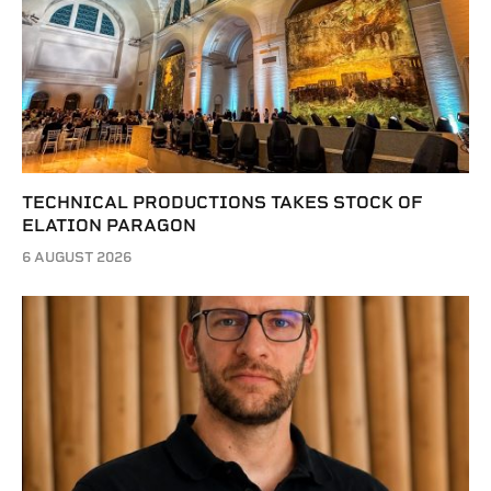
TECHNICAL PRODUCTIONS TAKES STOCK OF
ELATION PARAGON
6 AUGUST 2026