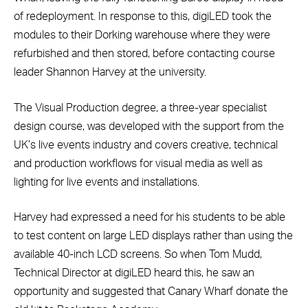
of redeployment. In response to this, digiLED took the
modules to their Dorking warehouse where they were
refurbished and then stored, before contacting course
leader Shannon Harvey at the university.
The Visual Production degree, a three-year specialist
design course, was developed with the support from the
UK’s live events industry and covers creative, technical
and production workflows for visual media as well as
lighting for live events and installations.
Harvey had expressed a need for his students to be able
to test content on large LED displays rather than using the
available 40-inch LCD screens. So when Tom Mudd,
Technical Director at digiLED heard this, he saw an
opportunity and suggested that Canary Wharf donate the