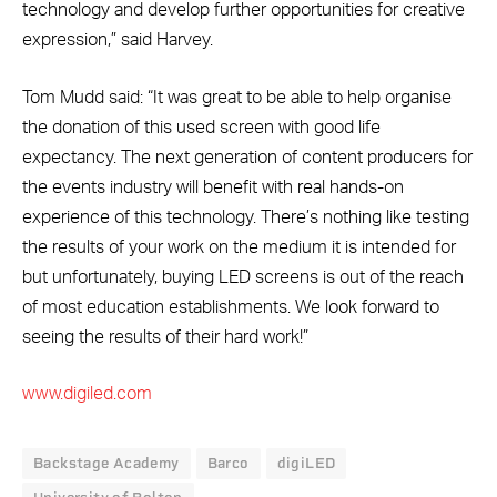
technology and develop further opportunities for creative
expression,” said Harvey.
Tom Mudd said: “It was great to be able to help organise
the donation of this used screen with good life
expectancy. The next generation of content producers for
the events industry will benefit with real hands-on
experience of this technology. There’s nothing like testing
the results of your work on the medium it is intended for
but unfortunately, buying LED screens is out of the reach
of most education establishments. We look forward to
seeing the results of their hard work!”
www.digiled.com
Backstage Academy
Barco
digiLED