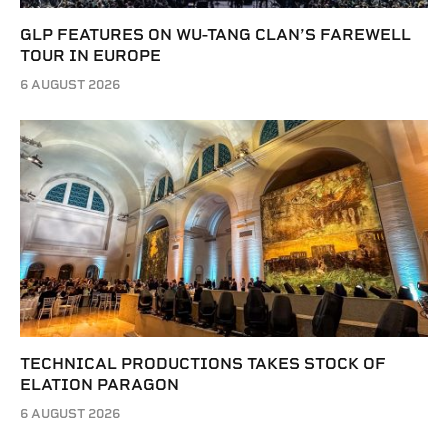
GLP FEATURES ON WU-TANG CLAN’S FAREWELL
TOUR IN EUROPE
6 AUGUST 2026
TECHNICAL PRODUCTIONS TAKES STOCK OF
ELATION PARAGON
6 AUGUST 2026