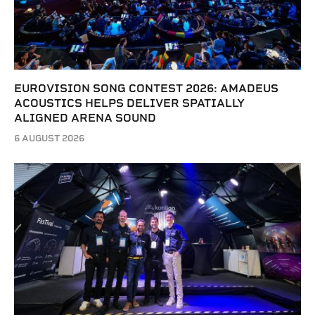
EUROVISION SONG CONTEST 2026: AMADEUS
ACOUSTICS HELPS DELIVER SPATIALLY
ALIGNED ARENA SOUND
6 AUGUST 2026