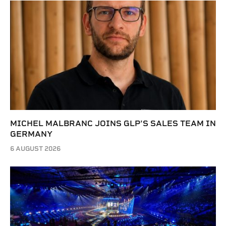
MICHEL MALBRANC JOINS GLP’S SALES TEAM IN
GERMANY
6 AUGUST 2026