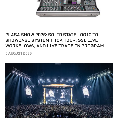
PLASA SHOW 2026: SOLID STATE LOGIC TO
SHOWCASE SYSTEM T TCA TOUR, SSL LIVE
WORKFLOWS, AND LIVE TRADE-IN PROGRAM
6 AUGUST 2026