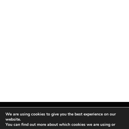
We are using cookies to give you the best experience on our
website.
You can find out more about which cookies we are using or
Facebook
X
Instagram
Pinterest