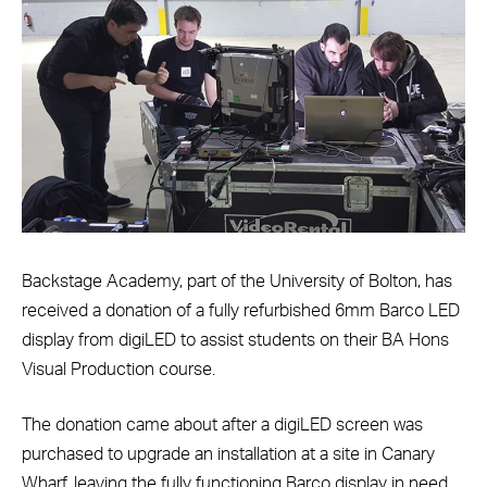
Backstage Academy, part of the University of Bolton, has
received a donation of a fully refurbished 6mm Barco LED
display from digiLED to assist students on their BA Hons
Visual Production course.
The donation came about after a digiLED screen was
purchased to upgrade an installation at a site in Canary
Wharf, leaving the fully functioning Barco display in need