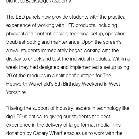
old kit to Backstage Academy.
The LED panels now provide students with the practical
experience of working with LED products, including
physical and content design, technical setup, operation,
troubleshooting and maintenance. Upon the screen’s
arrival, students immediately began working with the
display to check and test the individual modules. Within a
week they had designed and implemented a setup using
20 of the modules in a split configuration for The
Hepworth Wakefield’s 5th Birthday Weekend in West
Yorkshire.
“Having the support of industry leaders in technology like
digiLED is critical to giving our students the best
experience in the delivery of large format media. This
donation by Canary Wharf enables us to work with the