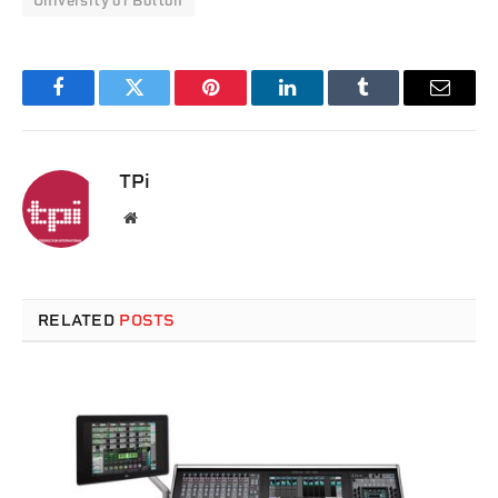
University of Bolton
Facebook
Twitter
Pinterest
LinkedIn
Tumblr
Email
TPi
Website
RELATED
POSTS