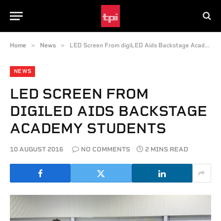
»
»
Home
News
LED Screen From digiLED Aids Backstage Academy Students
NEWS
LED SCREEN FROM
DIGILED AIDS BACKSTAGE
ACADEMY STUDENTS
10 AUGUST 2016
NO COMMENTS
2 MINS READ