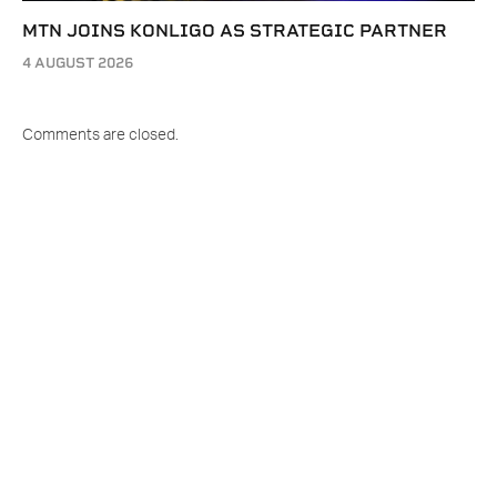
MTN JOINS KONLIGO AS STRATEGIC PARTNER
4 AUGUST 2026
Comments are closed.