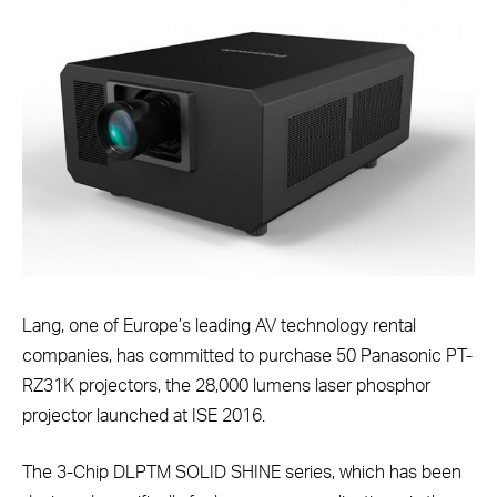
Lang, one of Europe’s leading AV technology rental
companies, has committed to purchase 50 Panasonic PT-
RZ31K projectors, the 28,000 lumens laser phosphor
projector launched at ISE 2016.
The 3-Chip DLPTM SOLID SHINE series, which has been