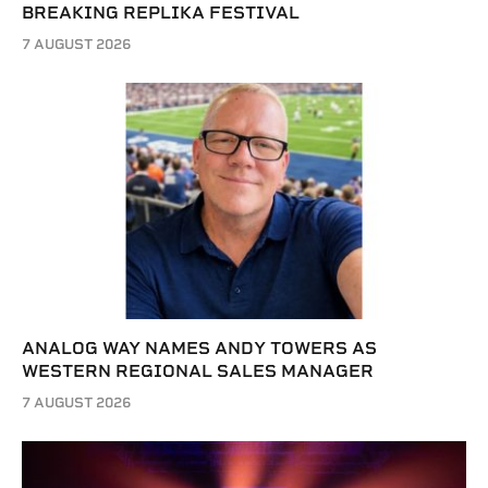
BREAKING REPLIKA FESTIVAL
7 AUGUST 2026
ANALOG WAY NAMES ANDY TOWERS AS
WESTERN REGIONAL SALES MANAGER
7 AUGUST 2026