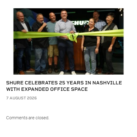
SHURE CELEBRATES 25 YEARS IN NASHVILLE
WITH EXPANDED OFFICE SPACE
7 AUGUST 2026
Comments are closed.