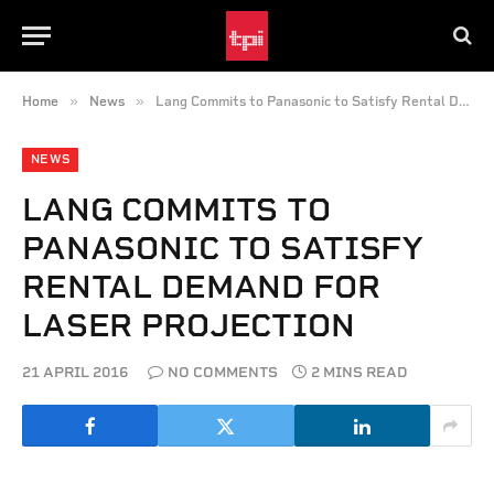
»
»
Home
News
Lang Commits to Panasonic to Satisfy Rental Demand for Laser Projection
NEWS
LANG COMMITS TO
PANASONIC TO SATISFY
RENTAL DEMAND FOR
LASER PROJECTION
21 APRIL 2016
NO COMMENTS
2 MINS READ