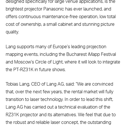
designed specifically for large venue applications, is the
brightest projector Panasonic has ever launched, and
offers continuous maintenance-free operation, low total
cost of ownership, a small cabinet and stunning picture
quality.
Lang supports many of Europe’s leading projection
mapping events, including the Bucharest iMapp Festival
and Moscow’s Circle of Light, where it will look to integrate
the PT-RZ31K in future shows.
Tobias Lang, CEO of Lang AG, said: “We are convinced
that, over the next few years, the rental market will fully
transition to laser technology. In order to lead this shift,
Lang AG has carried out a technical evaluation of the
RZ31K projector and its alternatives. We feel that due to
the robust and reliable laser concept, the outstanding