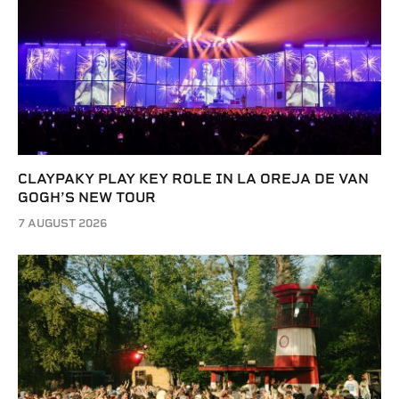
CLAYPAKY PLAY KEY ROLE IN LA OREJA DE VAN
GOGH’S NEW TOUR
7 AUGUST 2026