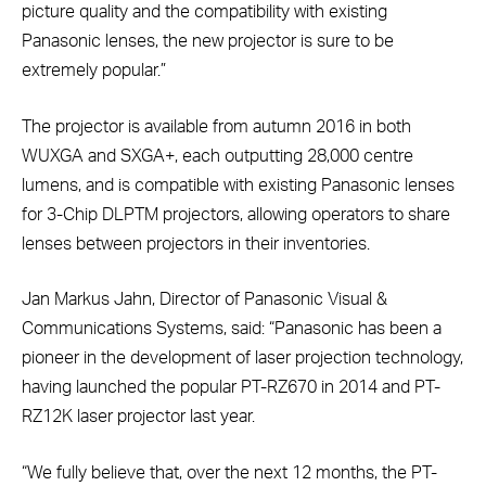
picture quality and the compatibility with existing
Panasonic lenses, the new projector is sure to be
extremely popular.”
The projector is available from autumn 2016 in both
WUXGA and SXGA+, each outputting 28,000 centre
lumens, and is compatible with existing Panasonic lenses
for 3-Chip DLPTM projectors, allowing operators to share
lenses between projectors in their inventories.
Jan Markus Jahn, Director of Panasonic Visual &
Communications Systems, said: “Panasonic has been a
pioneer in the development of laser projection technology,
having launched the popular PT-RZ670 in 2014 and PT-
RZ12K laser projector last year.
“We fully believe that, over the next 12 months, the PT-