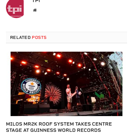
TPi
Website
RELATED
POSTS
MILOS MR2K ROOF SYSTEM TAKES CENTRE
STAGE AT GUINNESS WORLD RECORDS