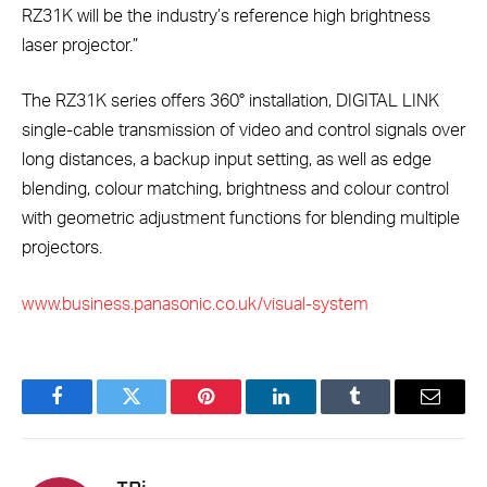
RZ31K will be the industry’s reference high brightness
laser projector.”
The RZ31K series offers 360° installation, DIGITAL LINK
single-cable transmission of video and control signals over
long distances, a backup input setting, as well as edge
blending, colour matching, brightness and colour control
with geometric adjustment functions for blending multiple
projectors.
www.business.panasonic.co.uk/visual-system
Facebook
Twitter
Pinterest
LinkedIn
Tumblr
Email