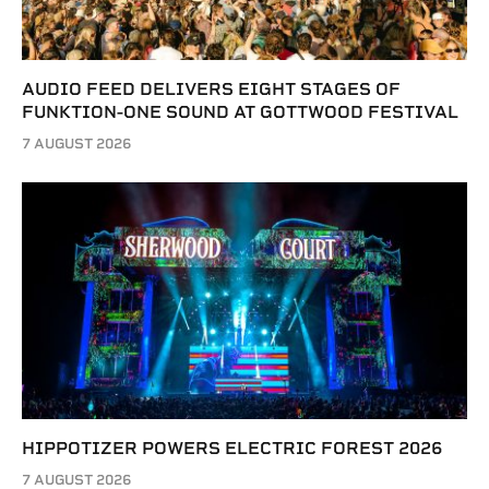
AUDIO FEED DELIVERS EIGHT STAGES OF
FUNKTION-ONE SOUND AT GOTTWOOD FESTIVAL
7 AUGUST 2026
HIPPOTIZER POWERS ELECTRIC FOREST 2026
7 AUGUST 2026