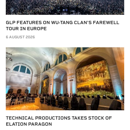
GLP FEATURES ON WU-TANG CLAN’S FAREWELL
TOUR IN EUROPE
6 AUGUST 2026
TECHNICAL PRODUCTIONS TAKES STOCK OF
ELATION PARAGON