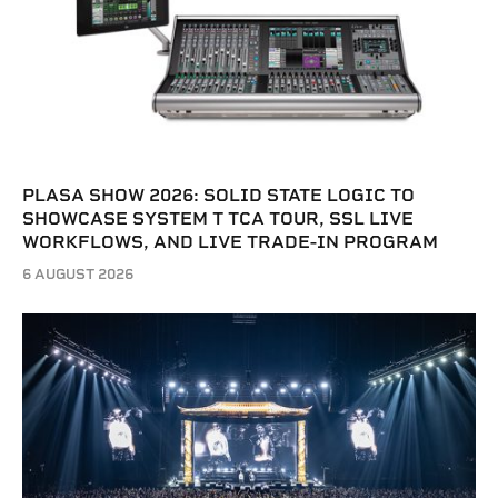
PLASA SHOW 2026: SOLID STATE LOGIC TO
SHOWCASE SYSTEM T TCA TOUR, SSL LIVE
WORKFLOWS, AND LIVE TRADE-IN PROGRAM
6 AUGUST 2026