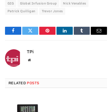
GIG
Global Infusion Group
Nick Venables
Patrick Quilligan
Trevor Jones
Facebook
Twitter
Pinterest
LinkedIn
Tumblr
Email
TPi
Website
RELATED
POSTS