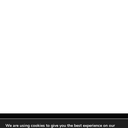
We are using cookies to give you the best experience on our