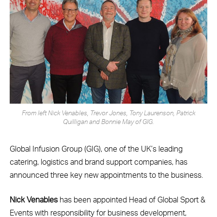
From left Nick Venables, Trevor Jones, Tony Laurenson, Patrick
Quilligan and Bonnie May of GIG.
Global Infusion Group (GIG), one of the UK’s leading
catering, logistics and brand support companies, has
announced three key new appointments to the business.
Nick Venables
has been appointed Head of Global Sport &
Events with responsibility for business development,