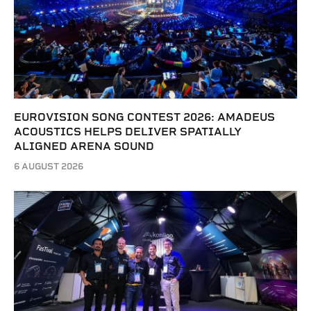
EUROVISION SONG CONTEST 2026: AMADEUS
ACOUSTICS HELPS DELIVER SPATIALLY
ALIGNED ARENA SOUND
6 AUGUST 2026