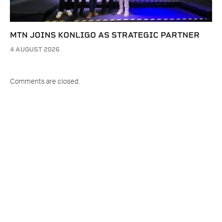
MTN JOINS KONLIGO AS STRATEGIC PARTNER
4 AUGUST 2026
Comments are closed.