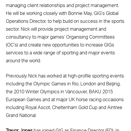
managing client relationships and project management.
He will be working closely with Bonnie May, GIG’s Global
Operations Director, to help build on success in the sports
sector. Nick will provide project management and
consultancy to major games’ Organising Committees
(OC’s) and create new opportunities to increase GIGs
services to a wide range of sporting and major events
around the world.
Previously Nick has worked at high-profile sporting events
including the Olympic Games in Rio, London and Beijing,
the 2010 Winter Olympics in Vancouver, BAKU 2015
European Games and at major UK horse racing occasions
including Royal Ascot, Cheltenham Gold Cup and Aintree
Grand National.
Trevor Jones
has joined GIG as Finance Director (FD). In