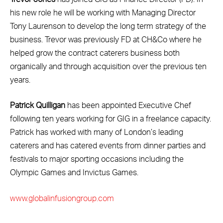
his new role he will be working with Managing Director
Tony Laurenson to develop the long term strategy of the
business. Trevor was previously FD at CH&Co where he
helped grow the contract caterers business both
organically and through acquisition over the previous ten
years.
Patrick Quilligan
has been appointed Executive Chef
following ten years working for GIG in a freelance capacity.
Patrick has worked with many of London’s leading
caterers and has catered events from dinner parties and
festivals to major sporting occasions including the
Olympic Games and Invictus Games.
www.globalinfusiongroup.com