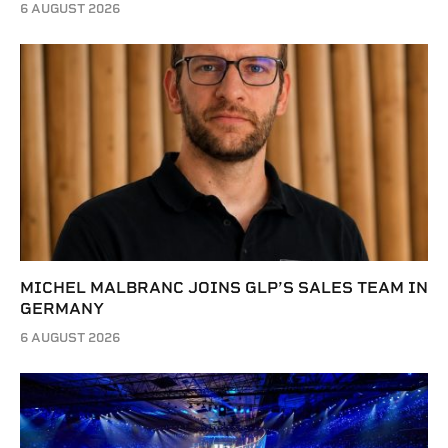
6 AUGUST 2026
MICHEL MALBRANC JOINS GLP’S SALES TEAM IN
GERMANY
6 AUGUST 2026