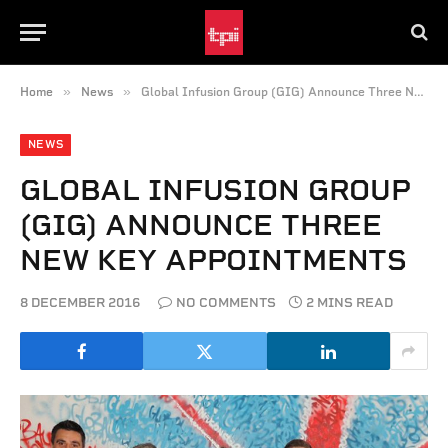
»
»
Home
News
Global Infusion Group (GIG) Announce Three New Key Appointments
NEWS
GLOBAL INFUSION GROUP
(GIG) ANNOUNCE THREE
NEW KEY APPOINTMENTS
8 DECEMBER 2016
NO COMMENTS
2 MINS READ