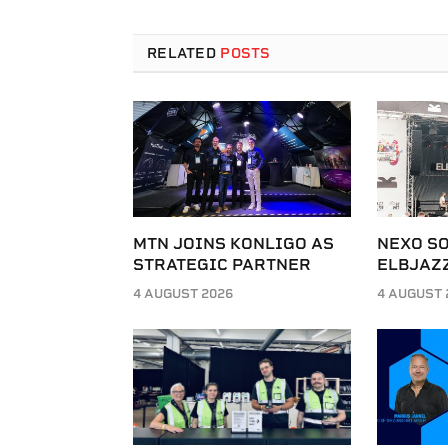
RELATED
POSTS
MTN JOINS KONLIGO AS
NEXO SO
STRATEGIC PARTNER
ELBJAZZ
4 AUGUST 2026
4 AUGUST 