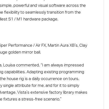
simple, powerful and visual software across the
e flexibility to seamlessly transition from the
llest S1 / M1 hardware package.
iper Performance / Air FX, Martin Aura XB’s, Clay
uge golden mirror ball.
ta, Louisa commented, “I am always impressed
ing capabilities. Adapting existing programming
 the house rig is a daily occurrence on tours.
 single attribute for me, and for it to simply
dvantage. Vista’s extensive factory library makes
 fixtures a stress-free scenario.”