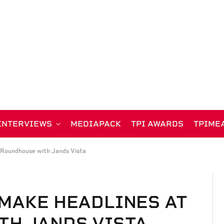
INTERVIEWS
MEDIAPACK
TPI AWARDS
TPIME
 Roundhouse with Jands Vista
MAKE HEADLINES AT
TH JANDS VISTA