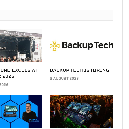
UND EXCELS AT
BACKUP TECH IS HIRING
 2026
3 AUGUST 2026
2026