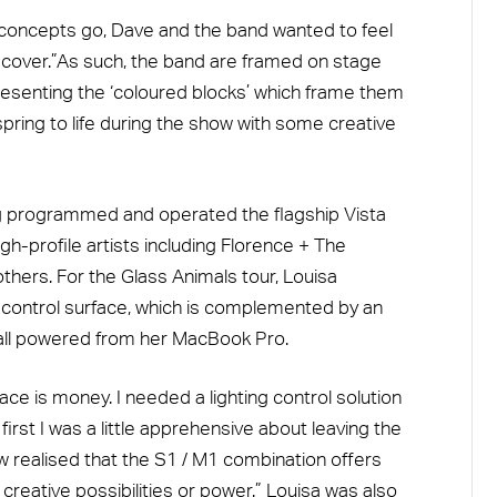
concepts go, Dave and the band wanted to feel
m cover.”As such, the band are framed on stage
presenting the ‘coloured blocks’ which frame them
pring to life during the show with some creative
ing programmed and operated the flagship Vista
igh-profile artists including Florence + The
hers. For the Glass Animals tour, Louisa
control surface, which is complemented by an
 all powered from her MacBook Pro.
e is money. I needed a lighting control solution
first I was a little apprehensive about leaving the
w realised that the S1 / M1 combination offers
reative possibilities or power.” Louisa was also