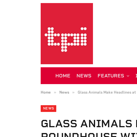
HOME
NEWS
FEATURES
»
»
Home
News
Glass Animals Make Headlines at
NEWS
GLASS ANIMALS 
ROUNDHOUSE WI