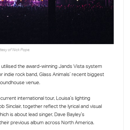
tesy of Nick Pope.
 utilised the award-winning Jands Vista system
or indie rock band, Glass Animals’ recent biggest
 Roundhouse venue.
rent international tour, Louisa’s lighting
 Sinclair, together reflect the lyrical and visual
ich is about lead singer, Dave Bayley’s
 their previous album across North America.