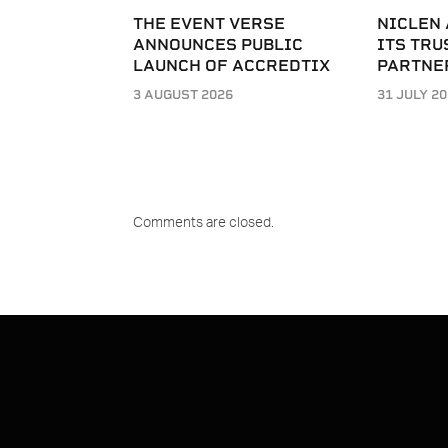
THE EVENT VERSE
NICLEN
ANNOUNCES PUBLIC
ITS TRU
LAUNCH OF ACCREDTIX
PARTNE
3 AUGUST 2026
31 JULY 2
Comments are closed.