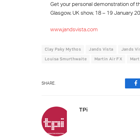
Get your personal demonstration of t
Glasgow, UK show, 18 – 19 January 20
www.jandsvista.com
Clay Paky Mythos
Jands Vista
Jands Vi
Louisa Smurthwaite
Martin Air FX
Mart
SHARE.
F
TPi