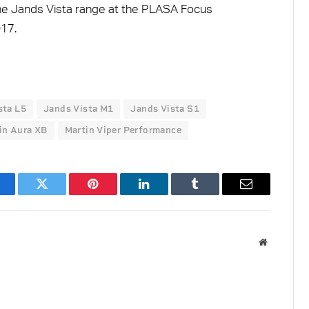
he Jands Vista range at the PLASA Focus
17.
sta L5
Jands Vista M1
Jands Vista S1
in Aura XB
Martin Viper Performance
acebook
Twitter
Pinterest
LinkedIn
Tumblr
Email
Website