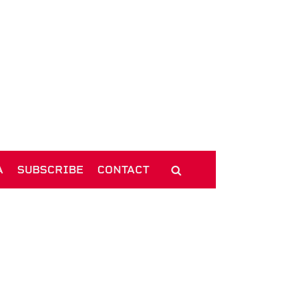
A
SUBSCRIBE
CONTACT