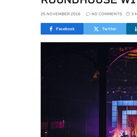
25 NOVEMBER 2016
NO COMMENTS
3 
Facebook
Twitter