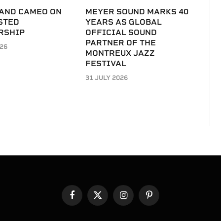
 AND CAMEO ON
MEYER SOUND MARKS 40
STED
YEARS AS GLOBAL
RSHIP
OFFICIAL SOUND
PARTNER OF THE
026
MONTREUX JAZZ
FESTIVAL
31 JULY 2026
Facebook
X
Instagram
Pinterest
(Twitter)