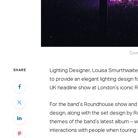
Cour
SHARE
Lighting Designer, Louisa Smurthwaite
to provide an elegant lighting design f
UK headline show at London’s iconic
For the band’s Roundhouse show and cur
design, along with the set design by Rob
themes of the band’s latest album – wh
interactions with people when touring