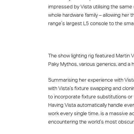
impressed by Vista utilising the same 
whole hardware family – allowing her th
range’s largest L5 console to the sma
The show lighting rig featured Martin V
Paky Mythos, various generics, and a h
Summarising her experience with Vis
with Vista’s fixture swapping and clon
to incorporate fixture substitutions or
Having Vista automatically handle every
work every single time, is a massive a
encountering the world’s most obscure