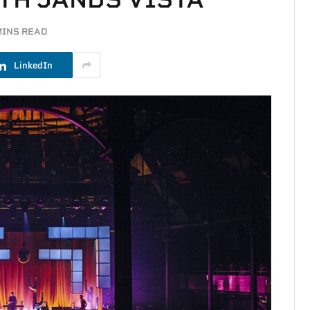
MINS READ
LinkedIn