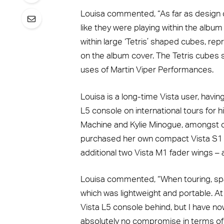
Louisa commented, “As far as design 
like they were playing within the albu
within large ‘Tetris’ shaped cubes, re
on the album cover. The Tetris cubes s
uses of Martin Viper Performances.
Louisa is a long-time Vista user, hav
L5 console on international tours for h
Machine and Kylie Minogue, amongst ot
purchased her own compact Vista S1 
additional two Vista M1 fader wings –
Louisa commented, “When touring, spac
which was lightweight and portable. At 
Vista L5 console behind, but I have no
absolutely no compromise in terms of c