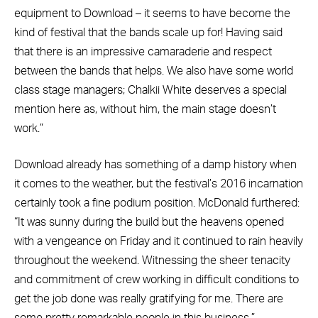
equipment to Download – it seems to have become the
kind of festival that the bands scale up for! Having said
that there is an impressive camaraderie and respect
between the bands that helps. We also have some world
class stage managers; Chalkii White deserves a special
mention here as, without him, the main stage doesn’t
work.”
Download already has something of a damp history when
it comes to the weather, but the festival’s 2016 incarnation
certainly took a fine podium position. McDonald furthered:
“It was sunny during the build but the heavens opened
with a vengeance on Friday and it continued to rain heavily
throughout the weekend. Witnessing the sheer tenacity
and commitment of crew working in difficult conditions to
get the job done was really gratifying for me. There are