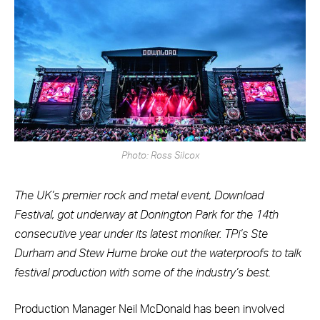
Photo: Ross Silcox
The UK’s premier rock and metal event, Download
Festival, got underway at Donington Park for the 14th
consecutive year under its latest moniker. TPi’s Ste
Durham and Stew Hume broke out the waterproofs to talk
festival production with some of the industry’s best.
Production Manager Neil McDonald has been involved