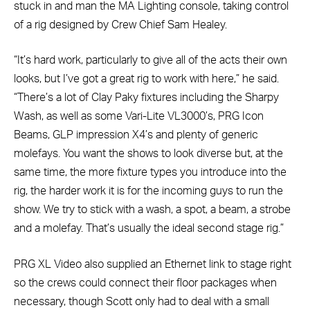
stuck in and man the MA Lighting console, taking control
of a rig designed by Crew Chief Sam Healey.
“It’s hard work, particularly to give all of the acts their own
looks, but I’ve got a great rig to work with here,” he said.
“There’s a lot of Clay Paky fixtures including the Sharpy
Wash, as well as some Vari-Lite VL3000’s, PRG Icon
Beams, GLP impression X4’s and plenty of generic
molefays. You want the shows to look diverse but, at the
same time, the more fixture types you introduce into the
rig, the harder work it is for the incoming guys to run the
show. We try to stick with a wash, a spot, a beam, a strobe
and a molefay. That’s usually the ideal second stage rig.”
PRG XL Video also supplied an Ethernet link to stage right
so the crews could connect their floor packages when
necessary, though Scott only had to deal with a small