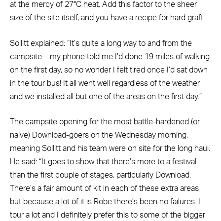
at the mercy of 27°C heat. Add this factor to the sheer
size of the site itself, and you have a recipe for hard graft.
Sollitt explained: “It’s quite a long way to and from the
campsite – my phone told me I’d done 19 miles of walking
on the first day, so no wonder I felt tired once I’d sat down
in the tour bus! It all went well regardless of the weather
and we installed all but one of the areas on the first day.”
The campsite opening for the most battle-hardened (or
naive) Download-goers on the Wednesday morning,
meaning Sollitt and his team were on site for the long haul.
He said: “It goes to show that there’s more to a festival
than the first couple of stages, particularly Download.
There’s a fair amount of kit in each of these extra areas
but because a lot of it is Robe there’s been no failures. I
tour a lot and I definitely prefer this to some of the bigger