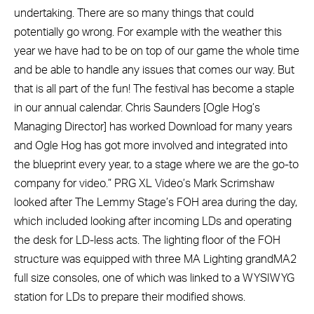
undertaking. There are so many things that could
potentially go wrong. For example with the weather this
year we have had to be on top of our game the whole time
and be able to handle any issues that comes our way. But
that is all part of the fun! The festival has become a staple
in our annual calendar. Chris Saunders [Ogle Hog’s
Managing Director] has worked Download for many years
and Ogle Hog has got more involved and integrated into
the blueprint every year, to a stage where we are the go-to
company for video.” PRG XL Video’s Mark Scrimshaw
looked after The Lemmy Stage’s FOH area during the day,
which included looking after incoming LDs and operating
the desk for LD-less acts. The lighting floor of the FOH
structure was equipped with three MA Lighting grandMA2
full size consoles, one of which was linked to a WYSIWYG
station for LDs to prepare their modified shows.