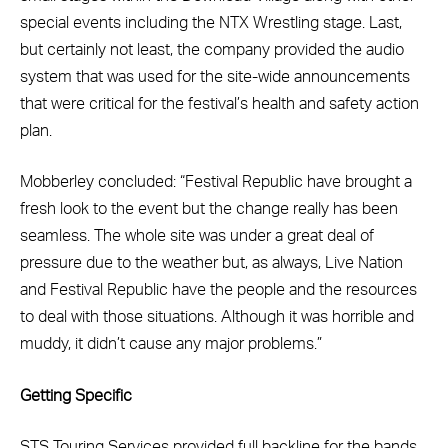
special events including the NTX Wrestling stage. Last,
but certainly not least, the company provided the audio
system that was used for the site-wide announcements
that were critical for the festival’s health and safety action
plan.
Mobberley concluded: “Festival Republic have brought a
fresh look to the event but the change really has been
seamless. The whole site was under a great deal of
pressure due to the weather but, as always, Live Nation
and Festival Republic have the people and the resources
to deal with those situations. Although it was horrible and
muddy, it didn’t cause any major problems.”
Getting Specific
STS Touring Services provided full backline for the bands