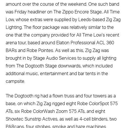
amount over the course of the weekend. One such band
was Friday headliner on The Zippo Encore Stage, All Time
Low, whose extras were supplied by Leeds-based Zig Zag
Lighting. The floor package was relatively similar to the
one that the company provided for All Time Low’s recent
arena tour, based around Elation Professional ACL 360
BARs and Robe Pointes. As well as this, ZIg Zag was
brought in by Stage Audio Services to supply all lighting
from The Dogtooth Stage downwards, which included
additional music, entertainment and bar tents in the
campsite.
The Dogtooth rig had a flown truss and four towers as a
base, on which Zig Zag rigged eight Robe ColorSpot 575
ATs, six Robe ColorWash Zoom 575 ATs, and eight
Showtec Sunstrip Actives, as well as 4-cell blinders, two
PARcans, four strobes, smoke and haze machines.