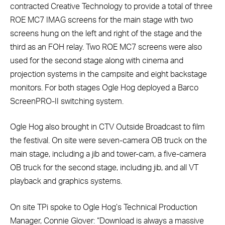
contracted Creative Technology to provide a total of three
ROE MC7 IMAG screens for the main stage with two
screens hung on the left and right of the stage and the
third as an FOH relay. Two ROE MC7 screens were also
used for the second stage along with cinema and
projection systems in the campsite and eight backstage
monitors. For both stages Ogle Hog deployed a Barco
ScreenPRO-II switching system.
Ogle Hog also brought in CTV Outside Broadcast to film
the festival. On site were seven-camera OB truck on the
main stage, including a jib and tower-cam, a five-camera
OB truck for the second stage, including jib, and all VT
playback and graphics systems.
On site TPi spoke to Ogle Hog’s Technical Production
Manager, Connie Glover: “Download is always a massive