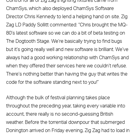
Control for all of Zig Zag’s lighting fixtures came from
ChamSys, which also deployed ChamSys Software
Director Chris Kennedy to lend a helping hand on site. Zig
Zag LD Paddy Sollitt commented: “Chris brought the MQ-
80’s latest software so we can do a bit of beta testing on
The Dogtooth Stage. We’re basically trying to find bugs
but it’s going really well and new software is brilliant. We’ve
always had a good working relationship with ChamSys and
when they offered their services here we couldn’t refuse.
There’s nothing better than having the guy that writes the
code for the software standing next to you!”
Although the bulk of festival planning takes place
throughout the preceding year, taking every variable into
account, there really is no second-guessing British
weather. Before the torrential downpour that submerged
Donington arrived on Friday evening, Zig Zag had to load in