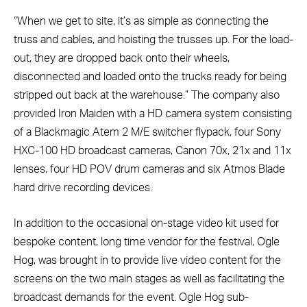
“When we get to site, it’s as simple as connecting the
truss and cables, and hoisting the trusses up. For the load-
out, they are dropped back onto their wheels,
disconnected and loaded onto the trucks ready for being
stripped out back at the warehouse.” The company also
provided Iron Maiden with a HD camera system consisting
of a Blackmagic Atem 2 M/E switcher flypack, four Sony
HXC-100 HD broadcast cameras, Canon 70x, 21x and 11x
lenses, four HD POV drum cameras and six Atmos Blade
hard drive recording devices.
In addition to the occasional on-stage video kit used for
bespoke content, long time vendor for the festival, Ogle
Hog, was brought in to provide live video content for the
screens on the two main stages as well as facilitating the
broadcast demands for the event. Ogle Hog sub-