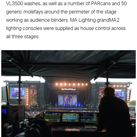
VL3500 washes, as well as a number of PARcans and 50
generic molefays around the perimeter of the stage
working as audience blinders. MA Lighting grandMA2
lighting consoles were supplied as house control across
all three stages.