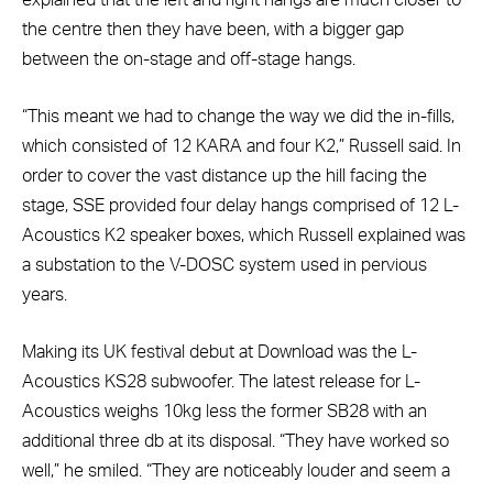
explained that the left and right hangs are much closer to
the centre then they have been, with a bigger gap
between the on-stage and off-stage hangs.
“This meant we had to change the way we did the in-fills,
which consisted of 12 KARA and four K2,” Russell said. In
order to cover the vast distance up the hill facing the
stage, SSE provided four delay hangs comprised of 12 L-
Acoustics K2 speaker boxes, which Russell explained was
a substation to the V-DOSC system used in pervious
years.
Making its UK festival debut at Download was the L-
Acoustics KS28 subwoofer. The latest release for L-
Acoustics weighs 10kg less the former SB28 with an
additional three db at its disposal. “They have worked so
well,” he smiled. “They are noticeably louder and seem a