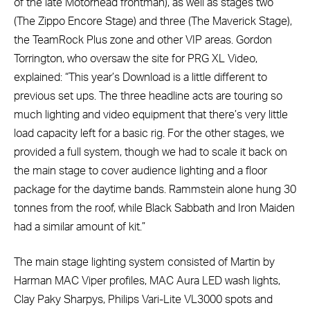
of the late Motörhead frontman), as well as stages two
(The Zippo Encore Stage) and three (The Maverick Stage),
the TeamRock Plus zone and other VIP areas. Gordon
Torrington, who oversaw the site for PRG XL Video,
explained: “This year’s Download is a little different to
previous set ups. The three headline acts are touring so
much lighting and video equipment that there’s very little
load capacity left for a basic rig. For the other stages, we
provided a full system, though we had to scale it back on
the main stage to cover audience lighting and a floor
package for the daytime bands. Rammstein alone hung 30
tonnes from the roof, while Black Sabbath and Iron Maiden
had a similar amount of kit.”
The main stage lighting system consisted of Martin by
Harman MAC Viper profiles, MAC Aura LED wash lights,
Clay Paky Sharpys, Philips Vari-Lite VL3000 spots and