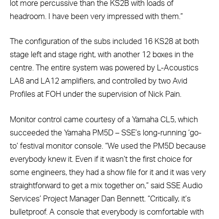
lot more percussive than the KS2B with loads of
headroom. I have been very impressed with them.”
The configuration of the subs included 16 KS28 at both
stage left and stage right, with another 12 boxes in the
centre. The entire system was powered by L-Acoustics
LA8 and LA12 amplifiers, and controlled by two Avid
Profiles at FOH under the supervision of Nick Pain.
Monitor control came courtesy of a Yamaha CL5, which
succeeded the Yamaha PM5D – SSE’s long-running ‘go-
to’ festival monitor console. “We used the PM5D because
everybody knew it. Even if it wasn’t the first choice for
some engineers, they had a show file for it and it was very
straightforward to get a mix together on,” said SSE Audio
Services’ Project Manager Dan Bennett. “Critically, it’s
bulletproof. A console that everybody is comfortable with