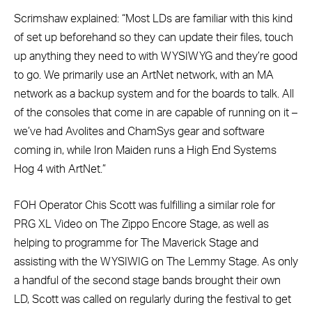
Scrimshaw explained: “Most LDs are familiar with this kind
of set up beforehand so they can update their files, touch
up anything they need to with WYSIWYG and they’re good
to go. We primarily use an ArtNet network, with an MA
network as a backup system and for the boards to talk. All
of the consoles that come in are capable of running on it –
we’ve had Avolites and ChamSys gear and software
coming in, while Iron Maiden runs a High End Systems
Hog 4 with ArtNet.”
FOH Operator Chis Scott was fulfilling a similar role for
PRG XL Video on The Zippo Encore Stage, as well as
helping to programme for The Maverick Stage and
assisting with the WYSIWIG on The Lemmy Stage. As only
a handful of the second stage bands brought their own
LD, Scott was called on regularly during the festival to get