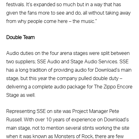
festivals. It’s expanded so much but in a way that has
given the fans more to see and do, all without taking away
from why people come here – the music.”
Double Team
Audio duties on the four arena stages were split between
two suppliers; SSE Audio and Stage Audio Services. SSE
has a long tradition of providing audio for Download’s main
stage, but this year the company pulled double duty –
delivering a complete audio package for The Zippo Encore
Stage as well.
Representing SSE on site was Project Manager Pete
Russell. With over 10 years of experience on Download’s
main stage, not to mention several stints working the site
when it was known as Monsters of Rock, there are few