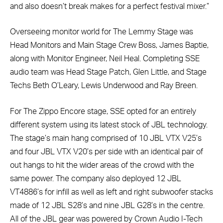
and also doesn’t break makes for a perfect festival mixer.”
Overseeing monitor world for The Lemmy Stage was
Head Monitors and Main Stage Crew Boss, James Baptie,
along with Monitor Engineer, Neil Heal. Completing SSE
audio team was Head Stage Patch, Glen Little, and Stage
Techs Beth O’Leary, Lewis Underwood and Ray Breen.
For The Zippo Encore stage, SSE opted for an entirely
different system using its latest stock of JBL technology.
The stage’s main hang comprised of 10 JBL VTX V25’s
and four JBL VTX V20’s per side with an identical pair of
out hangs to hit the wider areas of the crowd with the
same power. The company also deployed 12 JBL
VT4886’s for infill as well as left and right subwoofer stacks
made of 12 JBL S28’s and nine JBL G28’s in the centre.
All of the JBL gear was powered by Crown Audio I-Tech