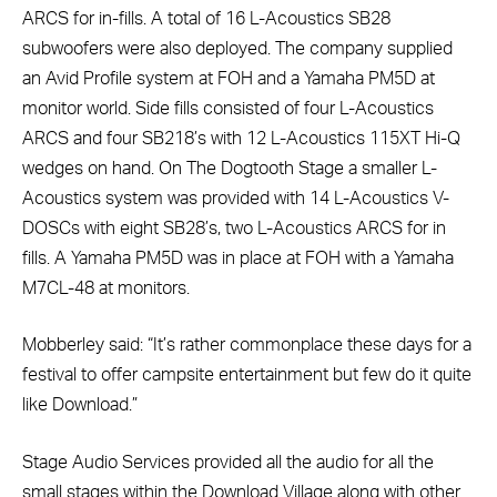
ARCS for in-fills. A total of 16 L-Acoustics SB28
subwoofers were also deployed. The company supplied
an Avid Profile system at FOH and a Yamaha PM5D at
monitor world. Side fills consisted of four L-Acoustics
ARCS and four SB218’s with 12 L-Acoustics 115XT Hi-Q
wedges on hand. On The Dogtooth Stage a smaller L-
Acoustics system was provided with 14 L-Acoustics V-
DOSCs with eight SB28’s, two L-Acoustics ARCS for in
fills. A Yamaha PM5D was in place at FOH with a Yamaha
M7CL-48 at monitors.
Mobberley said: “It’s rather commonplace these days for a
festival to offer campsite entertainment but few do it quite
like Download.”
Stage Audio Services provided all the audio for all the
small stages within the Download Village along with other