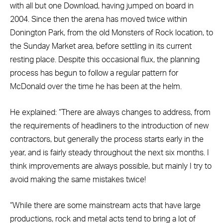
with all but one Download, having jumped on board in
2004. Since then the arena has moved twice within
Donington Park, from the old Monsters of Rock location, to
the Sunday Market area, before settling in its current
resting place. Despite this occasional flux, the planning
process has begun to follow a regular pattern for
McDonald over the time he has been at the helm.
He explained: “There are always changes to address, from
the requirements of headliners to the introduction of new
contractors, but generally the process starts early in the
year, and is fairly steady throughout the next six months. I
think improvements are always possible, but mainly I try to
avoid making the same mistakes twice!
“While there are some mainstream acts that have large
productions, rock and metal acts tend to bring a lot of