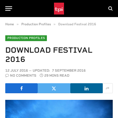
»
»
Home
Production Profiles
Download Festival 2016
PRODUCTION PROFILES
DOWNLOAD FESTIVAL
2016
12 JULY 2016
UPDATED:
7 SEPTEMBER 2016
NO COMMENTS
29 MINS READ