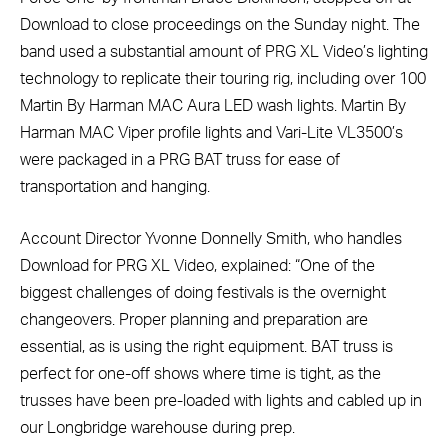
Download to close proceedings on the Sunday night. The
band used a substantial amount of PRG XL Video’s lighting
technology to replicate their touring rig, including over 100
Martin By Harman MAC Aura LED wash lights. Martin By
Harman MAC Viper profile lights and Vari-Lite VL3500’s
were packaged in a PRG BAT truss for ease of
transportation and hanging.
Account Director Yvonne Donnelly Smith, who handles
Download for PRG XL Video, explained: “One of the
biggest challenges of doing festivals is the overnight
changeovers. Proper planning and preparation are
essential, as is using the right equipment. BAT truss is
perfect for one-off shows where time is tight, as the
trusses have been pre-loaded with lights and cabled up in
our Longbridge warehouse during prep.