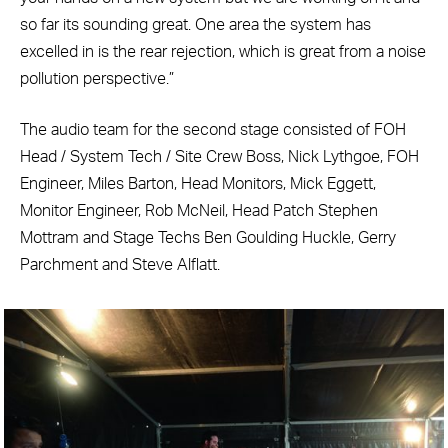
so far its sounding great. One area the system has
excelled in is the rear rejection, which is great from a noise
pollution perspective.”
The audio team for the second stage consisted of FOH
Head / System Tech / Site Crew Boss, Nick Lythgoe, FOH
Engineer, Miles Barton, Head Monitors, Mick Eggett,
Monitor Engineer, Rob McNeil, Head Patch Stephen
Mottram and Stage Techs Ben Goulding Huckle, Gerry
Parchment and Steve Alflatt.