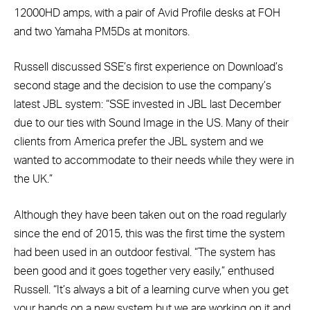
12000HD amps, with a pair of Avid Profile desks at FOH
and two Yamaha PM5Ds at monitors.
Russell discussed SSE’s first experience on Download’s
second stage and the decision to use the company’s
latest JBL system: “SSE invested in JBL last December
due to our ties with Sound Image in the US. Many of their
clients from America prefer the JBL system and we
wanted to accommodate to their needs while they were in
the UK.”
Although they have been taken out on the road regularly
since the end of 2015, this was the first time the system
had been used in an outdoor festival. “The system has
been good and it goes together very easily,” enthused
Russell. “It’s always a bit of a learning curve when you get
your hands on a new system but we are working on it and