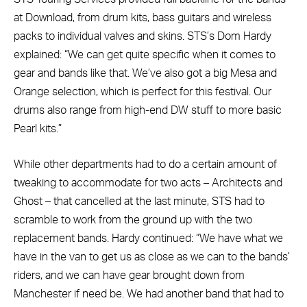
at Download, from drum kits, bass guitars and wireless
packs to individual valves and skins. STS’s Dom Hardy
explained: “We can get quite specific when it comes to
gear and bands like that. We’ve also got a big Mesa and
Orange selection, which is perfect for this festival. Our
drums also range from high-end DW stuff to more basic
Pearl kits.”
While other departments had to do a certain amount of
tweaking to accommodate for two acts – Architects and
Ghost – that cancelled at the last minute, STS had to
scramble to work from the ground up with the two
replacement bands. Hardy continued: “We have what we
have in the van to get us as close as we can to the bands’
riders, and we can have gear brought down from
Manchester if need be. We had another band that had to