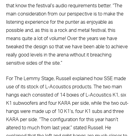
that know the festival’s audio requirements better. “The
main consideration from our perspective is to make the
listening experience for the punter as enjoyable as
possible and, as this is a rock and metal festival, this
means quite a lot of volume! Over the years we have
tweaked the design so that we have been able to achieve
really good levels in the arena without it breaching
sensitive sides of the site.”
For The Lemmy Stage, Russell explained how SSE made
use of its stock of L-Acoustics products. The two main
hangs each consisted of 14 boxes of L-Acoustics K1, six
K1 subwoofers and four KARA per side, while the two out-
hangs were made up of 10 K1’s, four K1 subs and three
KARA per side. “The configuration for this year hasn’t
altered to much from last year,” stated Russell. He