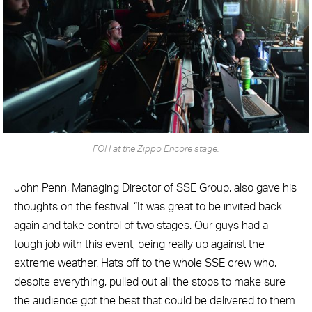
FOH at the Zippo Encore stage.
John Penn, Managing Director of SSE Group, also gave his
thoughts on the festival: “It was great to be invited back
again and take control of two stages. Our guys had a
tough job with this event, being really up against the
extreme weather. Hats off to the whole SSE crew who,
despite everything, pulled out all the stops to make sure
the audience got the best that could be delivered to them