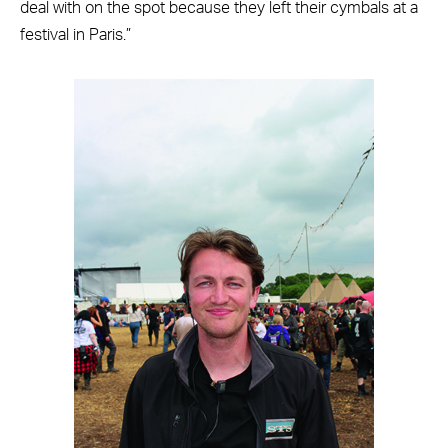
deal with on the spot because they left their cymbals at a
festival in Paris.”