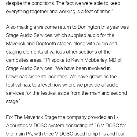
despite the conditions. The fact we were able to keep
everything together and working is a feat of arms.”
Also making a welcome return to Donington this year was
Stage Audio Services, which supplied audio for the
Maverick and Dogtooth stages, along with audio and
staging elements at various other sections of the
campsites areas. TPi spoke to Kevin Mobberley, MD of
Stage Audio Services: “We have been involved in
Download since its inception. We have grown as the
festival has, to a level now where we provide all audio
services for the festival, aside from the main and second
stage.”
For The Maverick Stage the company provided an L-
Acoustics V-DOSC system consisting of 16 V-DOSC for
the main PA, with thee V-DOSC used for lip fills and four