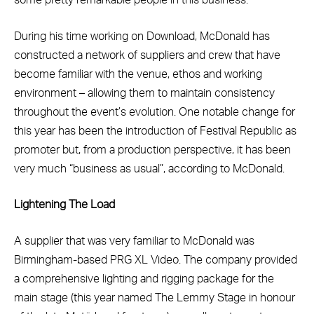
some pretty remarkable people in this business.”
During his time working on Download, McDonald has
constructed a network of suppliers and crew that have
become familiar with the venue, ethos and working
environment – allowing them to maintain consistency
throughout the event’s evolution. One notable change for
this year has been the introduction of Festival Republic as
promoter but, from a production perspective, it has been
very much “business as usual”, according to McDonald.
Lightening The Load
A supplier that was very familiar to McDonald was
Birmingham-based PRG XL Video. The company provided
a comprehensive lighting and rigging package for the
main stage (this year named The Lemmy Stage in honour