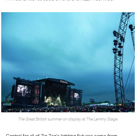
The Great British summer on display at The Lemmy Stage.