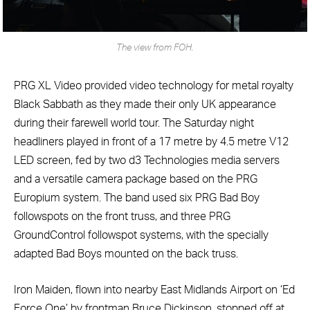
The view from FOH.
PRG XL Video provided video technology for metal royalty
Black Sabbath as they made their only UK appearance
during their farewell world tour. The Saturday night
headliners played in front of a 17 metre by 4.5 metre V12
LED screen, fed by two d3 Technologies media servers
and a versatile camera package based on the PRG
Europium system. The band used six PRG Bad Boy
followspots on the front truss, and three PRG
GroundControl followspot systems, with the specially
adapted Bad Boys mounted on the back truss.
Iron Maiden, flown into nearby East Midlands Airport on ‘Ed
Force One’ by frontman Bruce Dickinson, stopped off at