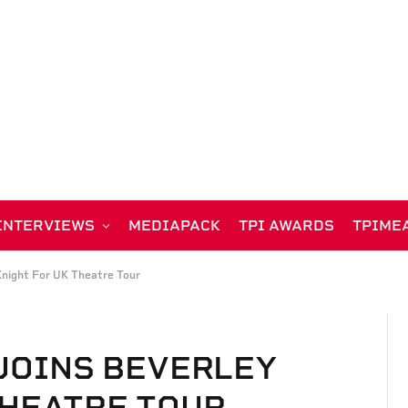
INTERVIEWS
MEDIAPACK
TPI AWARDS
TPIME
night For UK Theatre Tour
 JOINS BEVERLEY
THEATRE TOUR