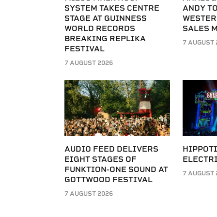
SYSTEM TAKES CENTRE
ANDY T
STAGE AT GUINNESS
WESTER
WORLD RECORDS
SALES 
BREAKING REPLIKA
7 AUGUST 
FESTIVAL
7 AUGUST 2026
AUDIO FEED DELIVERS
HIPPOT
EIGHT STAGES OF
ELECTRI
FUNKTION-ONE SOUND AT
7 AUGUST 
GOTTWOOD FESTIVAL
7 AUGUST 2026