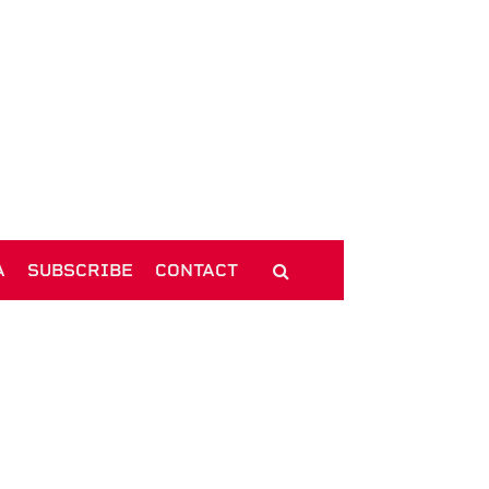
A
SUBSCRIBE
CONTACT