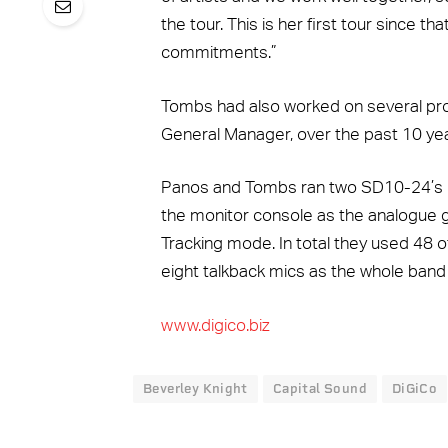
the tour. This is her first tour since t
commitments.”
Tombs had also worked on several pro
General Manager, over the past 10 yea
Panos and Tombs ran two SD10-24’s usi
the monitor console as the analogue g
Tracking mode. In total they used 48 o
eight talkback mics as the whole band 
www.digico.biz
Beverley Knight
Capital Sound
DiGiCo