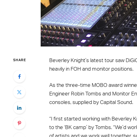
SHARE
Beverley Knight’s latest tour saw DiG
heavily in FOH and monitor positions.
As the three-time MOBO award winner
Engineer Robin Tombs and Monitor E
consoles, supplied by Capital Sound.
“I first started working with Beverley
to the ‘BK camp’ by Tombs. “We’d work
of artists and we work well together, 