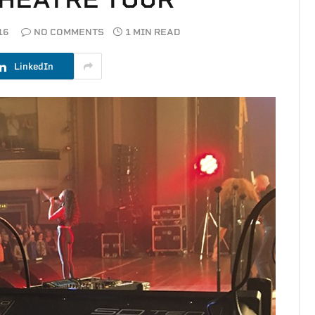
16
NO COMMENTS
1 MIN READ
LinkedIn