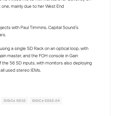
hat one, mainly due to her West End
jects with Paul Timmins, Capital Sound’s
rs.
ng a single SD Rack on an optical loop, with
ain master, and the FOH console in Gain
f the 56 SD inputs, with monitors also deploying
all used stereo IEMs.
DiGiCo SD10
DiGiCo SD10-24