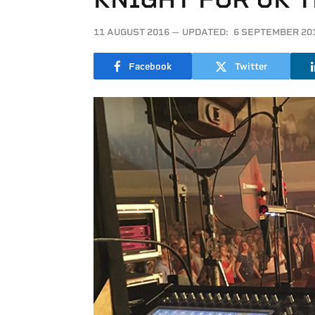
11 AUGUST 2016
UPDATED:
6 SEPTEMBER 20
Facebook
Twitter