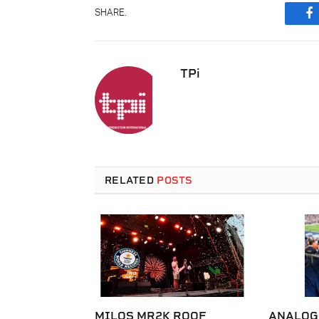
SHARE.
F
TPi
RELATED
POSTS
MILOS MR2K ROOF
ANALOG