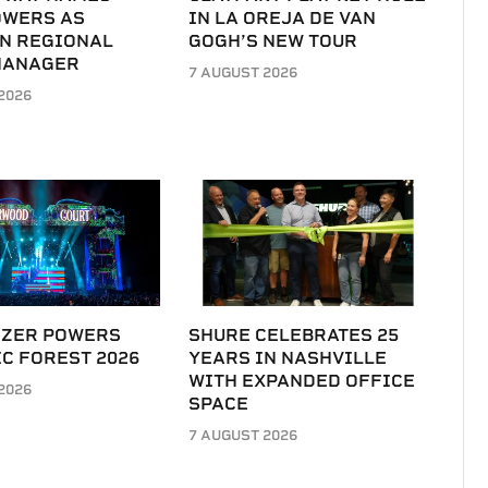
OWERS AS
IN LA OREJA DE VAN
N REGIONAL
GOGH’S NEW TOUR
MANAGER
7 AUGUST 2026
2026
IZER POWERS
SHURE CELEBRATES 25
C FOREST 2026
YEARS IN NASHVILLE
WITH EXPANDED OFFICE
2026
SPACE
7 AUGUST 2026