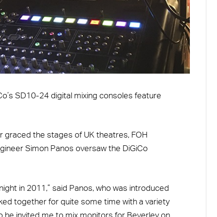
iCo’s SD10-24 digital mixing consoles feature
 graced the stages of UK theatres, FOH
ngineer Simon Panos oversaw the DiGiCo
 Knight in 2011,” said Panos, who was introduced
ed together for quite some time with a variety
so he invited me to mix monitors for Beverley on