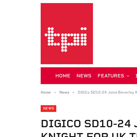
HOME
NEWS
FEATURES
»
»
Home
News
DiGiCo SD10-24 Joins Beverley K
NEWS
DIGICO SD10-24
KNIGHT FOR UK 