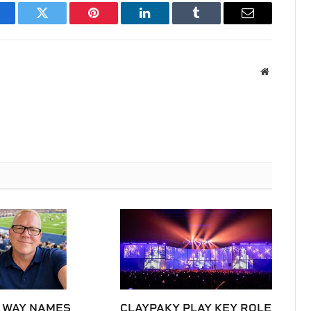
acebook
Twitter
Pinterest
LinkedIn
Tumblr
Email
Website
 WAY NAMES
CLAYPAKY PLAY KEY ROLE