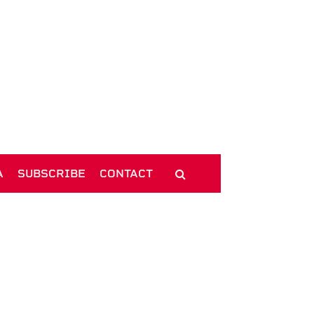
A
SUBSCRIBE
CONTACT