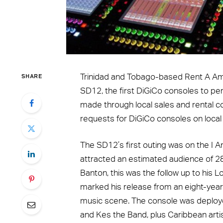
SHARE
Trinidad and Tobago-based Rent A Am
SD12, the first DiGiCo consoles to pe
made through local sales and rental 
requests for DiGiCo consoles on local
The SD12’s first outing was on the I A
attracted an estimated audience of 2
Banton, this was the follow up to his
marked his release from an eight-year 
music scene. The console was deployed 
and Kes the Band, plus Caribbean arti