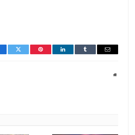
acebook
Twitter
Pinterest
LinkedIn
Tumblr
Email
Website