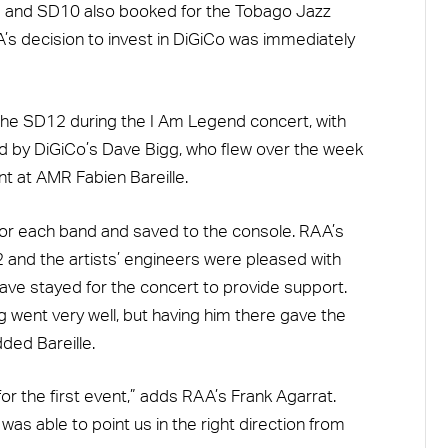
2 and SD10 also booked for the Tobago Jazz
AA’s decision to invest in DiGiCo was immediately
the SD12 during the I Am Legend concert, with
d by DiGiCo’s Dave Bigg, who flew over the week
nt at AMR Fabien Bareille.
or each band and saved to the console. RAA’s
and the artists’ engineers were pleased with
ave stayed for the concert to provide support.
g went very well, but having him there gave the
ded Bareille.
or the first event,” adds RAA’s Frank Agarrat.
as able to point us in the right direction from