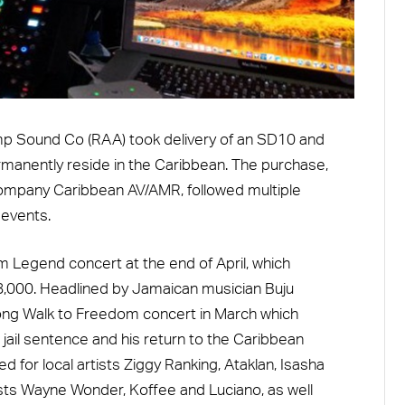
p Sound Co (RAA) took delivery of an SD10 and
rmanently reside in the Caribbean. The purchase,
company Caribbean AV/AMR, followed multiple
 events.
m Legend concert at the end of April, which
8,000. Headlined by Jamaican musician Buju
 Long Walk to Freedom concert in March which
jail sentence and his return to the Caribbean
for local artists Ziggy Ranking, Ataklan, Isasha
sts Wayne Wonder, Koffee and Luciano, as well