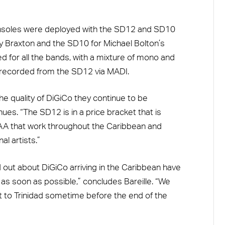
onsoles were deployed with the SD12 and SD10
ny Braxton and the SD10 for Michael Bolton’s
d for all the bands, with a mixture of mono and
 recorded from the SD12 via MADI.
he quality of DiGiCo they continue to be
ues. “The SD12 is in a price bracket that is
RAA that work throughout the Caribbean and
al artists.”
 out about DiGiCo arriving in the Caribbean have
as soon as possible,” concludes Bareille. “We
it to Trinidad sometime before the end of the