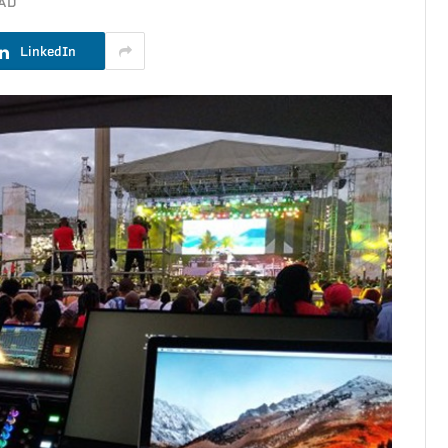
EAD
LinkedIn