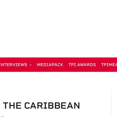
INTERVIEWS
MEDIAPACK
TPI AWARDS
TPIME
N THE CARIBBEAN