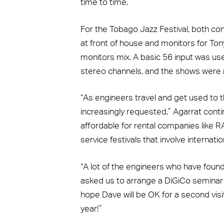
time to time.”
For the Tobago Jazz Festival, both c
at front of house and monitors for To
monitors mix. A basic 56 input was use
stereo channels, and the shows were
“As engineers travel and get used to t
increasingly requested,” Agarrat contin
affordable for rental companies like 
service festivals that involve internation
“A lot of the engineers who have found
asked us to arrange a DiGiCo seminar 
hope Dave will be OK for a second vis
year!”