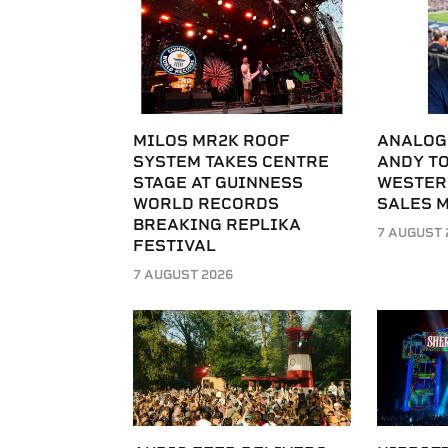
MILOS MR2K ROOF
ANALOG
SYSTEM TAKES CENTRE
ANDY T
STAGE AT GUINNESS
WESTER
WORLD RECORDS
SALES 
BREAKING REPLIKA
7 AUGUST 
FESTIVAL
7 AUGUST 2026