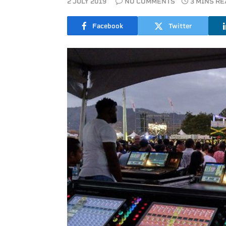
2 JULY 2019
NO COMMENTS
3 MINS R
Facebook
Twitter