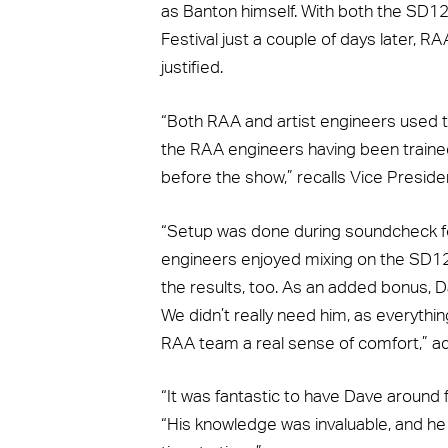
as Banton himself. With both the SD1
Festival just a couple of days later, R
justified.
“Both RAA and artist engineers used 
the RAA engineers having been traine
before the show,” recalls Vice Preside
“Setup was done during soundcheck f
engineers enjoyed mixing on the SD12 
the results, too. As an added bonus, D
We didn’t really need him, as everythin
RAA team a real sense of comfort,” ad
“It was fantastic to have Dave around f
“His knowledge was invaluable, and he w