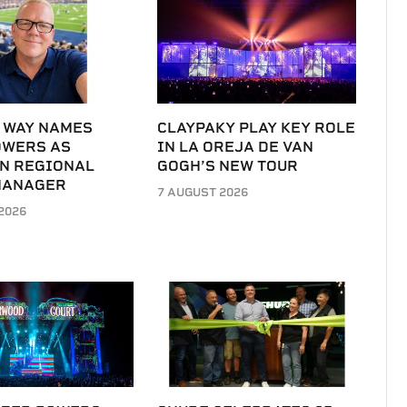
 WAY NAMES
CLAYPAKY PLAY KEY ROLE
OWERS AS
IN LA OREJA DE VAN
N REGIONAL
GOGH’S NEW TOUR
MANAGER
7 AUGUST 2026
2026