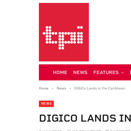
HOME
NEWS
FEATURES
»
»
Home
News
DiGiCo Lands in the Caribbean
NEWS
DIGICO LANDS I