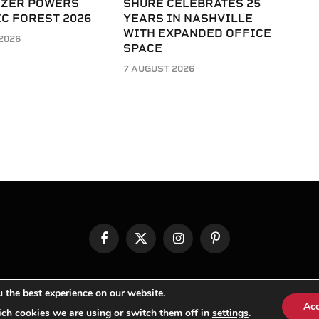
IZER POWERS
SHURE CELEBRATES 25
C FOREST 2026
YEARS IN NASHVILLE
WITH EXPANDED OFFICE
2026
SPACE
7 AUGUST 2026
Facebook
X
Instagram
Pinterest
(Twitter)
© TPi Magazine 2026
 the best experience on our website.
Ac
ch cookies we are using or switch them off in
settings
.