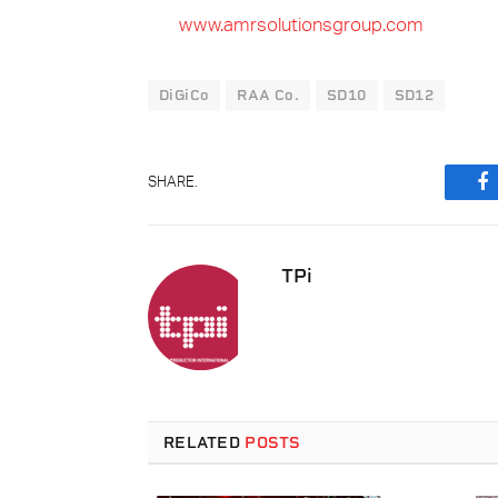
www.amrsolutionsgroup.com
DiGiCo
RAA Co.
SD10
SD12
SHARE.
F
TPi
RELATED
POSTS