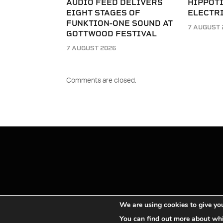
AUDIO FEED DELIVERS
HIPPOT
EIGHT STAGES OF
ELECTRI
FUNKTION-ONE SOUND AT
7 AUGUST 
GOTTWOOD FESTIVAL
7 AUGUST 2026
Comments are closed.
We are using cookies to give you
You can find out more about whi