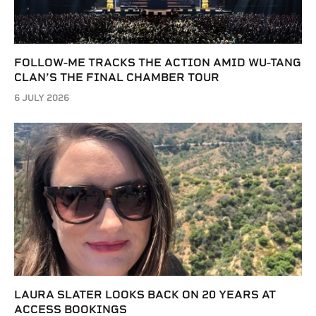
FOLLOW-ME TRACKS THE ACTION AMID WU-TANG
CLAN’S THE FINAL CHAMBER TOUR
6 JULY 2026
LAURA SLATER LOOKS BACK ON 20 YEARS AT
ACCESS BOOKINGS