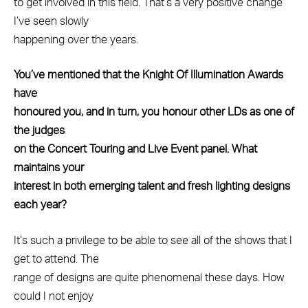
to get involved in this field. That’s a very positive change
I’ve seen slowly
happening over the years.
You’ve mentioned that the Knight Of Illumination Awards
have
honoured you, and in turn, you honour other LDs as one of
the judges
on the Concert Touring and Live Event panel. What
maintains your
interest in both emerging talent and fresh lighting designs
each year?
It’s such a privilege to be able to see all of the shows that I
get to attend. The
range of designs are quite phenomenal these days. How
could I not enjoy