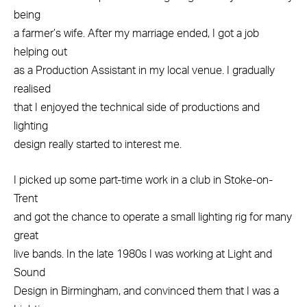
being
a farmer’s wife. After my marriage ended, I got a job
helping out
as a Production Assistant in my local venue. I gradually
realised
that I enjoyed the technical side of productions and
lighting
design really started to interest me.
I picked up some part-time work in a club in Stoke-on-
Trent
and got the chance to operate a small lighting rig for many
great
live bands. In the late 1980s I was working at Light and
Sound
Design in Birmingham, and convinced them that I was a