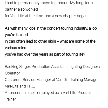
I had to permanently move to London. My long-term
partner also worked
for Vari-Lite at the time, and a new chapter began.
As with many jobs in the concert touring industry, a job
you’re trained
in can often lead to other skills – what are some of the
various roles
you’ve had over the years as part of touring life?
Backing Singer, Production Assistant, Lighting Designer /
Operator,
Customer Service Manager at Vari-lite, Training Manager
Vari-Lite and PRG.
At present I’m self-employed as a Vari-Lite Product
Trainer.