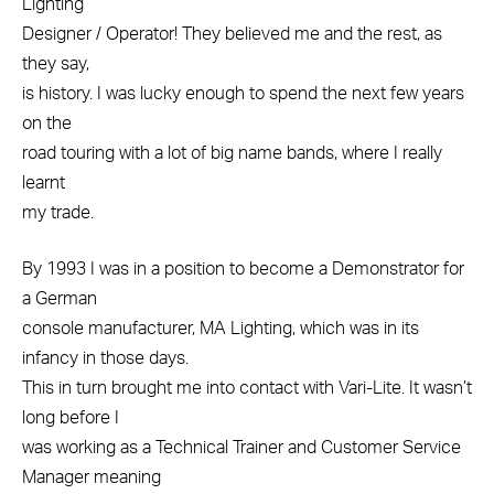
Lighting
Designer / Operator! They believed me and the rest, as
they say,
is history. I was lucky enough to spend the next few years
on the
road touring with a lot of big name bands, where I really
learnt
my trade.
By 1993 I was in a position to become a Demonstrator for
a German
console manufacturer, MA Lighting, which was in its
infancy in those days.
This in turn brought me into contact with Vari-Lite. It wasn’t
long before I
was working as a Technical Trainer and Customer Service
Manager meaning