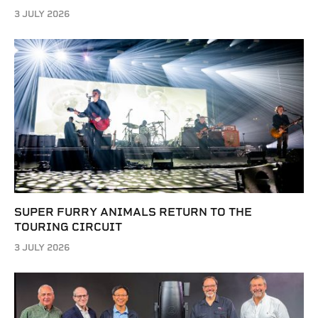
3 JULY 2026
SUPER FURRY ANIMALS RETURN TO THE
TOURING CIRCUIT
3 JULY 2026