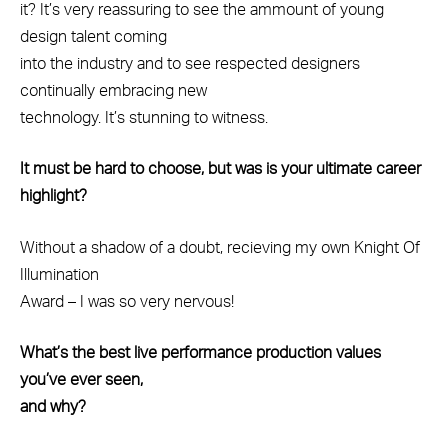
it? It’s very reassuring to see the ammount of young
design talent coming
into the industry and to see respected designers
continually embracing new
technology. It’s stunning to witness.
It must be hard to choose, but was is your ultimate career
highlight?
Without a shadow of a doubt, recieving my own Knight Of
Illumination
Award – I was so very nervous!
What’s the best live performance production values
you’ve ever seen,
and why?