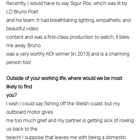
Recently, I would have to say Sigur Rós, which was lit by
LD Bruno Poet
and his team. It had breathtaking lighting, empathetic and
beautiful video
content and was a first-class production to watch; it blew
me away. Bruno
was a very worthy KOI winner [in 2013] and is a charming
person too!
Outside of your working life, where would we be most
likely to find
you?
I wish I could say fishing off the Welsh coast, but my
outboard motor gives
me too much grief and my partner is getting sick of rowing
us back to the
beach! I suppose that leaves me with being a domestic