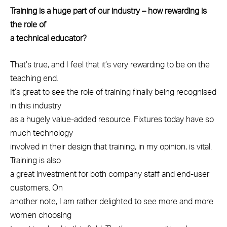
Training is a huge part of our industry – how rewarding is
the role of
a technical educator?
That’s true, and I feel that it’s very rewarding to be on the
teaching end.
It’s great to see the role of training finally being recognised
in this industry
as a hugely value-added resource. Fixtures today have so
much technology
involved in their design that training, in my opinion, is vital.
Training is also
a great investment for both company staff and end-user
customers. On
another note, I am rather delighted to see more and more
women choosing