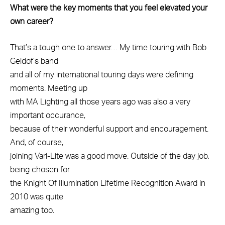
What were the key moments that you feel elevated your
own career?
That’s a tough one to answer… My time touring with Bob
Geldof’s band
and all of my international touring days were defining
moments. Meeting up
with MA Lighting all those years ago was also a very
important occurance,
because of their wonderful support and encouragement.
And, of course,
joining Vari-Lite was a good move. Outside of the day job,
being chosen for
the Knight Of Illumination Lifetime Recognition Award in
2010 was quite
amazing too.