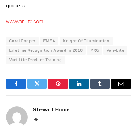
goddess.
www.vari-lite.com
Coral Cooper
EMEA
Knight Of Illumination
Lifetime Recognition Award in 2010
PRG
Vari-Lite
Vari-Lite Product Training
Facebook
Twitter
Pinterest
LinkedIn
Tumblr
Email
Stewart Hume
Website