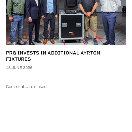
PRG INVESTS IN ADDITIONAL AYRTON
FIXTURES
18 JUNE 2026
Comments are closed.