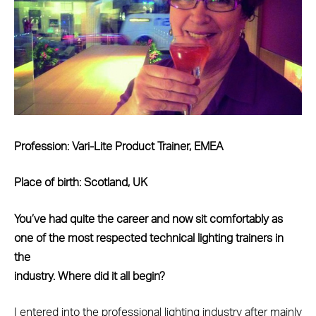
Profession: Vari-Lite Product Trainer, EMEA
Place of birth: Scotland, UK
You’ve had quite the career and now sit comfortably as
one of the most respected technical lighting trainers in
the
industry. Where did it all begin?
I entered into the professional lighting industry after mainly