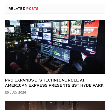
RELATED
POSTS
PRG EXPANDS ITS TECHNICAL ROLE AT
AMERICAN EXPRESS PRESENTS BST HYDE PARK
20 JULY 2026