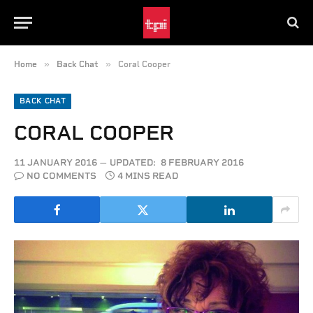
»
»
Home
Back Chat
Coral Cooper
BACK CHAT
CORAL COOPER
11 JANUARY 2016
UPDATED:
8 FEBRUARY 2016
NO COMMENTS
4 MINS READ