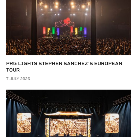
PRG LIGHTS STEPHEN SANCHEZ’S EUROPEAN
TOUR
7 JULY 2026