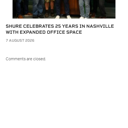
SHURE CELEBRATES 25 YEARS IN NASHVILLE
WITH EXPANDED OFFICE SPACE
7 AUGUST 2026
Comments are closed.