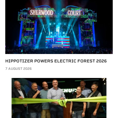
HIPPOTIZER POWERS ELECTRIC FOREST 2026
7 AUGUST 2026