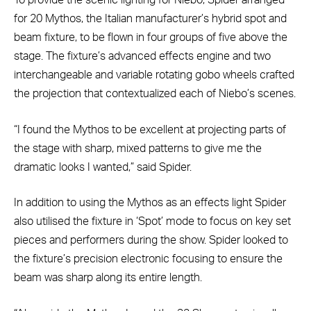
To provide the scenic lighting for Niebo, Spider arranged
for 20 Mythos, the Italian manufacturer’s hybrid spot and
beam fixture, to be flown in four groups of five above the
stage. The fixture’s advanced effects engine and two
interchangeable and variable rotating gobo wheels crafted
the projection that contextualized each of Niebo’s scenes.
“I found the Mythos to be excellent at projecting parts of
the stage with sharp, mixed patterns to give me the
dramatic looks I wanted,” said Spider.
In addition to using the Mythos as an effects light Spider
also utilised the fixture in ‘Spot’ mode to focus on key set
pieces and performers during the show. Spider looked to
the fixture’s precision electronic focusing to ensure the
beam was sharp along its entire length.