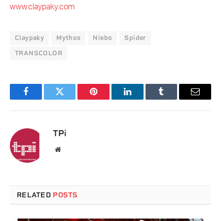
www.claypaky.com
Claypaky
Mythos
Niebo
Spider
TRANSCOLOR
Facebook
Twitter
Pinterest
LinkedIn
Tumblr
Email
TPi
Website
RELATED
POSTS