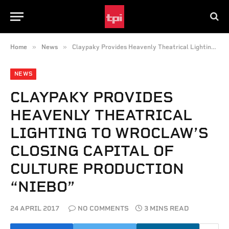
»
»
Home
News
Claypaky Provides Heavenly Theatrical Lighting to Wroclaw’s Closing Capital of Culture Production “Niebo”
NEWS
CLAYPAKY PROVIDES
HEAVENLY THEATRICAL
LIGHTING TO WROCLAW’S
CLOSING CAPITAL OF
CULTURE PRODUCTION
“NIEBO”
24 APRIL 2017
NO COMMENTS
3 MINS READ