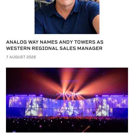
ANALOG WAY NAMES ANDY TOWERS AS
WESTERN REGIONAL SALES MANAGER
7 AUGUST 2026