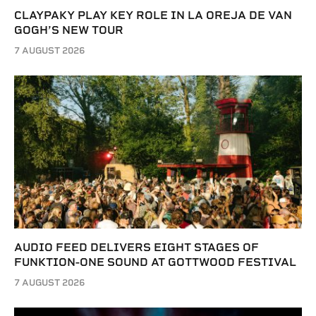
CLAYPAKY PLAY KEY ROLE IN LA OREJA DE VAN
GOGH’S NEW TOUR
7 AUGUST 2026
AUDIO FEED DELIVERS EIGHT STAGES OF
FUNKTION-ONE SOUND AT GOTTWOOD FESTIVAL
7 AUGUST 2026