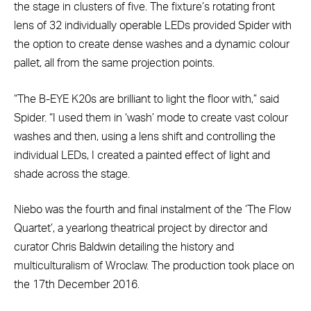
the stage in clusters of five. The fixture’s rotating front
lens of 32 individually operable LEDs provided Spider with
the option to create dense washes and a dynamic colour
pallet, all from the same projection points.
“The B-EYE K20s are brilliant to light the floor with,” said
Spider. “I used them in ‘wash’ mode to create vast colour
washes and then, using a lens shift and controlling the
individual LEDs, I created a painted effect of light and
shade across the stage.
Niebo was the fourth and final instalment of the ‘The Flow
Quartet’, a yearlong theatrical project by director and
curator Chris Baldwin detailing the history and
multiculturalism of Wroclaw. The production took place on
the 17th December 2016.