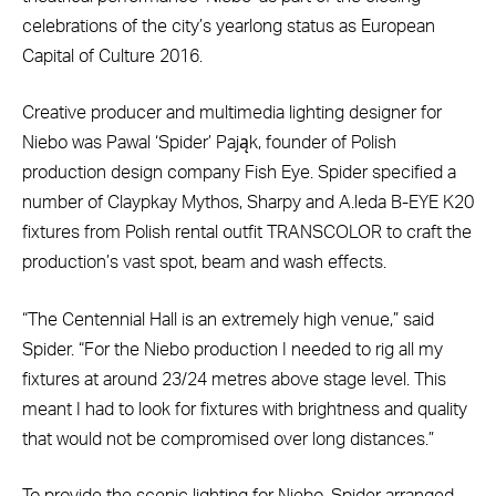
celebrations of the city’s yearlong status as European
Capital of Culture 2016.
Creative producer and multimedia lighting designer for
Niebo was Pawal ‘Spider’ Pająk, founder of Polish
production design company Fish Eye. Spider specified a
number of Claypkay Mythos, Sharpy and A.leda B-EYE K20
fixtures from Polish rental outfit TRANSCOLOR to craft the
production’s vast spot, beam and wash effects.
“The Centennial Hall is an extremely high venue,” said
Spider. “For the Niebo production I needed to rig all my
fixtures at around 23/24 metres above stage level. This
meant I had to look for fixtures with brightness and quality
that would not be compromised over long distances.”