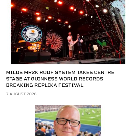
MILOS MR2K ROOF SYSTEM TAKES CENTRE
STAGE AT GUINNESS WORLD RECORDS
BREAKING REPLIKA FESTIVAL
7 AUGUST 2026