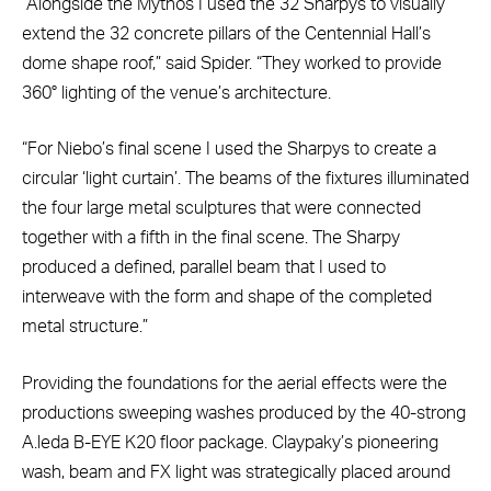
“Alongside the Mythos I used the 32 Sharpys to visually
extend the 32 concrete pillars of the Centennial Hall’s
dome shape roof,” said Spider. “They worked to provide
360° lighting of the venue’s architecture.
“For Niebo’s final scene I used the Sharpys to create a
circular ‘light curtain’. The beams of the fixtures illuminated
the four large metal sculptures that were connected
together with a fifth in the final scene. The Sharpy
produced a defined, parallel beam that I used to
interweave with the form and shape of the completed
metal structure.”
Providing the foundations for the aerial effects were the
productions sweeping washes produced by the 40-strong
A.leda B-EYE K20 floor package. Claypaky’s pioneering
wash, beam and FX light was strategically placed around