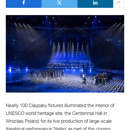
Nearly 100 Claypaky fixtures illuminated the interior of
UNESCO world heritage site, the Centennial Hall in
Wroclaw, Poland, for its live production of large-scale
theatrical performance ‘Niebo’ as part of the closing