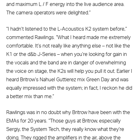
and maximum L / F energy into the live audience area.
The camera operators were delighted.”
“I hadn’t listened to the L-Acoustics K2 system before,”
commented Rawlings. “What I heard made me extremely
comfortable. It’s not really like anything else – not like the
K1 or the d&b J-Series – when you’re looking for gain in
the vocals and the band are in danger of overwhelming
the voice on stage, the K2s will help you pull it out. Earlier I
heard Britrow’s Nahuel Guttierez mix Green Day and was
equally impressed with the system; in fact, I reckon he did
a better mix than me.”
Rawlings was in no doubt why Britrow have been with the
EMAs for 20 years. “Those guys at Britrow, especially
Sergiy, the System Tech, they really know what they’re
doing. They rigged the amplifiers in the air, above the