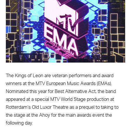
The Kings of Leon are veteran performers and award
winners at the MTV European Music Awards (EMAs).
Nominated this year for Best Alternative Act, the band
appeared at a special MTV World Stage production at
Rotterdam’s Old Luxor Theatre as a prequel to taking to
the stage at the Ahoy for the main awards event the
following day.