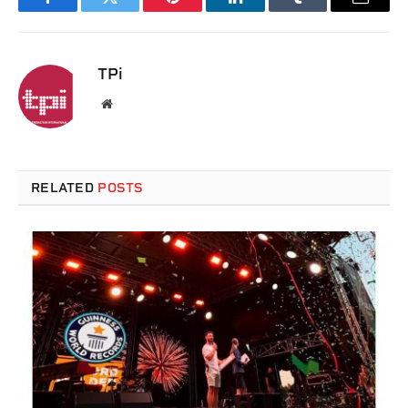
Facebook
Twitter
Pinterest
LinkedIn
Tumblr
Email
TPi
Website
RELATED
POSTS