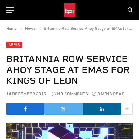
»
»
Home
News
Britannia Row Service Ahoy Stage at EMAs for Kings of Leon
NEWS
BRITANNIA ROW SERVICE
AHOY STAGE AT EMAS FOR
KINGS OF LEON
14 DECEMBER 2016
NO COMMENTS
3 MINS READ