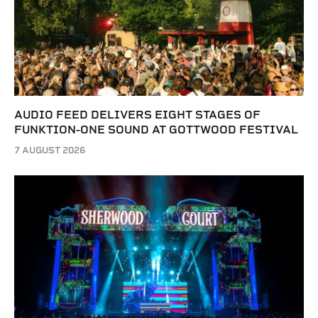
AUDIO FEED DELIVERS EIGHT STAGES OF
FUNKTION-ONE SOUND AT GOTTWOOD FESTIVAL
7 AUGUST 2026