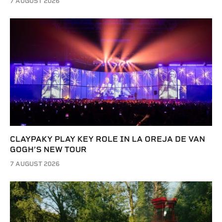
7 AUGUST 2026
CLAYPAKY PLAY KEY ROLE IN LA OREJA DE VAN
GOGH’S NEW TOUR
7 AUGUST 2026