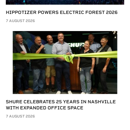
HIPPOTIZER POWERS ELECTRIC FOREST 2026
7 AUGUST 2026
SHURE CELEBRATES 25 YEARS IN NASHVILLE
WITH EXPANDED OFFICE SPACE
7 AUGUST 2026