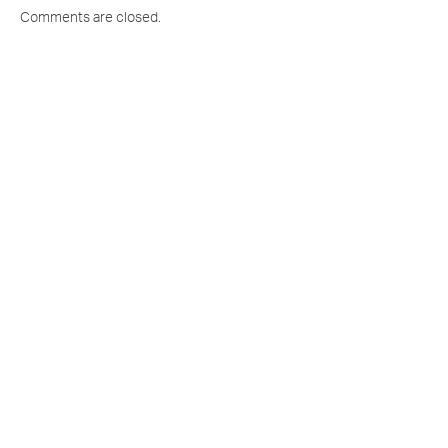
Comments are closed.