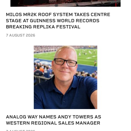
MILOS MR2K ROOF SYSTEM TAKES CENTRE
STAGE AT GUINNESS WORLD RECORDS
BREAKING REPLIKA FESTIVAL
7 AUGUST 2026
ANALOG WAY NAMES ANDY TOWERS AS
WESTERN REGIONAL SALES MANAGER