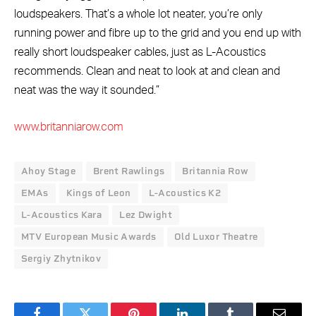
loudspeakers. That’s a whole lot neater, you’re only
running power and fibre up to the grid and you end up with
really short loudspeaker cables, just as L-Acoustics
recommends. Clean and neat to look at and clean and
neat was the way it sounded.”
www.britanniarow.com
Ahoy Stage
Brent Rawlings
Britannia Row
EMAs
Kings of Leon
L-Acoustics K2
L-Acoustics Kara
Lez Dwight
MTV European Music Awards
Old Luxor Theatre
Sergiy Zhytnikov