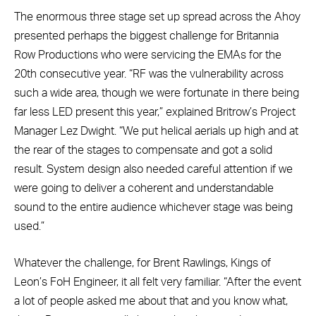
The enormous three stage set up spread across the Ahoy
presented perhaps the biggest challenge for Britannia
Row Productions who were servicing the EMAs for the
20th consecutive year. “RF was the vulnerability across
such a wide area, though we were fortunate in there being
far less LED present this year,” explained Britrow’s Project
Manager Lez Dwight. “We put helical aerials up high and at
the rear of the stages to compensate and got a solid
result. System design also needed careful attention if we
were going to deliver a coherent and understandable
sound to the entire audience whichever stage was being
used.”
Whatever the challenge, for Brent Rawlings, Kings of
Leon’s FoH Engineer, it all felt very familiar. “After the event
a lot of people asked me about that and you know what,