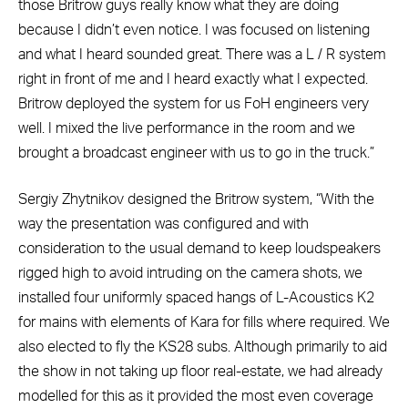
those Britrow guys really know what they are doing
because I didn’t even notice. I was focused on listening
and what I heard sounded great. There was a L / R system
right in front of me and I heard exactly what I expected.
Britrow deployed the system for us FoH engineers very
well. I mixed the live performance in the room and we
brought a broadcast engineer with us to go in the truck.”
Sergiy Zhytnikov designed the Britrow system, “With the
way the presentation was configured and with
consideration to the usual demand to keep loudspeakers
rigged high to avoid intruding on the camera shots, we
installed four uniformly spaced hangs of L-Acoustics K2
for mains with elements of Kara for fills where required. We
also elected to fly the KS28 subs. Although primarily to aid
the show in not taking up floor real-estate, we had already
modelled for this as it provided the most even coverage