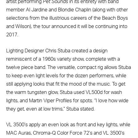
artist performing
Pet Sounds
in its entirety with band
member Al Jardine and Blondie Chaplin (along with other
selections from the illustrious careers of the Beach Boys
and Wilson), the tour announced it will be continuing into
2017.
Lighting Designer Chris Stuba created a design
reminiscent of a 1960s variety show, complete with a
twelve piece band. The versatile, compact rig allows Stuba
to keep even light levels for the dozen performers, while
still applying looks that fit the mood of the music. To get
the warm tungsten glow, Stuba used VL500d for wash
lights, and Martin Viper Profiles for spots. “I love how wide
they get, even at low trims,” Stuba stated.
VL 3500’s apply an even look as front and key lights, while
MAC Auras, Chroma-Q Color Force 72’s and VL 3500’s