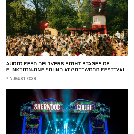
AUDIO FEED DELIVERS EIGHT STAGES OF
FUNKTION-ONE SOUND AT GOTTWOOD FESTIVAL
7 AUGUST 2026