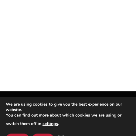
We are using cookies to give you the best experience on our
website.
You can find out more about which cookies we are using or
Facebook
X
Instagram
Pinterest
(Twitter)
switch them off in
settings
.
© TPi Magazine 2026