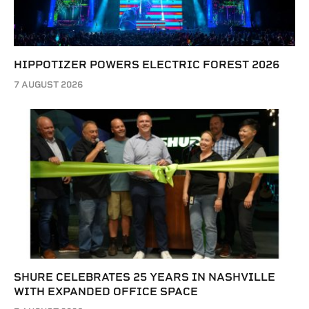
HIPPOTIZER POWERS ELECTRIC FOREST 2026
7 AUGUST 2026
SHURE CELEBRATES 25 YEARS IN NASHVILLE
WITH EXPANDED OFFICE SPACE