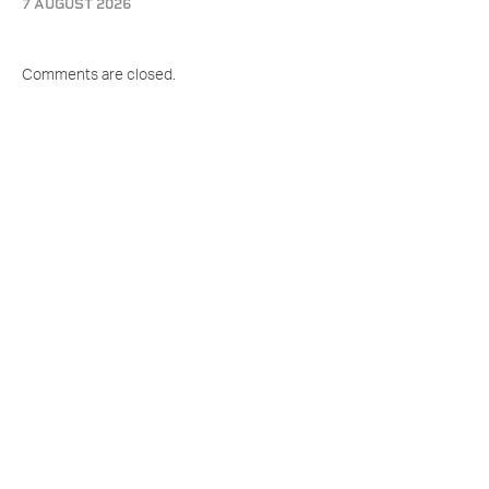
7 AUGUST 2026
Comments are closed.