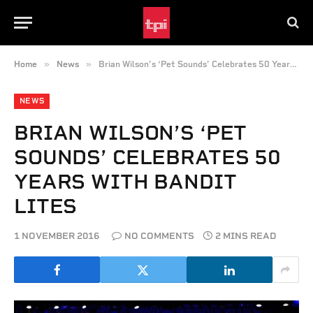
»
»
Home
News
Brian Wilson’s ‘Pet Sounds’ Celebrates 50 Years with Bandit Lites
NEWS
BRIAN WILSON’S ‘PET
SOUNDS’ CELEBRATES 50
YEARS WITH BANDIT
LITES
1 NOVEMBER 2016
NO COMMENTS
2 MINS READ