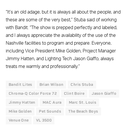
“It’s an old adage, but it is always all about the people, and
these are some of the very best,” Stuba said of working
with Bandit. “The show is prepped perfectly and labeled,
and I always appreciate the availability of the use of the
Nashville facilities to program and prepare. Everyone,
including Vice President Mike Golden, Project Manager
Jimmy Hatten, and Lighting Tech Jason Giaffo, always
treats me warmly and professionally.”
Bandit Lites
Brian Wilson
Chris Stuba
Chroma-Q Color Force 72
Clint Boire
Jason Giaffo
Jimmy Hatten
MAC Aura
Marc St. Louis
Mike Golden
Pet Sounds
The Beach Boys
Venue One
VL 3500