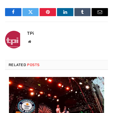
Facebook
Twitter
Pinterest
LinkedIn
Tumblr
Email
TPi
Website
RELATED
POSTS