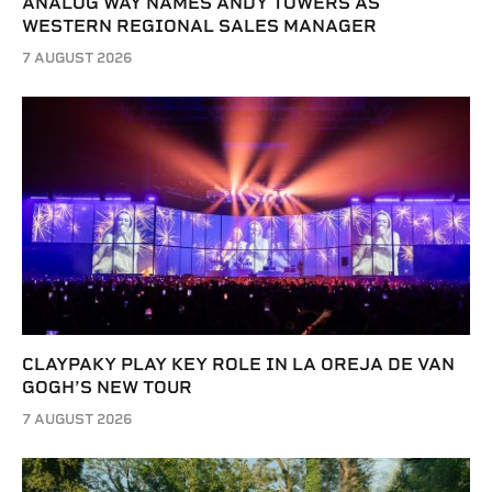
ANALOG WAY NAMES ANDY TOWERS AS
WESTERN REGIONAL SALES MANAGER
7 AUGUST 2026
CLAYPAKY PLAY KEY ROLE IN LA OREJA DE VAN
GOGH’S NEW TOUR
7 AUGUST 2026