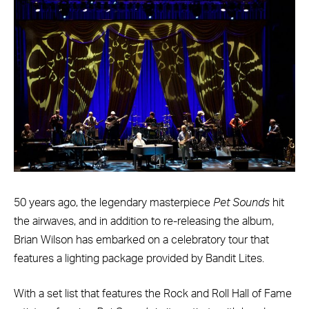
50 years ago, the legendary masterpiece
Pet Sounds
hit
the airwaves, and in addition to re-releasing the album,
Brian Wilson has embarked on a celebratory tour that
features a lighting package provided by Bandit Lites.
With a set list that features the Rock and Roll Hall of Fame