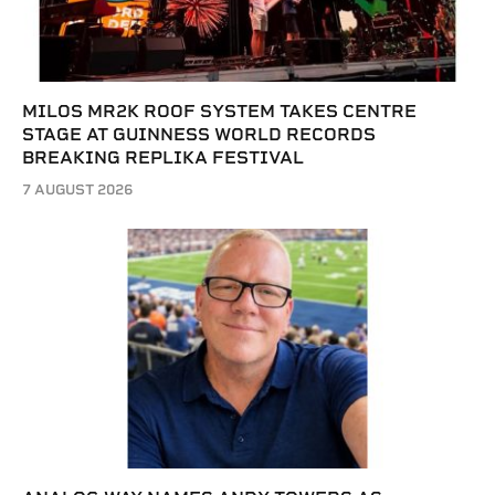
MILOS MR2K ROOF SYSTEM TAKES CENTRE
STAGE AT GUINNESS WORLD RECORDS
BREAKING REPLIKA FESTIVAL
7 AUGUST 2026