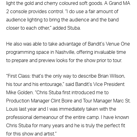
light the gold and cherry coloured soft goods. A Grand MA
2 console provides control. “I do use a fair amount of
audience lighting to bring the audience and the band
closer to each other,” added Stuba.
He also was able to take advantage of Bandit’s Venue One
programming space in Nashville, offering invaluable time
to prepare and preview looks for the show prior to tour.
“First Class: that’s the only way to describe Brian Wilson,
his tour and his entourage,” said Bandit’s Vice President
Mike Golden. “Chris Stuba first introduced me to
Production Manager Clint Boire and Tour Manager Marc St.
Louis last year and I was immediately taken with the
professional demeanour of the entire camp. I have known
Chris Stuba for many years and he is truly the perfect fit
for this show and artist.”