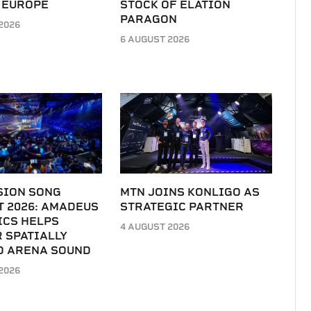
 EUROPE
STOCK OF ELATION
PARAGON
2026
6 AUGUST 2026
SION SONG
MTN JOINS KONLIGO AS
T 2026: AMADEUS
STRATEGIC PARTNER
ICS HELPS
4 AUGUST 2026
 SPATIALLY
D ARENA SOUND
2026