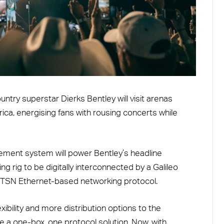
ountry superstar Dierks Bentley will visit arenas
a, energising fans with rousing concerts while
ment system will power Bentley’s headline
ng rig to be digitally interconnected by a Galileo
/TSN Ethernet-based networking protocol.
xibility and more distribution options to the
ve a one-box, one protocol solution. Now, with