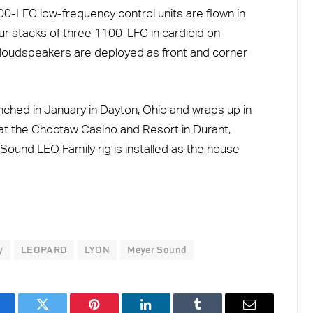
00-LFC low-frequency control units are flown in
our stacks of three 1100-LFC in cardioid on
loudspeakers are deployed as front and corner
nched in January in Dayton, Ohio and wraps up in
at the Choctaw Casino and Resort in Durant,
und LEO Family rig is installed as the house
y
LEOPARD
LYON
Meyer Sound