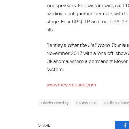
loudspeakers. For bass impact, six 11
cardioid configuration per side, with f
stage. Four UPQ-1P and four UPA-1P 
fills.
Bentley’s
What the Hell World Tour
lau
November 2017 with a ‘one off’ show 
Oklahoma, where a permanent Meyer So
system.
www.meyersound.com
Dierks Bentley
Galaxy 816
Galileo Galax
SHARE.