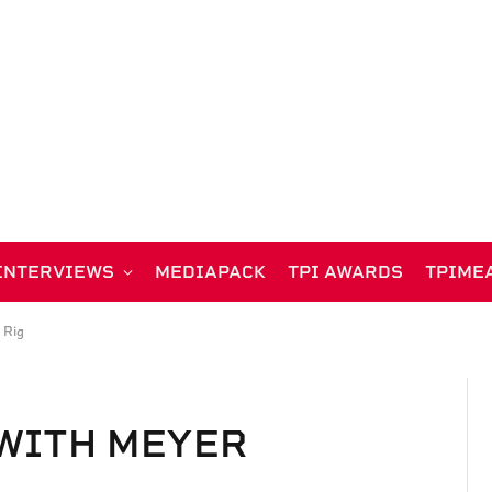
INTERVIEWS
MEDIAPACK
TPI AWARDS
TPIME
 Rig
WITH MEYER