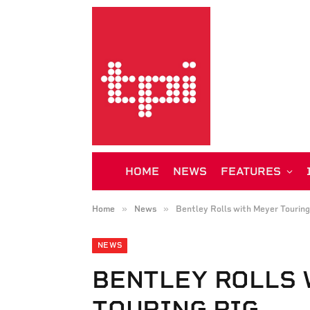
HOME
NEWS
FEATURES
»
»
Home
News
Bentley Rolls with Meyer Touring
NEWS
BENTLEY ROLLS 
TOURING RIG