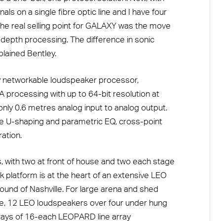
nals on a single fibre optic line and I have four
he real selling point for GALAXY was the move
-depth processing. The difference in sonic
plained Bentley.
lly networkable loudspeaker processor,
 processing with up to 64-bit resolution at
only 0.6 metres analog input to analog output.
de U-shaping and parametric EQ, cross-point
ation.
 with two at front of house and two each stage
rk platform is at the heart of an extensive LEO
und of Nashville. For large arena and shed
ide, 12 LEO loudspeakers over four under hung
arrays of 16-each LEOPARD line array