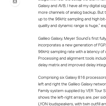
Galaxy and AVB, I have all my digital sig
more channels of analog backup. But t
up to the 96kHz sampling and high bit
quality and dynamic range is huge,” ex
Galileo Galaxy, Meyer Sound’s first fu
incorporates a new generation of FGPA
96kHz sampling rate with a latency of 
Processing and alignment tools inclu
delay matrix and improved delay integr
Comprising six Galaxy 816 processors,
left and right the Galileo Galaxy netwo
Family system supplied by VER Tour So
shows the left-right arrays are, per s
LYON loudspeakers, with twin outfill 