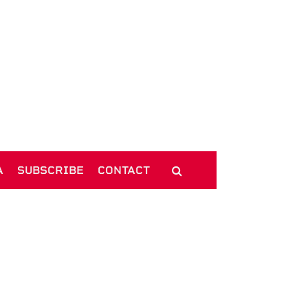
A
SUBSCRIBE
CONTACT