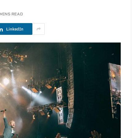
 MINS READ
LinkedIn