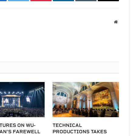
acebook
Twitter
Pinterest
LinkedIn
Tumblr
Email
Website
TURES ON WU-
TECHNICAL
LAN’S FAREWELL
PRODUCTIONS TAKES