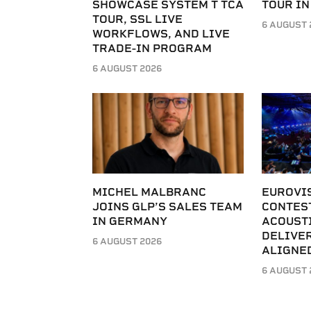
SHOWCASE SYSTEM T TCA
TOUR IN
TOUR, SSL LIVE
6 AUGUST 
WORKFLOWS, AND LIVE
TRADE-IN PROGRAM
6 AUGUST 2026
MICHEL MALBRANC
EUROVI
JOINS GLP’S SALES TEAM
CONTES
IN GERMANY
ACOUST
DELIVER
6 AUGUST 2026
ALIGNE
6 AUGUST 