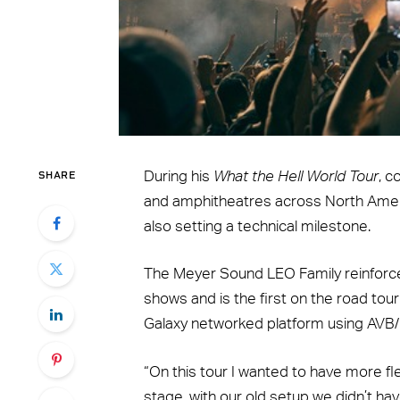
SHARE
During his
What the Hell World Tour
, c
and amphitheatres across North Americ
also setting a technical milestone.
The Meyer Sound LEO Family reinforce
shows and is the first on the road touri
Galaxy networked platform using AVB
“On this tour I wanted to have more fle
stage, with our old setup we didn’t ha