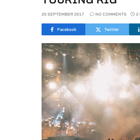
20 SEPTEMBER 2017
NO COMMENTS
2
Facebook
Twitter