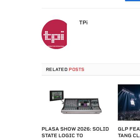
F
TPi
RELATED
POSTS
PLASA SHOW 2026: SOLID
GLP FEA
STATE LOGIC TO
TANG C