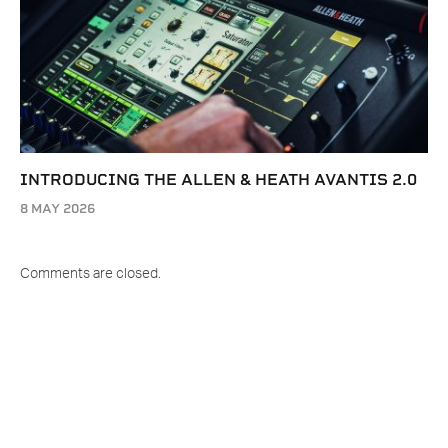
INTRODUCING THE ALLEN & HEATH AVANTIS 2.0
8 MAY 2026
Comments are closed.