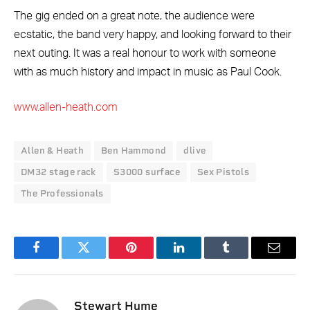
The gig ended on a great note, the audience were
ecstatic, the band very happy, and looking forward to their
next outing. It was a real honour to work with someone
with as much history and impact in music as Paul Cook.
www.allen-heath.com
Allen & Heath
Ben Hammond
dlive
DM32 stage rack
S3000 surface
Sex Pistols
The Professionals
Facebook
Twitter
Pinterest
LinkedIn
Tumblr
Email
Stewart Hume