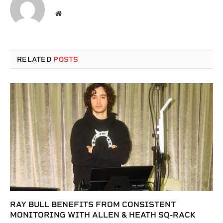
Website
RELATED
POSTS
RAY BULL BENEFITS FROM CONSISTENT
MONITORING WITH ALLEN & HEATH SQ-RACK