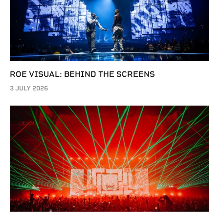
ROE VISUAL: BEHIND THE SCREENS
3 JULY 2026