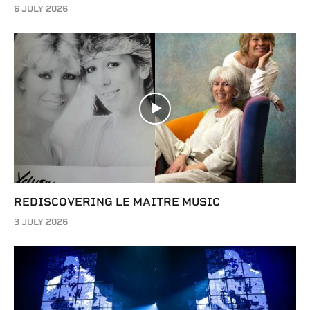
6 JULY 2026
REDISCOVERING LE MAITRE MUSIC
3 JULY 2026