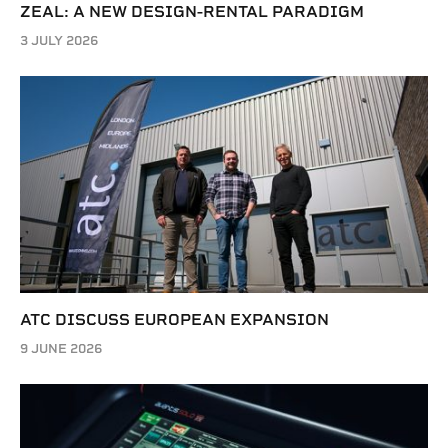
ZEAL: A NEW DESIGN-RENTAL PARADIGM
3 JULY 2026
ATC DISCUSS EUROPEAN EXPANSION
9 JUNE 2026