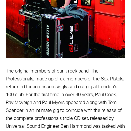
The original members of punk rock band, The
Professionals, made up of ex-members of the Sex Pistols,
reformed for an unsurprisingly sold out gig at London’s
100 club. For the first time in over 30 years, Paul Cook,
Ray Mcveigh and Paul Myers appeared along with Tom
Spencer in an intimate gig to coincide with the release of
the complete professionals triple CD set, released by
Universal. Sound Engineer Ben Hammond was tasked with