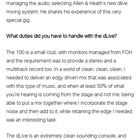
managing the audio, selecting Allen & Heath’s new dlive
mixing system. He shares his experience of this very
special gig.
What duties did you have to handle with the dLive?
The 100 is a small club, with monitors managed from FOH
and the requirement was to provide a stereo and a
multitrack record too. In a world of clean, clean, clean, I
needed to deliver an edgy driven mix that was associated
with this type of music, and when at least 50% of what
you’re hearing is coming from the stage and not me, being
able to put a mix together where I incorporate the stage
noise and then add to it, while retaining the edge I needed
was an interesting task.
The dLive is an extremely clean sounding console, and