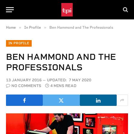
»
»
Home
In Profile
Ben Hammond and The Professionals
IN PROFILE
BEN HAMMOND AND THE
PROFESSIONALS
13 JANUARY 2016
UPDATED:
7 MAY 2020
NO COMMENTS
4 MINS READ