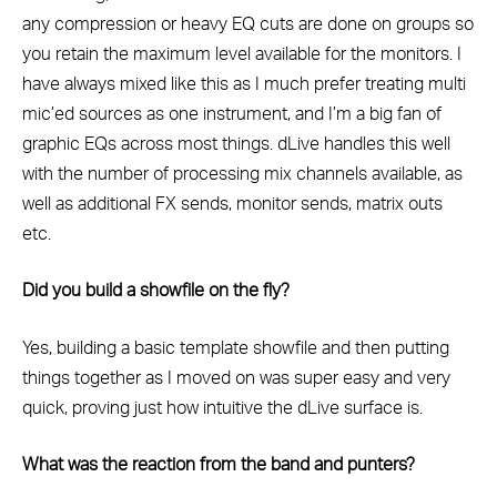
any compression or heavy EQ cuts are done on groups so
you retain the maximum level available for the monitors. I
have always mixed like this as I much prefer treating multi
mic’ed sources as one instrument, and I’m a big fan of
graphic EQs across most things. dLive handles this well
with the number of processing mix channels available, as
well as additional FX sends, monitor sends, matrix outs
etc.
Did you build a showfile on the fly?
Yes, building a basic template showfile and then putting
things together as I moved on was super easy and very
quick, proving just how intuitive the dLive surface is.
What was the reaction from the band and punters?