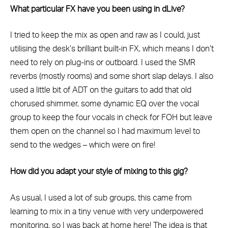
What particular FX have you been using in dLive?
I tried to keep the mix as open and raw as I could, just
utilising the desk’s brilliant built-in FX, which means I don’t
need to rely on plug-ins or outboard. I used the SMR
reverbs (mostly rooms) and some short slap delays. I also
used a little bit of ADT on the guitars to add that old
chorused shimmer, some dynamic EQ over the vocal
group to keep the four vocals in check for FOH but leave
them open on the channel so I had maximum level to
send to the wedges – which were on fire!
How did you adapt your style of mixing to this gig?
As usual, I used a lot of sub groups, this came from
learning to mix in a tiny venue with very underpowered
monitoring, so I was back at home here! The idea is that