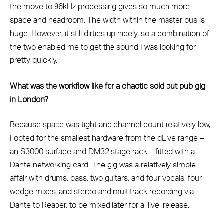
the move to 96kHz processing gives so much more
space and headroom. The width within the master bus is
huge. However, it still dirties up nicely, so a combination of
the two enabled me to get the sound I was looking for
pretty quickly.
What was the workflow like for a chaotic sold out pub gig
in London?
Because space was tight and channel count relatively low,
I opted for the smallest hardware from the dLive range –
an S3000 surface and DM32 stage rack – fitted with a
Dante networking card. The gig was a relatively simple
affair with drums, bass, two guitars, and four vocals, four
wedge mixes, and stereo and multitrack recording via
Dante to Reaper, to be mixed later for a ‘live’ release.