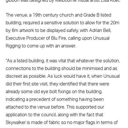
gibbon was designed by Melbourne visual artist Lisa Roet.
The venue, a 19th century church and Grade B listed
building, required a sensitive solution to allow for the 20m
by 6m artwork to be displayed safely, with Adrian Bell,
Executive Producer of Blu Fire, calling upon Unusual
Rigging to come up with an answer.
“As a listed building, it was vital that whatever the solution,
connections to the building should be minimised and as
discreet as possible. As luck would have it, when Unusual
did their first site visit, they identified that there were
already some old eye bolt fixings on the building,
indicating a precedent of something having been
attached to the venue before. This supported our
application to the council, along with the fact that
Skywalker is made of fabric so no major flags in terms of