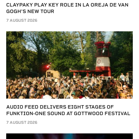
CLAYPAKY PLAY KEY ROLE IN LA OREJA DE VAN
GOGH’S NEW TOUR
7 AUGUST 2026
AUDIO FEED DELIVERS EIGHT STAGES OF
FUNKTION-ONE SOUND AT GOTTWOOD FESTIVAL
7 AUGUST 2026