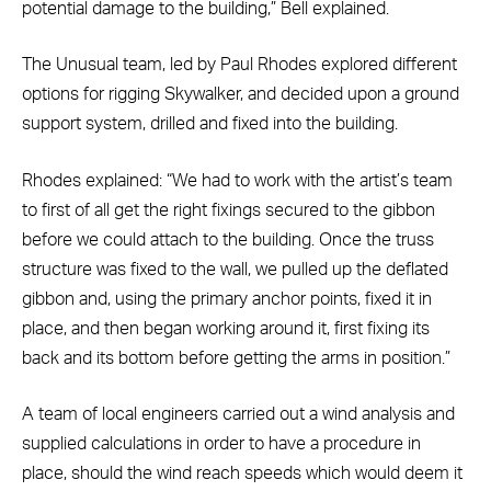
potential damage to the building,” Bell explained.
The Unusual team, led by Paul Rhodes explored different
options for rigging Skywalker, and decided upon a ground
support system, drilled and fixed into the building.
Rhodes explained: “We had to work with the artist’s team
to first of all get the right fixings secured to the gibbon
before we could attach to the building. Once the truss
structure was fixed to the wall, we pulled up the deflated
gibbon and, using the primary anchor points, fixed it in
place, and then began working around it, first fixing its
back and its bottom before getting the arms in position.”
A team of local engineers carried out a wind analysis and
supplied calculations in order to have a procedure in
place, should the wind reach speeds which would deem it