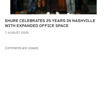
SHURE CELEBRATES 25 YEARS IN NASHVILLE
WITH EXPANDED OFFICE SPACE
7 AUGUST 2026
Comments are closed.