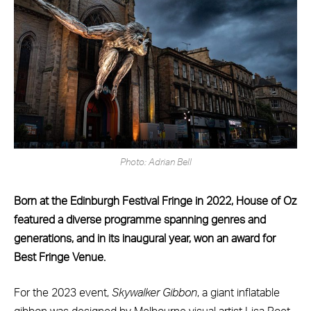
Photo: Adrian Bell
Born at the Edinburgh Festival Fringe in 2022, House of Oz
featured a diverse programme spanning genres and
generations, and in its inaugural year, won an award for
Best Fringe Venue.
For the 2023 event,
Skywalker Gibbon
, a giant inflatable