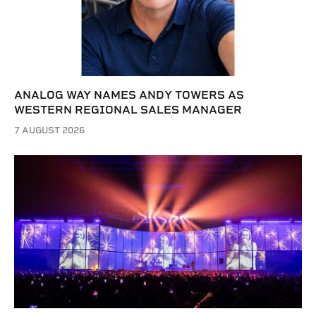
ANALOG WAY NAMES ANDY TOWERS AS
WESTERN REGIONAL SALES MANAGER
7 AUGUST 2026