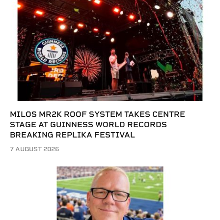
MILOS MR2K ROOF SYSTEM TAKES CENTRE
STAGE AT GUINNESS WORLD RECORDS
BREAKING REPLIKA FESTIVAL
7 AUGUST 2026