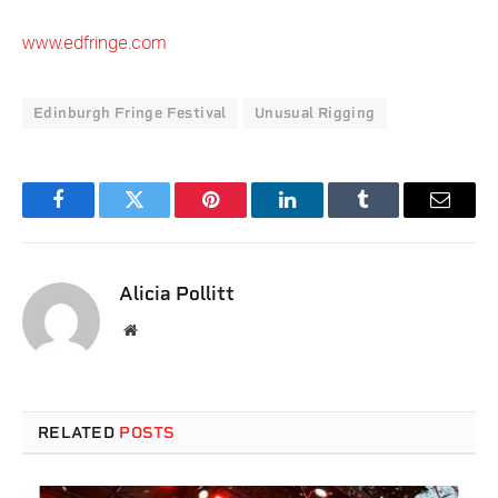
www.edfringe.com
Edinburgh Fringe Festival
Unusual Rigging
Facebook
Twitter
Pinterest
LinkedIn
Tumblr
Email
Alicia Pollitt
Website
RELATED
POSTS