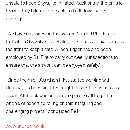
unsafe to keep Skywalker inflated. Additionally, the on-site
team is fully briefed to be able to tie it down safely
overnight.
“We have guy wires on the system,” added Rhodes, “so
that when Skywalker is deflated, the ropes are fixed across
the front to keep it safe. A local rigger has also been
employed by Blu Fire to carry out weekly inspections to
ensure that the artwork can be enjoyed safely.”
“Since the mid- 90s when I first started working with
Unusual, it’s been an utter delight to see it’s business as
usual. All it took was one simple phone call to get the
wheels of expertise rolling on this intriguing and
challenging project,” concluded Bell.
www.unusual.co.uk