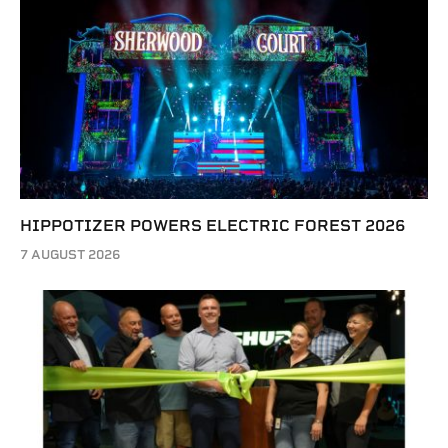
HIPPOTIZER POWERS ELECTRIC FOREST 2026
7 AUGUST 2026