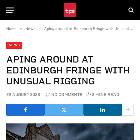
»
»
Home
News
Aping around at Edinburgh Fringe with Unusual Rigging
NEWS
APING AROUND AT
EDINBURGH FRINGE WITH
UNUSUAL RIGGING
22 AUGUST 2023
NO COMMENTS
3 MINS READ