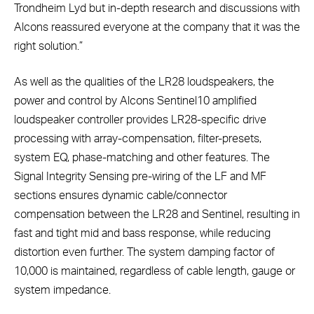
Trondheim Lyd but in-depth research and discussions with
Alcons reassured everyone at the company that it was the
right solution.”
As well as the qualities of the LR28 loudspeakers, the
power and control by Alcons Sentinel10 amplified
loudspeaker controller provides LR28-specific drive
processing with array-compensation, filter-presets,
system EQ, phase-matching and other features. The
Signal Integrity Sensing pre-wiring of the LF and MF
sections ensures dynamic cable/connector
compensation between the LR28 and Sentinel, resulting in
fast and tight mid and bass response, while reducing
distortion even further. The system damping factor of
10,000 is maintained, regardless of cable length, gauge or
system impedance.