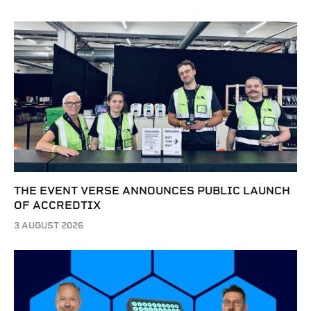
THE EVENT VERSE ANNOUNCES PUBLIC LAUNCH
OF ACCREDTIX
3 AUGUST 2026