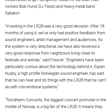
rockers Bob Hund, DJ Tiesto and heavy metal band
Sabaton.
“Investing in the LR28 was a very good decision. After 18
months of using it, we’ve only had positive feedback from
sound engineers, artist management and audiences. As
the system is very directional, we have also received a
very good response from neighbours living close to
festivals and arenas,” said Fossvik. “Engineers have been
particularly curious about the technology behind it. Espen
Husby, a high profile Norwegian sound engineer, has said
that he can hear and do things with the LR28 that he can’t
do with conventional systems.”
“Trondheim Concerts, the biggest concert promoter in the
middle of Norway, is a big fan of the LR28. It means they