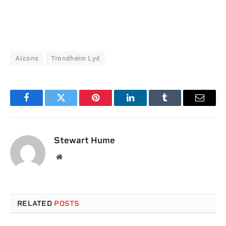
Alcons
Trondheim Lyd
Facebook
Twitter
Pinterest
LinkedIn
Tumblr
Email
Stewart Hume
Website
RELATED
POSTS