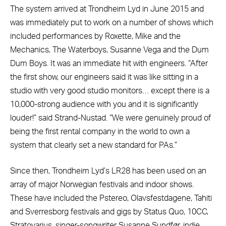
The system arrived at Trondheim Lyd in June 2015 and
was immediately put to work on a number of shows which
included performances by Roxette, Mike and the
Mechanics, The Waterboys, Susanne Vega and the Dum
Dum Boys. It was an immediate hit with engineers. “After
the first show, our engineers said it was like sitting in a
studio with very good studio monitors… except there is a
10,000-strong audience with you and it is significantly
louder!” said Strand-Nustad. “We were genuinely proud of
being the first rental company in the world to own a
system that clearly set a new standard for PAs.”
Since then, Trondheim Lyd’s LR28 has been used on an
array of major Norwegian festivals and indoor shows.
These have included the Pstereo, Olavsfestdagene, Tahiti
and Sverresborg festivals and gigs by Status Quo, 10CC,
Stratovarius, singer-songwriter Susanne Sundfør, indie