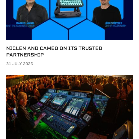
NICLEN AND CAMEO ON ITS TRUSTED
PARTNERSHIP
31 JULY 2026