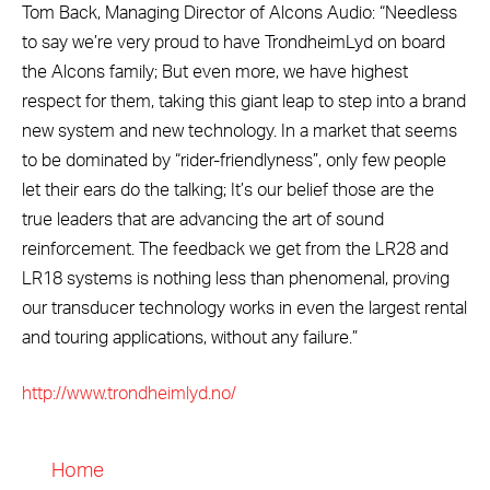
Tom Back, Managing Director of Alcons Audio: “Needless
to say we’re very proud to have TrondheimLyd on board
the Alcons family; But even more, we have highest
respect for them, taking this giant leap to step into a brand
new system and new technology. In a market that seems
to be dominated by “rider-friendlyness”, only few people
let their ears do the talking; It’s our belief those are the
true leaders that are advancing the art of sound
reinforcement. The feedback we get from the LR28 and
LR18 systems is nothing less than phenomenal, proving
our transducer technology works in even the largest rental
and touring applications, without any failure.”
http://www.trondheimlyd.no/
Home