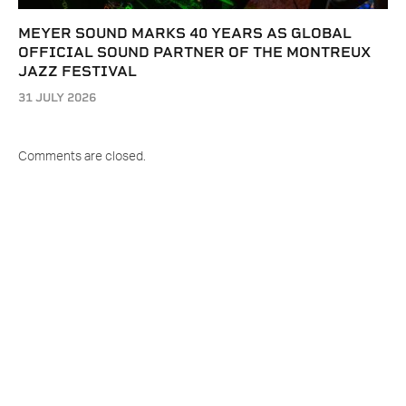
MEYER SOUND MARKS 40 YEARS AS GLOBAL
OFFICIAL SOUND PARTNER OF THE MONTREUX
JAZZ FESTIVAL
31 JULY 2026
Comments are closed.