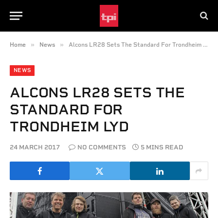
»
»
Home
News
Alcons LR28 Sets The Standard For Trondheim Lyd
NEWS
ALCONS LR28 SETS THE
STANDARD FOR
TRONDHEIM LYD
24 MARCH 2017
NO COMMENTS
5 MINS READ