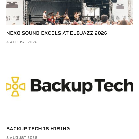
NEXO SOUND EXCELS AT ELBJAZZ 2026
4 AUGUST 2026
BACKUP TECH IS HIRING
3 AUGUST 2026