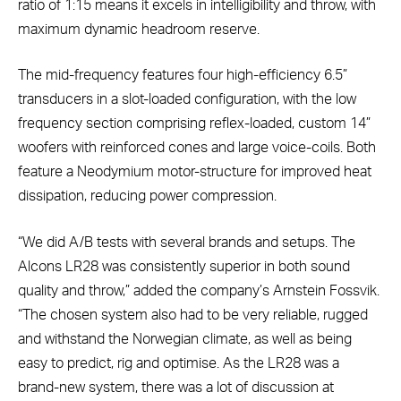
ratio of 1:15 means it excels in intelligibility and throw, with
maximum dynamic headroom reserve.
The mid-frequency features four high-efficiency 6.5”
transducers in a slot-loaded configuration, with the low
frequency section comprising reflex-loaded, custom 14”
woofers with reinforced cones and large voice-coils. Both
feature a Neodymium motor-structure for improved heat
dissipation, reducing power compression.
“We did A/B tests with several brands and setups. The
Alcons LR28 was consistently superior in both sound
quality and throw,” added the company’s Arnstein Fossvik.
“The chosen system also had to be very reliable, rugged
and withstand the Norwegian climate, as well as being
easy to predict, rig and optimise. As the LR28 was a
brand-new system, there was a lot of discussion at