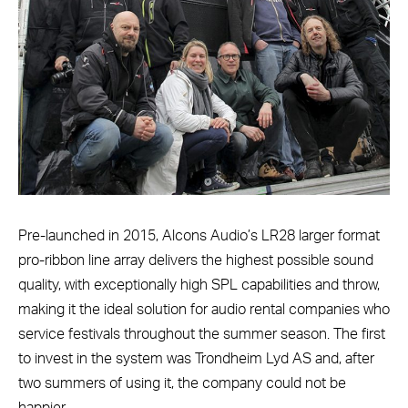
Pre-launched in 2015, Alcons Audio’s LR28 larger format
pro-ribbon line array delivers the highest possible sound
quality, with exceptionally high SPL capabilities and throw,
making it the ideal solution for audio rental companies who
service festivals throughout the summer season. The first
to invest in the system was Trondheim Lyd AS and, after
two summers of using it, the company could not be
happier.