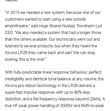
“In 2015 we needed a new system, because one of our
customers wanted to start using a new outside
amphitheatre,” said Hege Strand-Nustad, Trondheim Lyd
CEO. “We also needed a system that had a longer throw
than the others available. Our technicians went out and
listened to several products, but when they heard the
Alcons LR28 they came back and said ‘We can stop
looking, this is the one!’.”
With fully-predictable linear response behaviour, perfect
intelligibility and identical tonal balance at any volume, the
Alcons pro-ribbon technology in the LR28 delivers a
super-fast impulse response, with up to 90% less
distortion, and a flat frequency response beyond 20kHz. A
true HF peak power handling of 3000W and RMS-to-peak