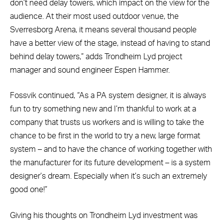
don’t need delay towers, which impact on the view for the
audience. At their most used outdoor venue, the
Sverresborg Arena, it means several thousand people
have a better view of the stage, instead of having to stand
behind delay towers,” adds Trondheim Lyd project
manager and sound engineer Espen Hammer.
Fossvik continued, “As a PA system designer, it is always
fun to try something new and I’m thankful to work at a
company that trusts us workers and is willing to take the
chance to be first in the world to try a new, large format
system – and to have the chance of working together with
the manufacturer for its future development – is a system
designer’s dream. Especially when it’s such an extremely
good one!”
Giving his thoughts on Trondheim Lyd investment was