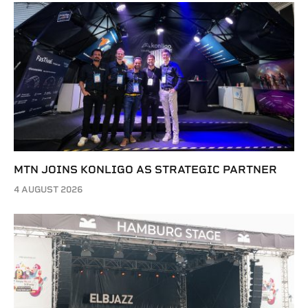
MTN JOINS KONLIGO AS STRATEGIC PARTNER
4 AUGUST 2026