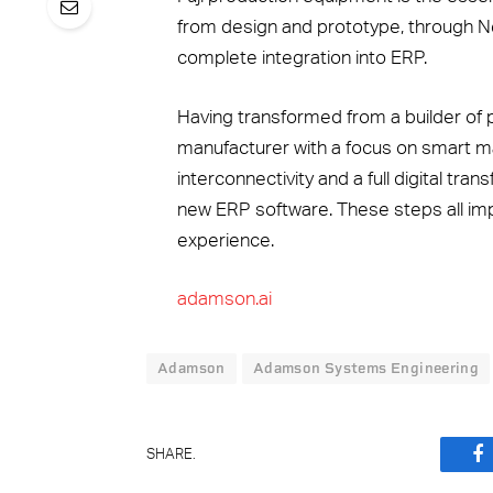
from design and prototype, through Ne
complete integration into ERP.
Having transformed from a builder of 
manufacturer with a focus on smart
interconnectivity and a full digital tr
new ERP software. These steps all im
experience.
adamson.ai
Adamson
Adamson Systems Engineering
SHARE.
F