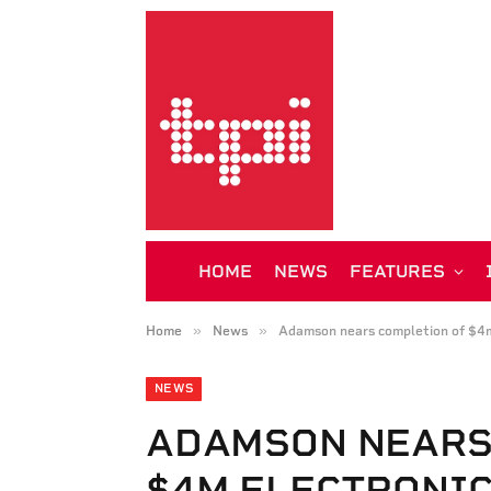
HOME
NEWS
FEATURES
»
»
Home
News
Adamson nears completion of $4m
NEWS
ADAMSON NEARS
$4M ELECTRONI