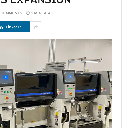
 COMMENTS
1 MIN READ
LinkedIn