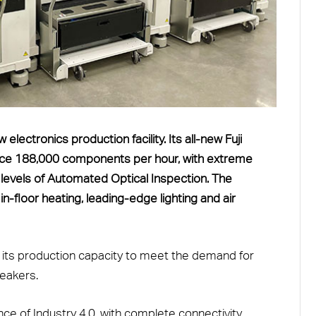
ectronics production facility. Its all-new Fuji
ace 188,000 components per hour, with extreme
levels of Automated Optical Inspection. The
in-floor heating, leading-edge lighting and air
g its production capacity to meet the demand for
eakers.
ce of Industry 4.0, with complete connectivity