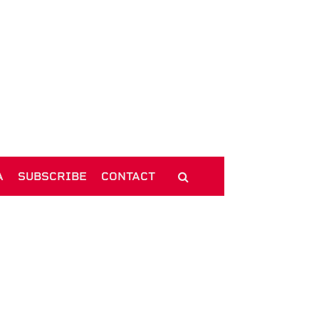
A
SUBSCRIBE
CONTACT