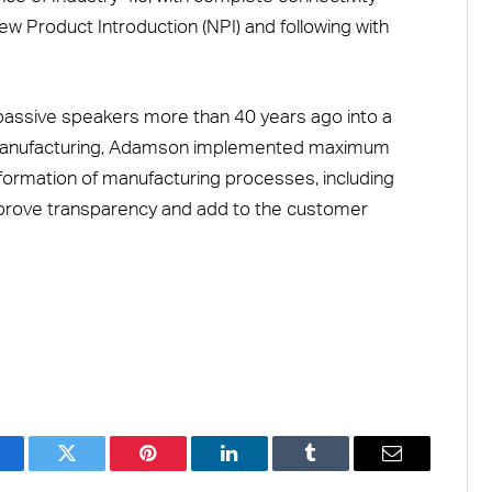
w Product Introduction (NPI) and following with
passive speakers more than 40 years ago into a
 manufacturing, Adamson implemented maximum
ansformation of manufacturing processes, including
prove transparency and add to the customer
acebook
Twitter
Pinterest
LinkedIn
Tumblr
Email