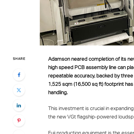
SHARE
Adamson neared completion of its new el
high speed PCB assembly line can pl
repeatable accuracy, backed by three 
1,525 sqm (16,500 sq ft) footprint has 
handling.
This investment is crucial in expandin
the new VGt flagship-powered loudsp
Fuji production equipment is the essen