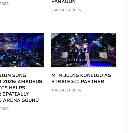
PARAGON
2026
6 AUGUST 2026
SION SONG
MTN JOINS KONLIGO AS
T 2026: AMADEUS
STRATEGIC PARTNER
ICS HELPS
4 AUGUST 2026
 SPATIALLY
D ARENA SOUND
2026