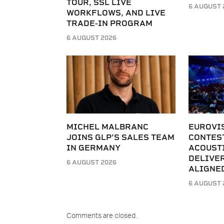
TOUR, SSL LIVE
6 AUGUST 
WORKFLOWS, AND LIVE
TRADE-IN PROGRAM
6 AUGUST 2026
MICHEL MALBRANC
EUROVI
JOINS GLP’S SALES TEAM
CONTES
IN GERMANY
ACOUST
DELIVER
6 AUGUST 2026
ALIGNE
6 AUGUST 
Comments are closed.