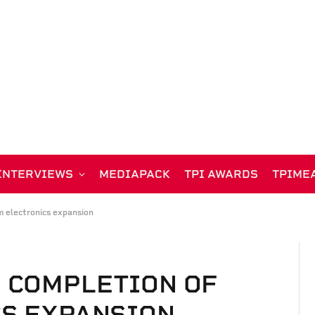
INTERVIEWS
MEDIAPACK
TPI AWARDS
TPIME
 electronics expansion
 COMPLETION OF
CS EXPANSION