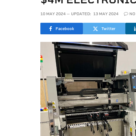
10 MAY 2024
UPDATED:
13 MAY 2024
NO
Facebook
Twitter