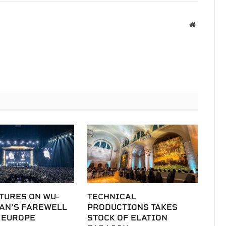
Website
TURES ON WU-
TECHNICAL
LAN’S FAREWELL
PRODUCTIONS TAKES
 EUROPE
STOCK OF ELATION