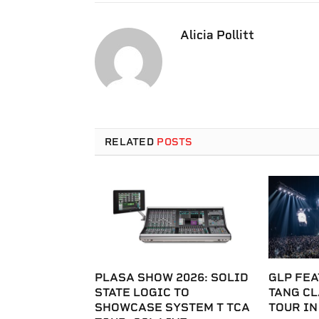
Alicia Pollitt
RELATED
POSTS
PLASA SHOW 2026: SOLID
GLP FEA
STATE LOGIC TO
TANG C
SHOWCASE SYSTEM T TCA
TOUR IN